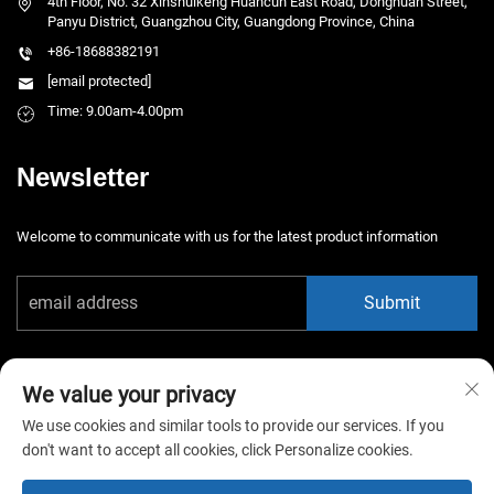
4th Floor, No. 32 Xinshuikeng Huancun East Road, Donghuan Street,
Panyu District, Guangzhou City, Guangdong Province, China
+86-18688382191
[email protected]
Time: 9.00am-4.00pm
Newsletter
Welcome to communicate with us for the latest product information
Submit
We value your privacy
We use cookies and similar tools to provide our services. If you
don't want to accept all cookies, click Personalize cookies.
Copyright © 2026 China Guangzhou Xiaotongyao Amusement Equipment
Co., Ltd. All rights reserved. -
Privacy Policy