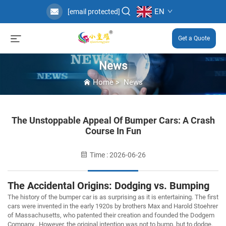
EN
[email protected]
Get a Quote
News
Home
>
News
The Unstoppable Appeal Of Bumper Cars: A Crash
Course In Fun
Time : 2026-06-26
The Accidental Origins: Dodging vs. Bumping
The history of the bumper car is as surprising as it is entertaining. The first
cars were invented in the early 1920s by brothers Max and Harold Stoehrer
of Massachusetts, who patented their creation and founded the Dodgem
Company . However, the original intention was not to bump, but to
dodge
.