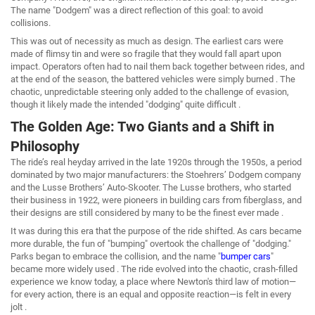
The name "Dodgem" was a direct reflection of this goal: to avoid
collisions.
This was out of necessity as much as design. The earliest cars were
made of flimsy tin and were so fragile that they would fall apart upon
impact. Operators often had to nail them back together between rides, and
at the end of the season, the battered vehicles were simply burned . The
chaotic, unpredictable steering only added to the challenge of evasion,
though it likely made the intended "dodging" quite difficult .
The Golden Age: Two Giants and a Shift in
Philosophy
The ride’s real heyday arrived in the late 1920s through the 1950s, a period
dominated by two major manufacturers: the Stoehrers’ Dodgem company
and the Lusse Brothers’ Auto-Skooter. The Lusse brothers, who started
their business in 1922, were pioneers in building cars from fiberglass, and
their designs are still considered by many to be the finest ever made .
It was during this era that the purpose of the ride shifted. As cars became
more durable, the fun of "bumping" overtook the challenge of "dodging."
Parks began to embrace the collision, and the name "
bumper cars
"
became more widely used . The ride evolved into the chaotic, crash-filled
experience we know today, a place where Newton's third law of motion—
for every action, there is an equal and opposite reaction—is felt in every
jolt .