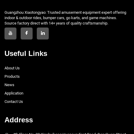
Guangzhou Xiaotongyao: Trusted amusement equipment expert offering
indoor & outdoor rides, bumper cars, go karts, and game machines.
Source factory direct with 14+ years of quality craftsmanship.
Useful Links
About Us
Products
News
Application
Contact Us
Address