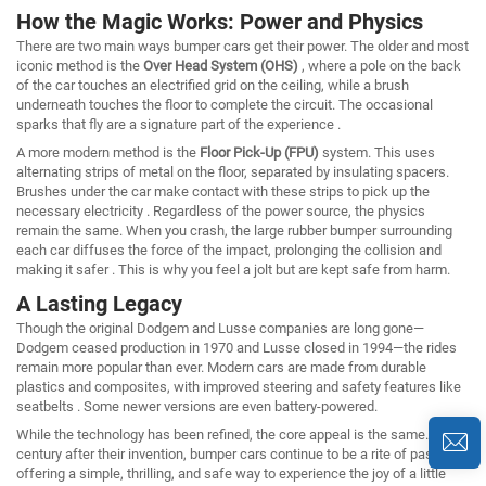
How the Magic Works: Power and Physics
There are two main ways bumper cars get their power. The older and most
iconic method is the
Over Head System (OHS)
, where a pole on the back
of the car touches an electrified grid on the ceiling, while a brush
underneath touches the floor to complete the circuit. The occasional
sparks that fly are a signature part of the experience .
A more modern method is the
Floor Pick-Up (FPU)
system. This uses
alternating strips of metal on the floor, separated by insulating spacers.
Brushes under the car make contact with these strips to pick up the
necessary electricity . Regardless of the power source, the physics
remain the same. When you crash, the large rubber bumper surrounding
each car diffuses the force of the impact, prolonging the collision and
making it safer . This is why you feel a jolt but are kept safe from harm.
A Lasting Legacy
Though the original Dodgem and Lusse companies are long gone—
Dodgem ceased production in 1970 and Lusse closed in 1994—the rides
remain more popular than ever. Modern cars are made from durable
plastics and composites, with improved steering and safety features like
seatbelts . Some newer versions are even battery-powered.
While the technology has been refined, the core appeal is the same. A
century after their invention, bumper cars continue to be a rite of passage,
offering a simple, thrilling, and safe way to experience the joy of a little