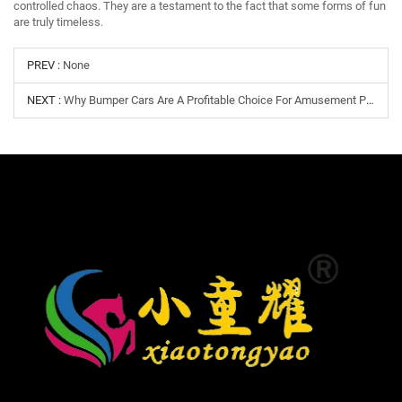
controlled chaos. They are a testament to the fact that some forms of fun
are truly timeless.
PREV :
None
NEXT :
Why Bumper Cars Are A Profitable Choice For Amusement Parks, Malls, And Family Entertainment Centers