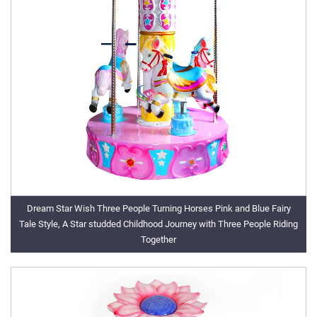
Dream Star Wish Three People Turning Horses Pink and Blue Fairy
Tale Style, A Star studded Childhood Journey with Three People Riding
Together