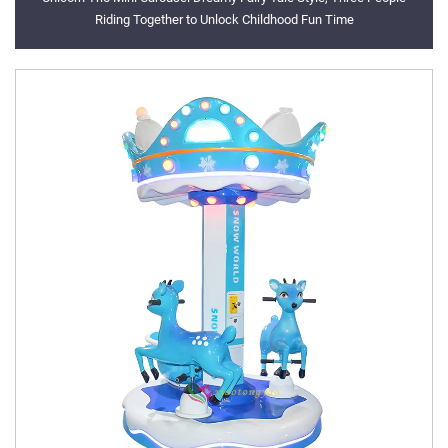
Riding Together to Unlock Childhood Fun Time