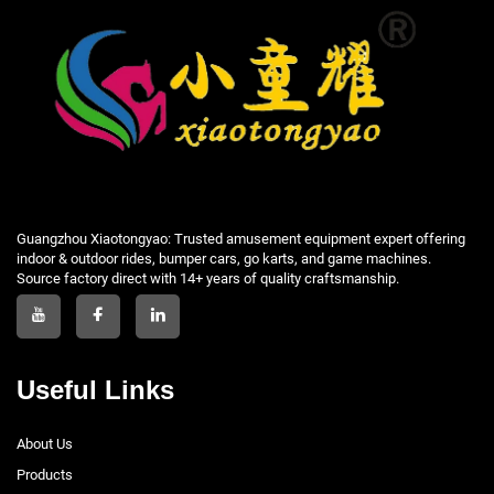
Guangzhou Xiaotongyao: Trusted amusement equipment expert offering
indoor & outdoor rides, bumper cars, go karts, and game machines.
Source factory direct with 14+ years of quality craftsmanship.
Useful Links
About Us
Products