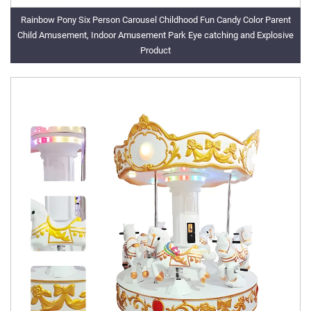
Rainbow Pony Six Person Carousel Childhood Fun Candy Color Parent
Child Amusement, Indoor Amusement Park Eye catching and Explosive
Product