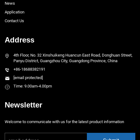
News
Application
Contact Us
Address
4th Floor, No. 32 Xinshuikeng Huancun East Road, Donghuan Street,
Panyu District, Guangzhou City, Guangdong Province, China
+86-18688382191
[email protected]
Time: 9.00am-4.00pm
Newsletter
Welcome to communicate with us for the latest product information