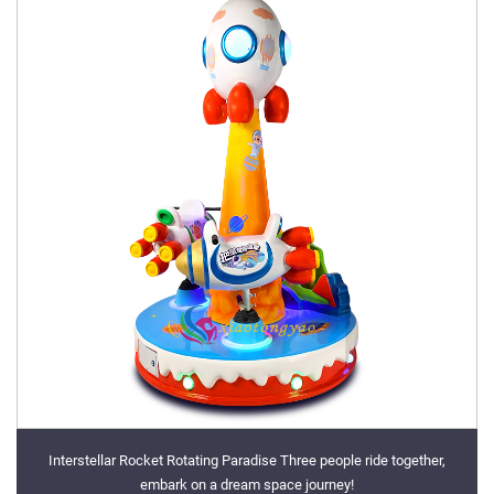
Interstellar Rocket Rotating Paradise Three people ride together,
embark on a dream space journey!