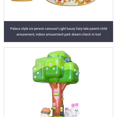
Palace style six person carousel Light luxury fairy tale parent-child
amusement, indoor amusement park dream check-in tool