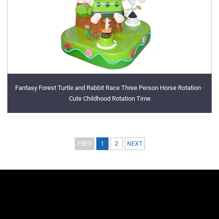
Fantasy Forest Turtle and Rabbit Race Three Person Horse Rotation ·
Cute Childhood Rotation Time
PREV
1
2
NEXT