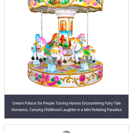
Dream Palace Six People Turning Horses Encountering Fairy Tale
Romance, Carrying Childhood Laughter in a Mini Rotating Paradise