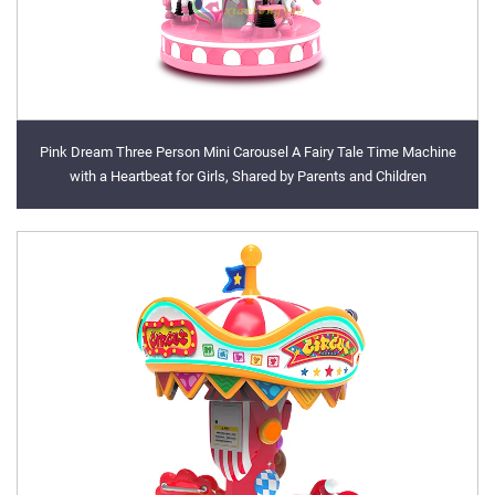
Pink Dream Three Person Mini Carousel A Fairy Tale Time Machine
with a Heartbeat for Girls, Shared by Parents and Children