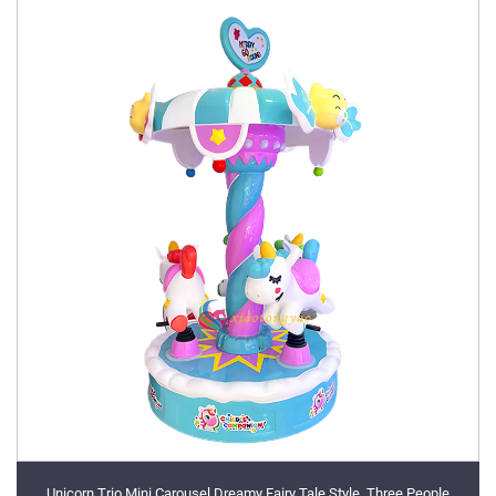
Unicorn Trio Mini Carousel Dreamy Fairy Tale Style, Three People