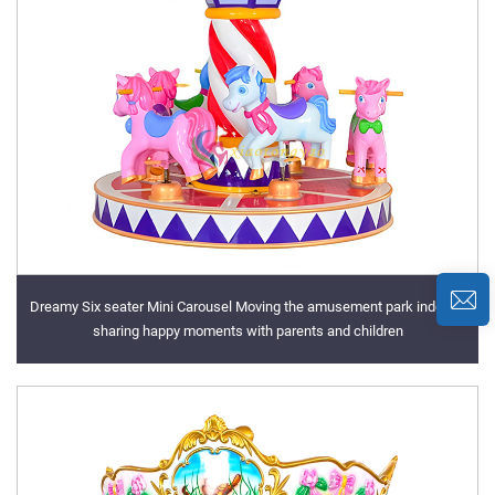
Dreamy Six seater Mini Carousel Moving the amusement park indoors,
sharing happy moments with parents and children