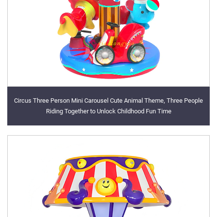
Circus Three Person Mini Carousel Cute Animal Theme, Three People
Riding Together to Unlock Childhood Fun Time