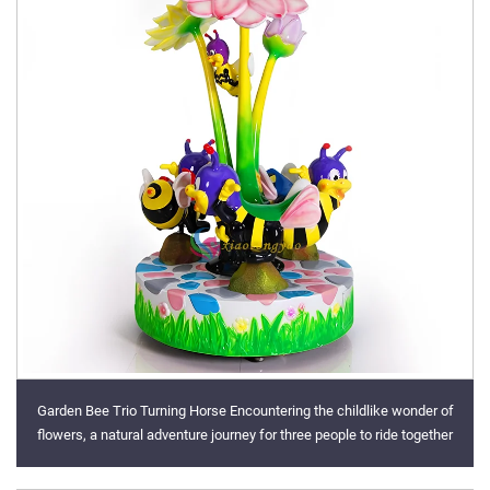
Garden Bee Trio Turning Horse Encountering the childlike wonder of
flowers, a natural adventure journey for three people to ride together