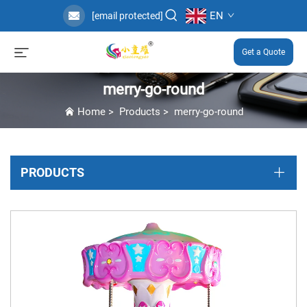
EN
[email protected]
Get a Quote
merry-go-round
Home
>
Products
>
merry-go-round
PRODUCTS