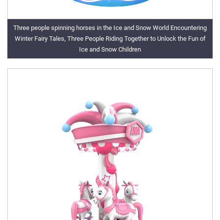
Three people spinning horses in the Ice and Snow World Encountering
Winter Fairy Tales, Three People Riding Together to Unlock the Fun of
Ice and Snow Children