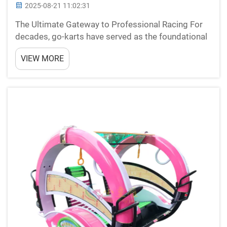
2025-08-21 11:02:31
The Ultimate Gateway to Professional Racing For
decades, go-karts have served as the foundational
stepping stone for racing enthusiasts worldwide.
VIEW MORE
From Formula 1 legends like Lewis Hamilton and
Michael Schumacher to upcoming motorsport
stars, nearly ...