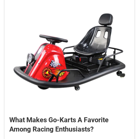
What Makes Go-Karts A Favorite
Among Racing Enthusiasts?