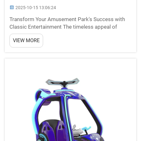
2025-10-15 13:06:24
Transform Your Amusement Park's Success with
Classic Entertainment The timeless appeal of
bumper cars continues to captivate audiences of
VIEW MORE
all ages, making them an invaluable addition to any
amusement park, family entertainment center, or
carnival. Th...