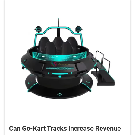
Can Go-Kart Tracks Increase Revenue