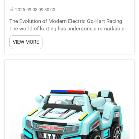
2025-09-03 09:30:00
The Evolution of Modern Electric Go-Kart Racing
The world of karting has undergone a remarkable
transformation with the emergence of electric go-
VIEW MORE
karts. These innovative vehicles have revolutionized
the racing experience, combining cutting-edge
techno...