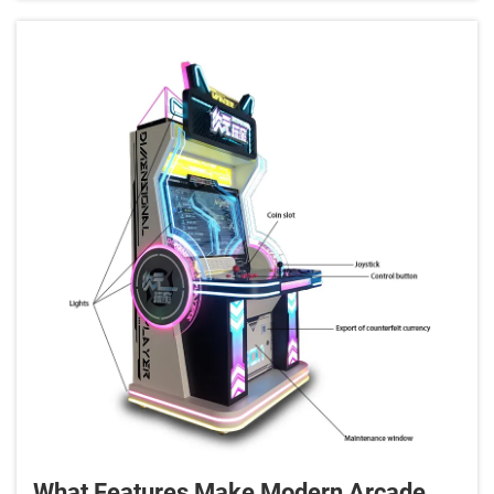
for enhanci...
What Features Make Modern Arcade