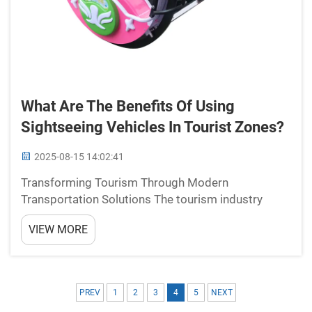
What Are The Benefits Of Using
Sightseeing Vehicles In Tourist Zones?
2025-08-15 14:02:41
Transforming Tourism Through Modern
Transportation Solutions The tourism industry
continues to evolve, and sightseeing vehicles have
VIEW MORE
emerged as a game-changing element in how
visitors experience tourist destinations. These
specialized modes of transp...
PREV
1
2
3
4
5
NEXT