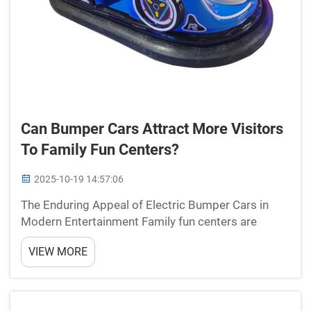
Can Bumper Cars Attract More Visitors
To Family Fun Centers?
2025-10-19 14:57:06
The Enduring Appeal of Electric Bumper Cars in
Modern Entertainment Family fun centers are
constantly seeking innovative ways to draw crowds
VIEW MORE
and create memorable experiences. Among the
various attractions available, bumper cars remain
one of the most...