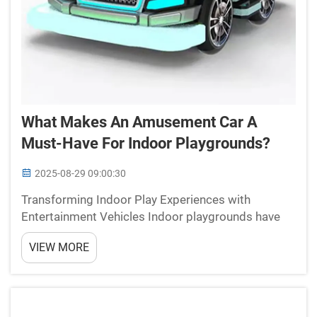
What Makes An Amusement Car A
Must-Have For Indoor Playgrounds?
2025-08-29 09:00:30
Transforming Indoor Play Experiences with
Entertainment Vehicles Indoor playgrounds have
evolved significantly over the years, offering
VIEW MORE
children diverse attractions that combine fun,
learning, and physical activity. Among these
attractions, the amuse...