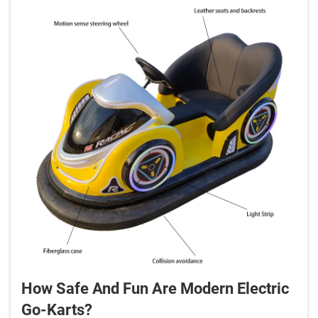
How Safe And Fun Are Modern Electric
Go-Karts?