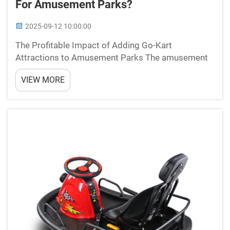
For Amusement Parks?
2025-09-12 10:00:00
The Profitable Impact of Adding Go-Kart
Attractions to Amusement Parks The amusement
park industry continues to evolve, seeking
VIEW MORE
innovative ways to boost visitor engagement and
revenue streams. Among the many potential
attractions, go-kart tracks have...