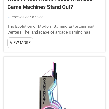
Game Machines Stand Out?
2025-09-30 10:30:00
The Evolution of Modern Gaming Entertainment
Centers The landscape of arcade gaming has
undergone a remarkable transformation over the
VIEW MORE
past decade. Modern arcade game machines have
evolved far beyond the simple coin-operated
cabinets of the past, inc...