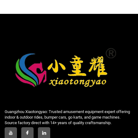
Guangzhou Xiaotongyao: Trusted amusement equipment expert offering
indoor & outdoor rides, bumper cars, go karts, and game machines.
Source factory direct with 14+ years of quality craftsmanship.