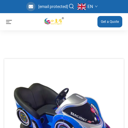
EN
[email protected]
Get a Quote