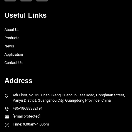
Useful Links
About Us
Products
News
Application
Contact Us
Address
4th Floor, No. 32 Xinshuikeng Huancun East Road, Donghuan Street,
Panyu District, Guangzhou City, Guangdong Province, China
+86-18688382191
[email protected]
Time: 9.00am-4.00pm