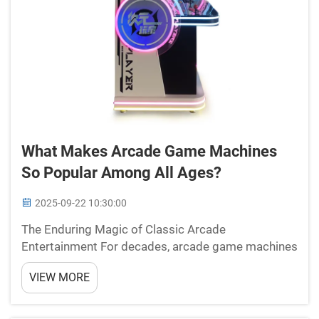
What Makes Arcade Game Machines
So Popular Among All Ages?
2025-09-22 10:30:00
The Enduring Magic of Classic Arcade
Entertainment For decades, arcade game machines
have captivated players across generations,
VIEW MORE
creating an unmatched blend of nostalgia and
excitement that continues to draw crowds today.
From the iconic golden age o...