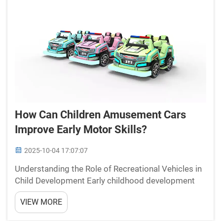
How Can Children Amusement Cars
Improve Early Motor Skills?
2025-10-04 17:07:07
Understanding the Role of Recreational Vehicles in
Child Development Early childhood development
relies heavily on engaging activities that promote
VIEW MORE
both physical and cognitive growth. Children
amusement cars have emerged as powerful tools