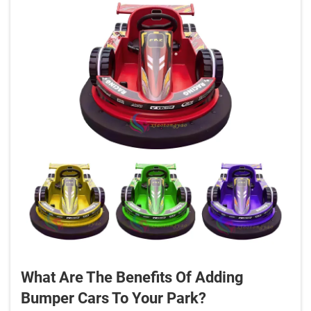
What Are The Benefits Of Adding
Bumper Cars To Your Park?