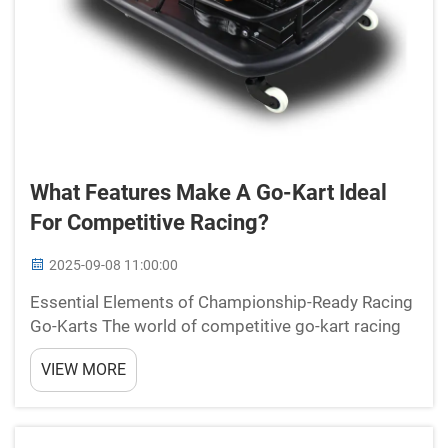
What Features Make A Go-Kart Ideal
For Competitive Racing?
2025-09-08 11:00:00
Essential Elements of Championship-Ready Racing
Go-Karts The world of competitive go-kart racing
represents the perfect fusion of precision
VIEW MORE
engineering, driver skill, and high-performance
machinery. A competitive racing go-kart must
embody specific c...