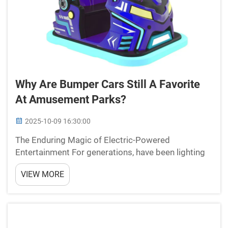
Why Are Bumper Cars Still A Favorite
At Amusement Parks?
2025-10-09 16:30:00
The Enduring Magic of Electric-Powered
Entertainment For generations, have been lighting
up faces with joy and laughter at amusement parks
VIEW MORE
worldwide. These colorful, cushioned vehicles
represent more than just a ride – they embody the
perfect ...