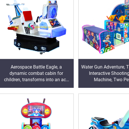
Aerospace Battle Eagle, a
Water Gun Adventure, 
dynamic combat cabin for
Interactive Shooti
children, transforms into an ace
Machine, Two Pe
pilot and engages in passionate
Collaboration to Challe
aerial combat in the clouds
Become a Little Hero 
Block Monste