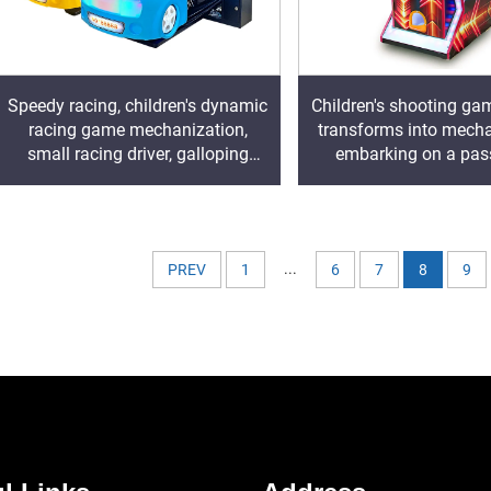
Speedy racing, children's dynamic
Children's shooting ga
racing game mechanization,
transforms into mecha
small racing driver, galloping
embarking on a pas
freely on the track
shooting advent
...
PREV
1
6
7
8
9