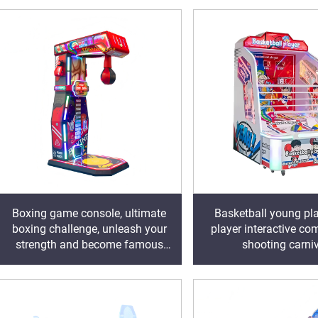
Boxing game console, ultimate
Basketball young pla
boxing challenge, unleash your
player interactive com
strength and become famous
shooting carni
with one hit!