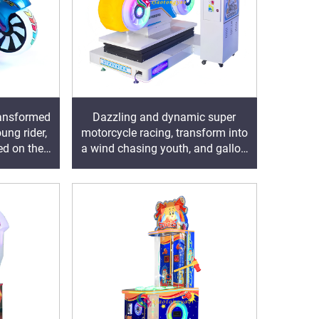
transformed
Dazzling and dynamic super
ung rider,
motorcycle racing, transform into
ed on the
a wind chasing youth, and gallop
freely on the track