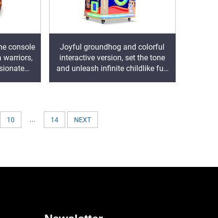
me console
Joyful groundhog and colorful
 warriors,
interactive version, set the tone
sionate
and unleash infinite childlike fun
ure
and passion
...
10
14
NEXT