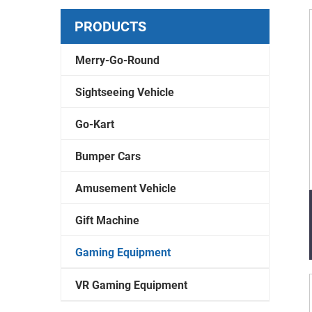
PRODUCTS
Merry-Go-Round
Sightseeing Vehicle
Go-Kart
Bumper Cars
Amusement Vehicle
Gift Machine
Gaming Equipment
VR Gaming Equipment