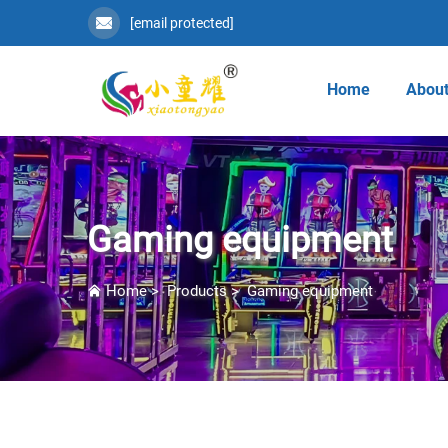
[email protected]
Home
About
Gaming equipment
Home
>
Products
>
Gaming equipment