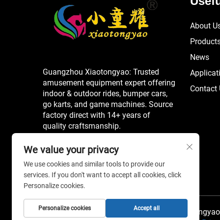
Usefu
About U
Product
News
Guangzhou Xiaotongyao: Trusted
Applicat
amusement equipment expert offering
Contact
indoor & outdoor rides, bumper cars,
go karts, and game machines. Source
factory direct with 14+ years of
quality craftsmanship.
We value your privacy
We use cookies and similar tools to provide our
services. If you don't want to accept all cookies, click
Personalize cookies.
Personalize cookies
Accept all
Copyright © 2026 China Guangzhou Xiaotongyao