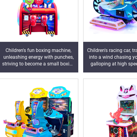
Children's fun boxing machine,
Children's racing car, 
unleashing energy with punches,
into a wind chasing yo
striving to become a small boxing
galloping at high spe
champion
virtual track