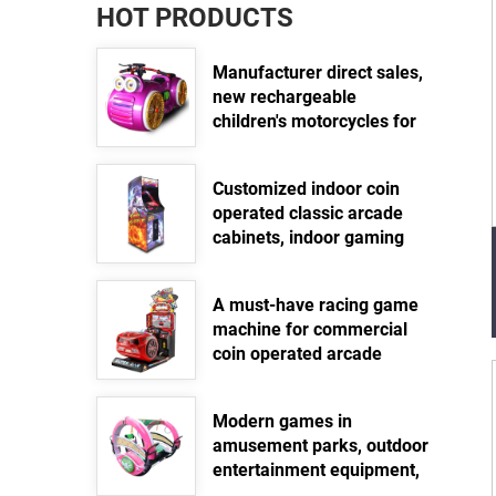
HOT PRODUCTS
Manufacturer direct sales,
new rechargeable
children's motorcycles for
amusement parks, indoor
electric motorcycles,
Customized indoor coin
parent-child interactive
operated classic arcade
motorcycles
cabinets, indoor gaming
Read more >>
equipment, street standing
arcade fighting video
A must-have racing game
game machines
machine for commercial
Read more >>
coin operated arcade
games
Read more >>
Modern games in
amusement parks, outdoor
entertainment equipment,
360 degree electric swing