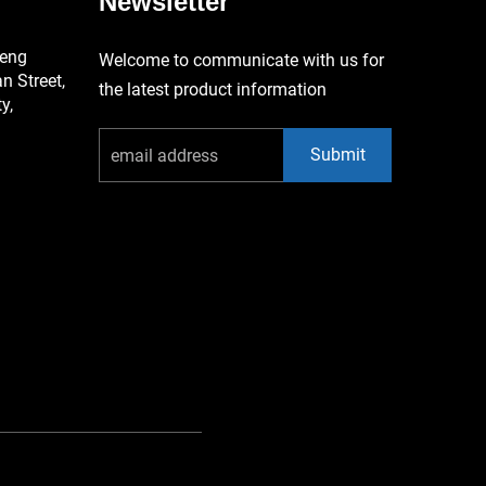
Newsletter
keng
Welcome to communicate with us for
 Street,
the latest product information
y,
Submit