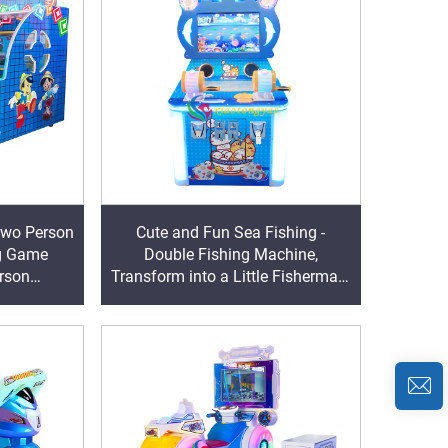
Two Person
Cute and Fun Sea Fishing -
ng Game
Double Fishing Machine,
rson
Transform into a Little Fisherman,
nge Levels,
Harvest Ocean Surprises with
and Defeat
Partners
rs