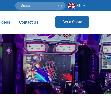
EN
Get a Quote
Videos
Contact Us