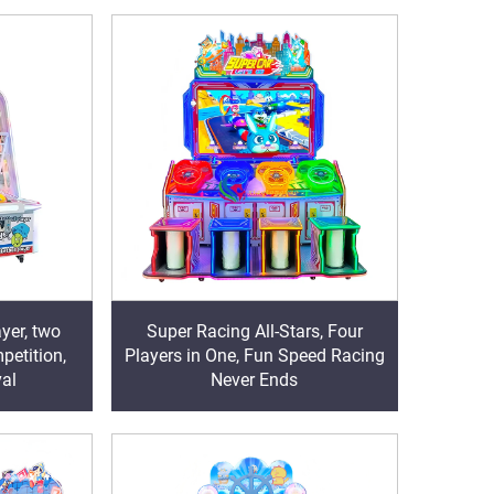
yer, two
Super Racing All-Stars, Four
petition,
Players in One, Fun Speed Racing
val
Never Ends