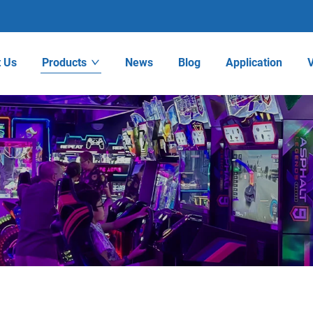
 Us
Products
News
Blog
Application