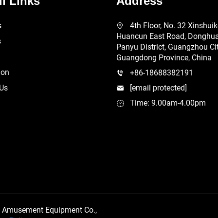
l Links
Address
s
4th Floor, No. 32 Xinshui
Huancun East Road, Donghuan
s
Panyu District, Guangzhou Cit
Guangdong Province, China
ion
+86-18688382191
 Us
[email protected]
Time: 9.00am-4.00pm
 Amusement Equipment Co.,