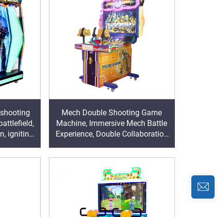
 shooting
Mech Double Shooting Game
ttlefield,
Machine, Immersive Mech Battle
n, igniting
Experience, Double Collaboration
arcade
Ignites Arcade Hall Popularity
King