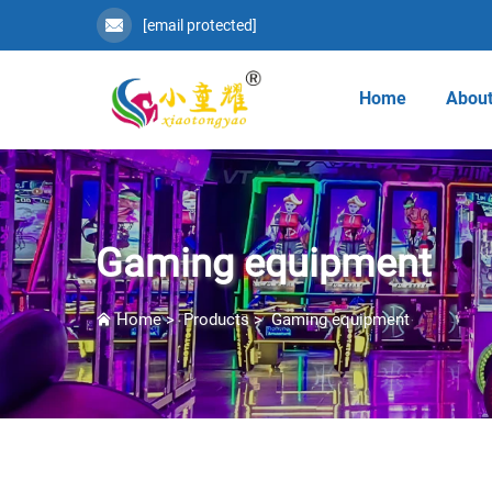
[email protected]
Home
About
Gaming equipment
Home
>
Products
>
Gaming equipment