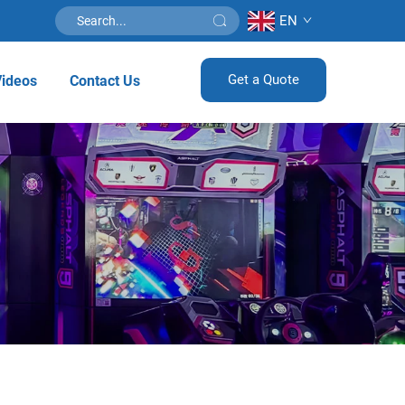
EN
Get a Quote
Videos
Contact Us