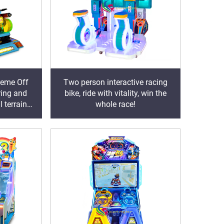
reme Off
Two person interactive racing
ring and
bike, ride with vitality, win the
l terrain
whole race!