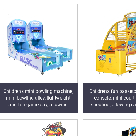
Children's mini bowling machine,
Children's fun basket
mini bowling alley, lightweight
console, mini court
and fun gameplay, allowing
shooting, allowing ch
children to easily unlock the joy of
grow and laugh in 
sports