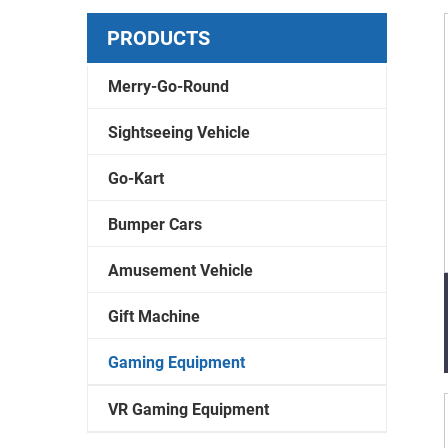
PRODUCTS
Merry-Go-Round
Sightseeing Vehicle
Go-Kart
Bumper Cars
Amusement Vehicle
Gift Machine
Gaming Equipment
VR Gaming Equipment