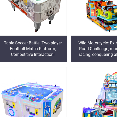
Table Soccer Battle: Two player
Wild Motorcycle: Ext
Football Match Platform,
Road Challenge, roa
Competitive Interaction!
racing, conquering al
tracks!