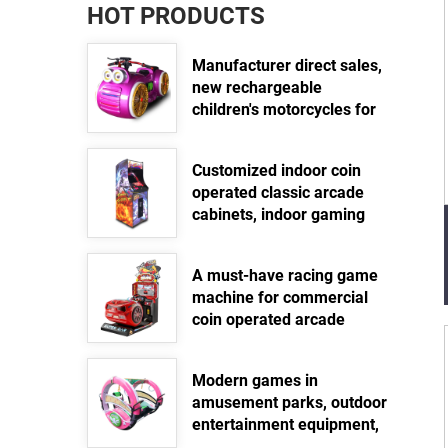
HOT PRODUCTS
Manufacturer direct sales,
new rechargeable
children's motorcycles for
amusement parks, indoor
electric motorcycles,
Customized indoor coin
parent-child interactive
operated classic arcade
motorcycles
cabinets, indoor gaming
Read more >>
equipment, street standing
arcade fighting video
A must-have racing game
game machines
machine for commercial
Read more >>
coin operated arcade
games
Read more >>
Modern games in
amusement parks, outdoor
entertainment equipment,
360 degree electric swing