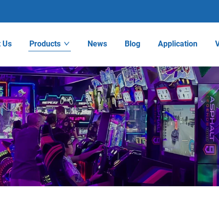
 Us
Products
News
Blog
Application