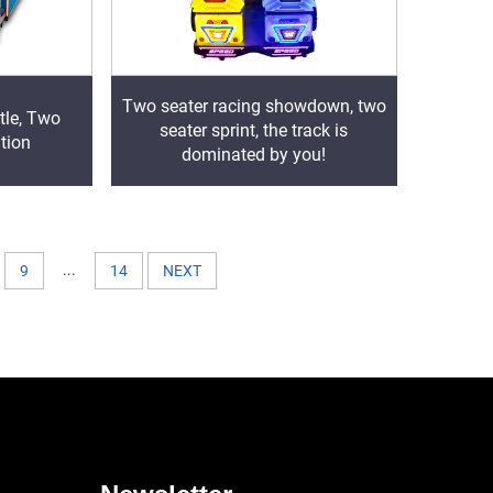
Two seater racing showdown, two
tle, Two
seater sprint, the track is
tion
dominated by you!
...
9
14
NEXT