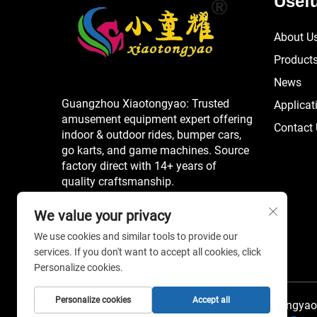
Usefu
About U
Product
News
Guangzhou Xiaotongyao: Trusted
Applicat
amusement equipment expert offering
Contact
indoor & outdoor rides, bumper cars,
go karts, and game machines. Source
factory direct with 14+ years of
quality craftsmanship.
We value your privacy
We use cookies and similar tools to provide our
services. If you don't want to accept all cookies, click
Personalize cookies.
Personalize cookies
Accept all
Copyright © 2026 China Guangzhou Xiaotongyao