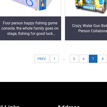
Four person happy fishing game
Crazy Water Gun Bat
console, the whole family goes on
Person Collabora
stage, fishing for good luck
Product Introduction
...
PREV
1
5
6
7
8