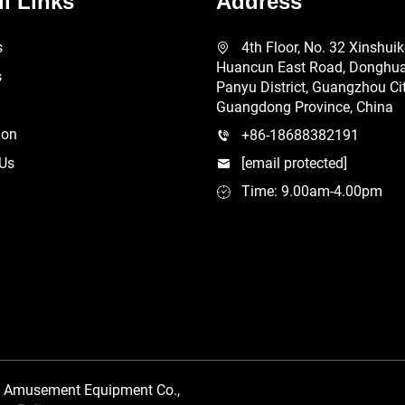
l Links
Address
s
4th Floor, No. 32 Xinshui
Huancun East Road, Donghuan
s
Panyu District, Guangzhou Cit
Guangdong Province, China
ion
+86-18688382191
 Us
[email protected]
Time: 9.00am-4.00pm
 Amusement Equipment Co.,