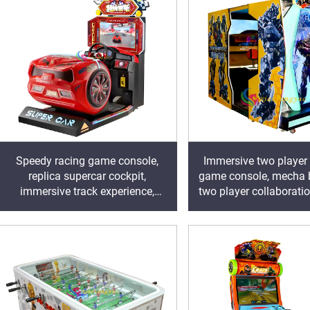
Speedy racing game console,
Immersive two player
replica supercar cockpit,
game console, mecha ba
immersive track experience,
two player collaboratio
igniting speed and passion in the
the traffic of the 
arcade