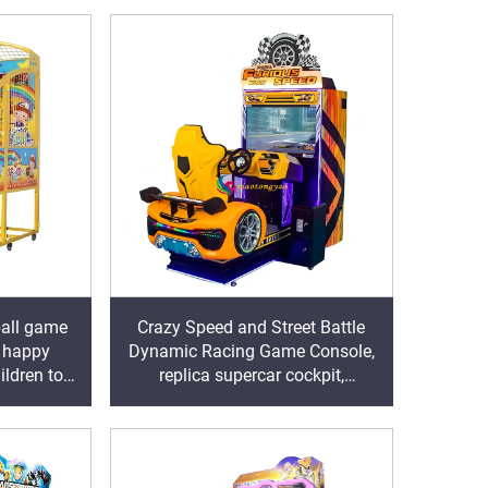
ball game
Crazy Speed and Street Battle
, happy
Dynamic Racing Game Console,
ildren to
replica supercar cockpit,
sports
immersive racing experience,
igniting speed and passion in the
arcade