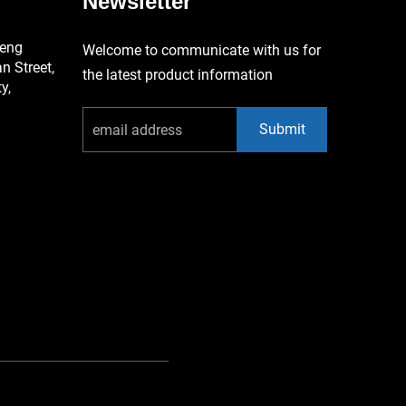
Newsletter
keng
Welcome to communicate with us for
 Street,
the latest product information
y,
Submit