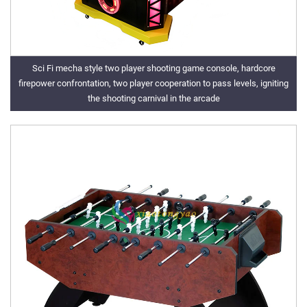
Sci Fi mecha style two player shooting game console, hardcore
firepower confrontation, two player cooperation to pass levels, igniting
the shooting carnival in the arcade