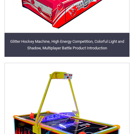
Glitter Hockey Machine, High Energy Competition, Colorful Light and
Shadow, Multiplayer Battle Product Introduction