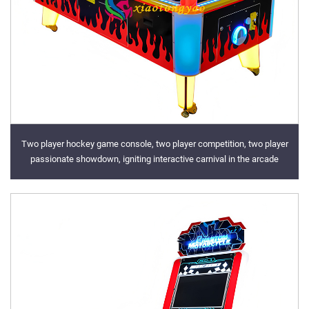
Two player hockey game console, two player competition, two player
passionate showdown, igniting interactive carnival in the arcade