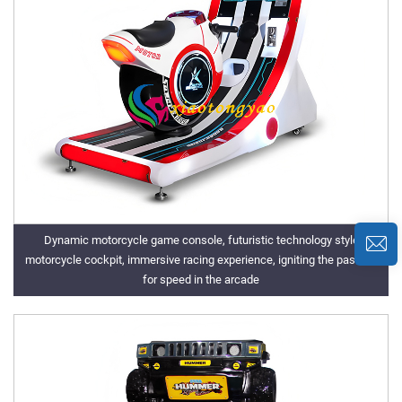
Dynamic motorcycle game console, futuristic technology style
motorcycle cockpit, immersive racing experience, igniting the passion
for speed in the arcade