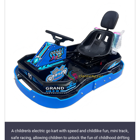
A children's electric go kart with speed and childlike fun, mini track,
safe racing, allowing children to unlock the fun of childhood drifting