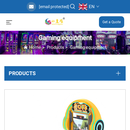
EN
[email protected]
Get a Quote
Gaming equipment
Home
>
Products
>
Gaming equipment
PRODUCTS