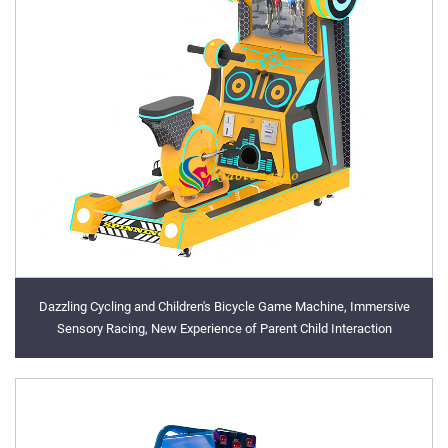
Dazzling Cycling and Children's Bicycle Game Machine, Immersive
Sensory Racing, New Experience of Parent Child Interaction