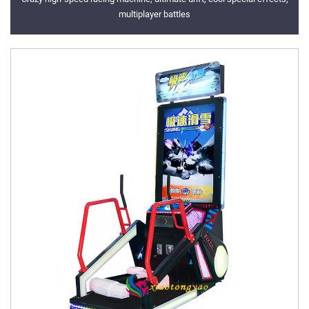
multiplayer battles