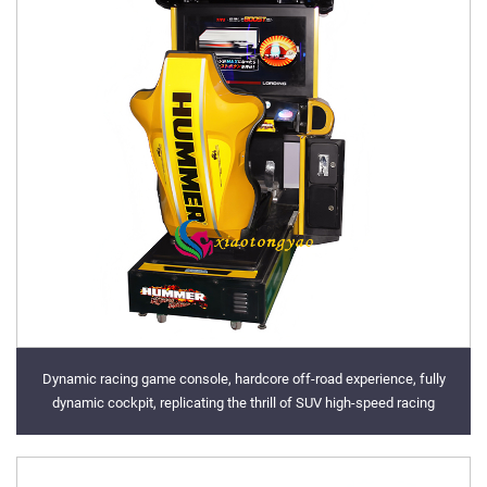
Dynamic racing game console, hardcore off-road experience, fully
dynamic cockpit, replicating the thrill of SUV high-speed racing