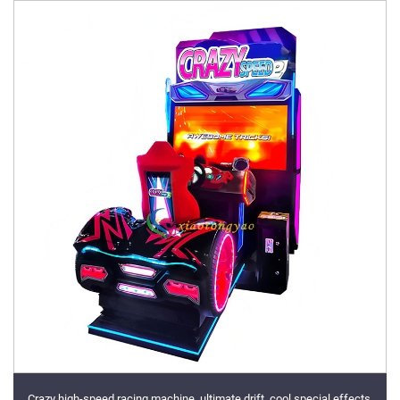
Crazy high-speed racing machine, ultimate drift, cool special effects,