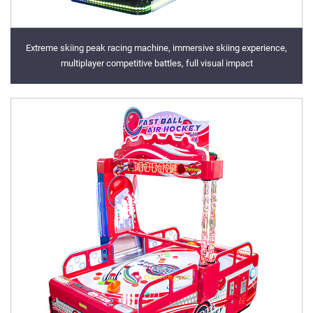
Extreme skiing peak racing machine, immersive skiing experience,
multiplayer competitive battles, full visual impact