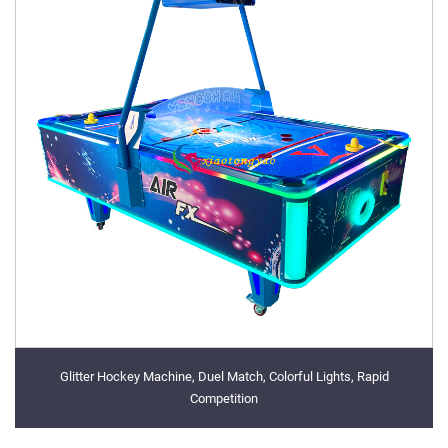
Glitter Hockey Machine, Duel Match, Colorful Lights, Rapid
Competition