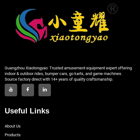
Guangzhou Xiaotongyao: Trusted amusement equipment expert offering
indoor & outdoor rides, bumper cars, go karts, and game machines.
Source factory direct with 14+ years of quality craftsmanship.
Useful Links
About Us
Products