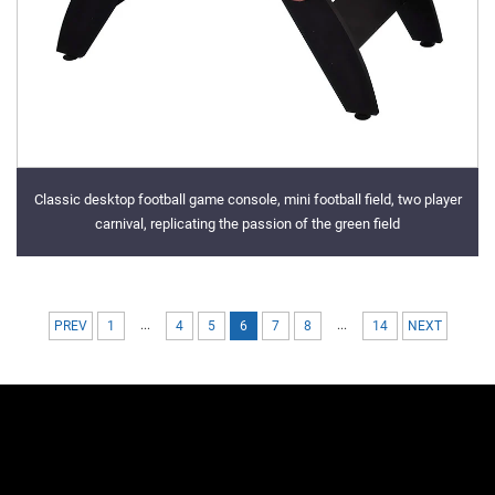
Classic desktop football game console, mini football field, two player
carnival, replicating the passion of the green field
...
...
PREV
1
4
5
6
7
8
14
NEXT