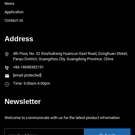
News
Application
Contact Us
Address
4th Floor, No. 32 Xinshuikeng Huancun East Road, Donghuan Street,
Panyu District, Guangzhou City, Guangdong Province, China
+86-18688382191
[email protected]
Time: 9.00am-4.00pm
Newsletter
Welcome to communicate with us for the latest product information