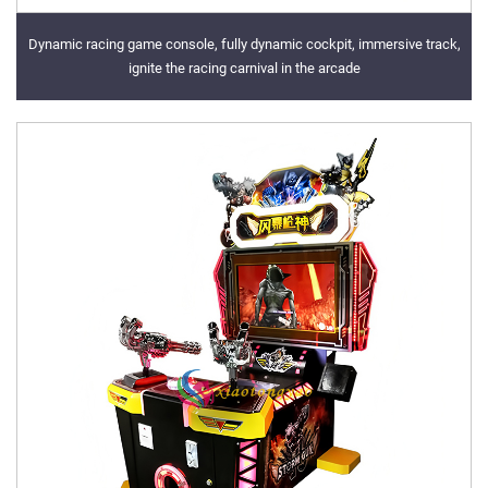
Dynamic racing game console, fully dynamic cockpit, immersive track,
ignite the racing carnival in the arcade