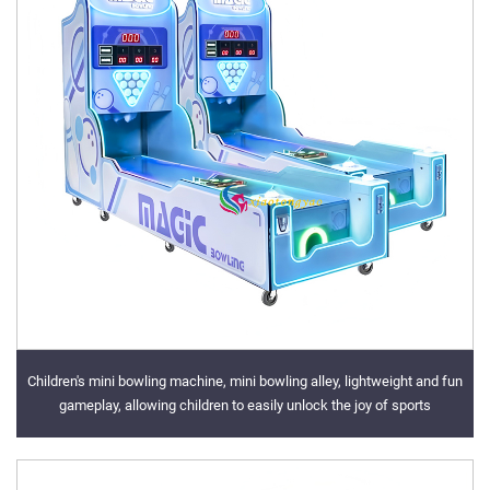
Children's mini bowling machine, mini bowling alley, lightweight and fun
gameplay, allowing children to easily unlock the joy of sports