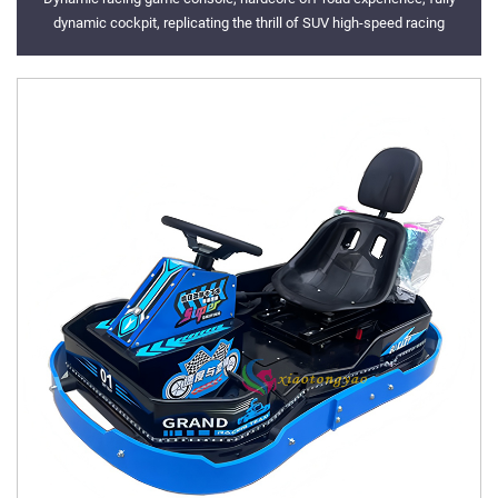
dynamic cockpit, replicating the thrill of SUV high-speed racing