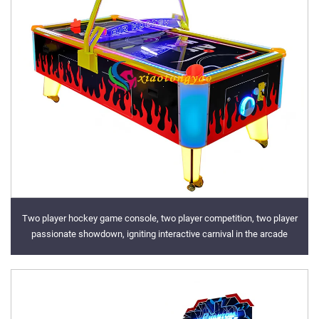
Two player hockey game console, two player competition, two player
passionate showdown, igniting interactive carnival in the arcade