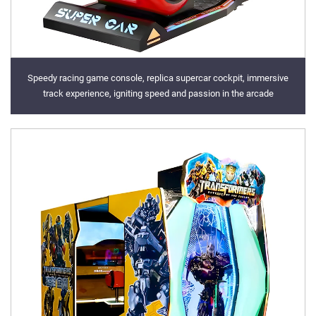
Speedy racing game console, replica supercar cockpit, immersive
track experience, igniting speed and passion in the arcade