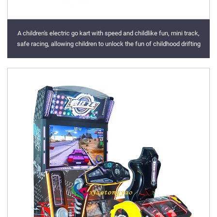
A children's electric go kart with speed and childlike fun, mini track,
safe racing, allowing children to unlock the fun of childhood drifting