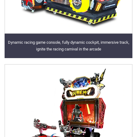
Dynamic racing game console, fully dynamic cockpit, immersive track,
ignite the racing carnival in the arcade