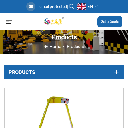
EN
[email protected]
Get a Quote
Products
Home
>
Products
PRODUCTS