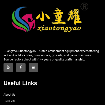
Guangzhou Xiaotongyao: Trusted amusement equipment expert offering
indoor & outdoor rides, bumper cars, go karts, and game machines.
Source factory direct with 14+ years of quality craftsmanship.
Useful Links
About Us
Products