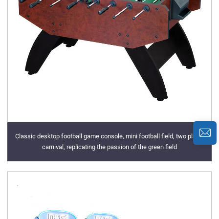
Classic desktop football game console, mini football field, two player
carnival, replicating the passion of the green field