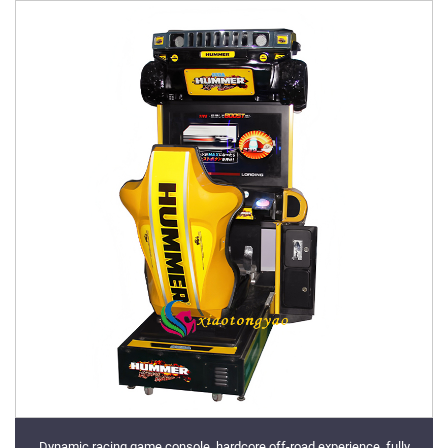
Dynamic racing game console, hardcore off-road experience, fully