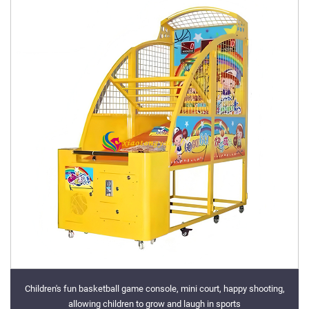
Children's fun basketball game console, mini court, happy shooting,
allowing children to grow and laugh in sports