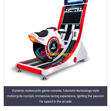
Dynamic motorcycle game console, futuristic technology style
motorcycle cockpit, immersive racing experience, igniting the passion
for speed in the arcade