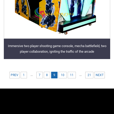
Immersive two player shooting game console, mecha battlefield, two
player collaboration, igniting the traffic of the arcade
...
...
PREV
1
7
8
9
10
11
21
NEXT