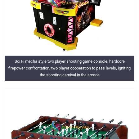
Sci Fi mecha style two player shooting game console, hardcore
firepower confrontation, two player cooperation to pass levels, igniting
the shooting carnival in the arcade