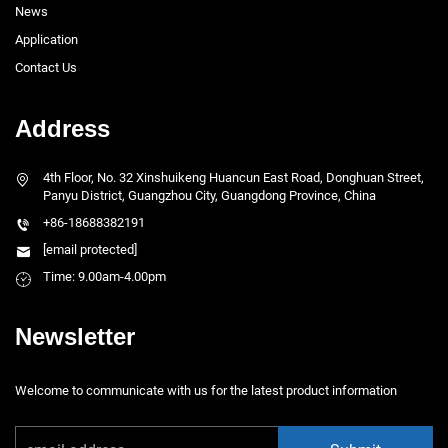
News
Application
Contact Us
Address
4th Floor, No. 32 Xinshuikeng Huancun East Road, Donghuan Street,
Panyu District, Guangzhou City, Guangdong Province, China
+86-18688382191
[email protected]
Time: 9.00am-4.00pm
Newsletter
Welcome to communicate with us for the latest product information