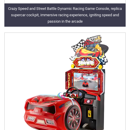
Crazy Speed and Street Battle Dynamic Racing Game Console, replica
supercar cockpit, immersive racing experience, igniting speed and
passion in the arcade