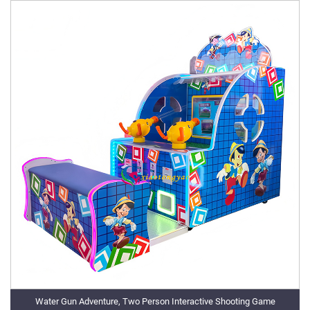
Water Gun Adventure, Two Person Interactive Shooting Game