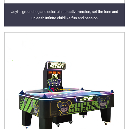
Joyful groundhog and colorful interactive version, set the tone and
unleash infinite childlike fun and passion