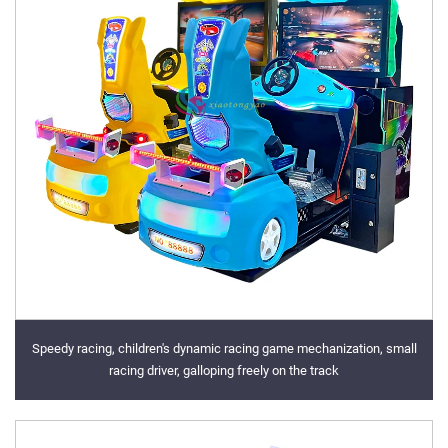
Speedy racing, children's dynamic racing game mechanization, small
racing driver, galloping freely on the track