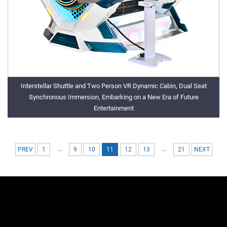
Interstellar Shuttle and Two Person VR Dynamic Cabin, Dual Seat
Synchronous Immersion, Embarking on a New Era of Future
Entertainment
...
...
PREV
1
9
10
11
12
13
21
NEXT