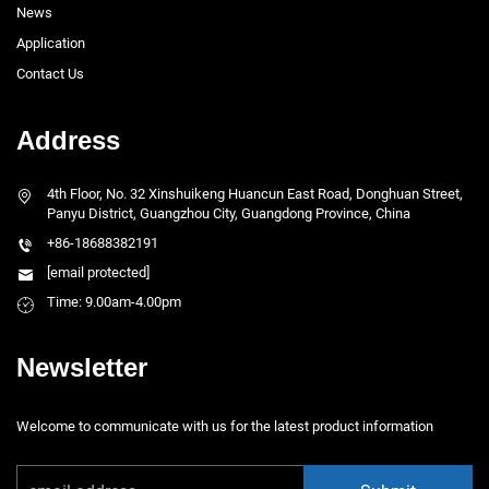
News
Application
Contact Us
Address
4th Floor, No. 32 Xinshuikeng Huancun East Road, Donghuan Street,
Panyu District, Guangzhou City, Guangdong Province, China
+86-18688382191
[email protected]
Time: 9.00am-4.00pm
Newsletter
Welcome to communicate with us for the latest product information