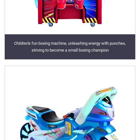
Children's fun boxing machine, unleashing energy with punches,
striving to become a small boxing champion