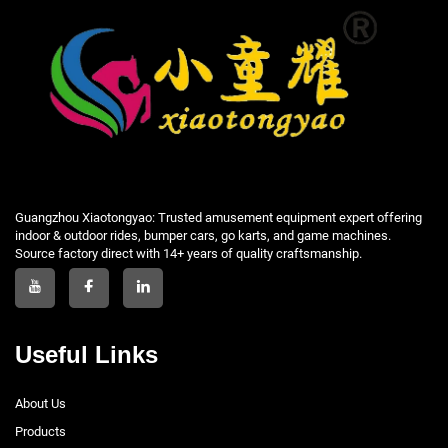
Guangzhou Xiaotongyao: Trusted amusement equipment expert offering
indoor & outdoor rides, bumper cars, go karts, and game machines.
Source factory direct with 14+ years of quality craftsmanship.
Useful Links
About Us
Products