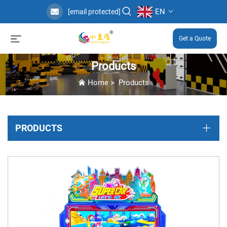
EN
[email protected]
Get a Quote
Products
Home
>
Products
PRODUCTS