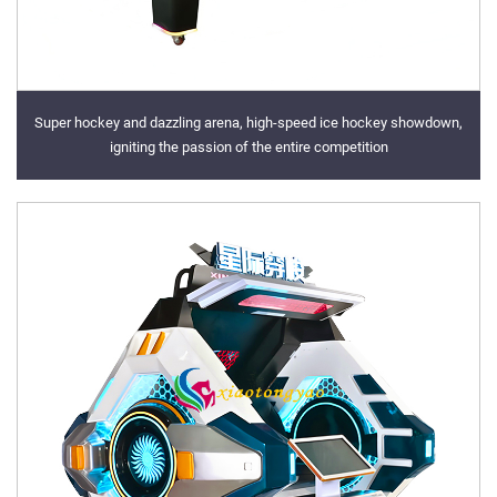
Super hockey and dazzling arena, high-speed ice hockey showdown,
igniting the passion of the entire competition