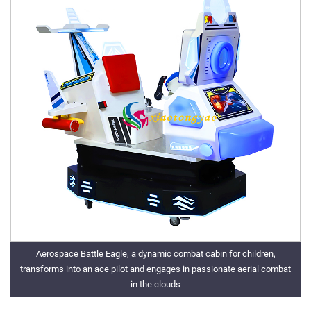
Aerospace Battle Eagle, a dynamic combat cabin for children,
transforms into an ace pilot and engages in passionate aerial combat
in the clouds