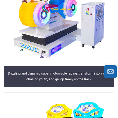
Dazzling and dynamic super motorcycle racing, transform into a wind
chasing youth, and gallop freely on the track