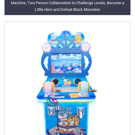
Machine, Two Person Collaboration to Challenge Levels, Become a
Little Hero and Defeat Block Monsters