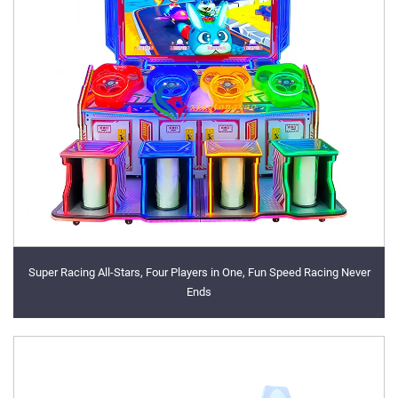
Super Racing All-Stars, Four Players in One, Fun Speed Racing Never
Ends