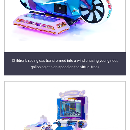
Children's racing car, transformed into a wind chasing young rider,
galloping at high speed on the virtual track