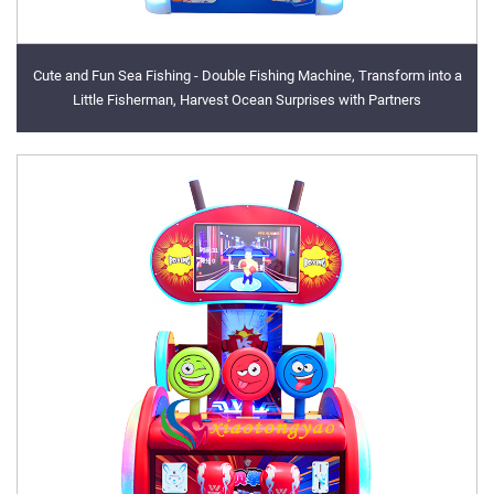
Cute and Fun Sea Fishing - Double Fishing Machine, Transform into a
Little Fisherman, Harvest Ocean Surprises with Partners