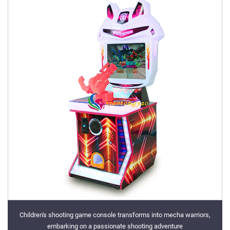
Children's shooting game console transforms into mecha warriors,
embarking on a passionate shooting adventure