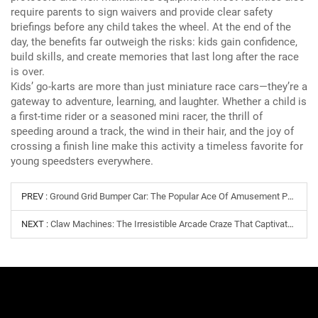
require parents to sign waivers and provide clear safety
briefings before any child takes the wheel.
At the end of the
day, the benefits far outweigh the risks: kids gain confidence,
build skills, and create memories that last long after the race
is over.
Kids’ go-karts are more than just miniature race cars—they’re a
gateway to adventure, learning, and laughter.
Whether a child is
a first-time rider or a seasoned mini racer, the thrill of
speeding around a track, the wind in their hair, and the joy of
crossing a finish line make this activity a timeless favorite for
young speedsters everywhere.
PREV :
Ground Grid Bumper Car: The Popular Ace Of Amusement Parks
NEXT :
Claw Machines: The Irresistible Arcade Craze That Captivates All Ages