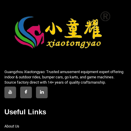
Guangzhou Xiaotongyao: Trusted amusement equipment expert offering
indoor & outdoor rides, bumper cars, go karts, and game machines.
Source factory direct with 14+ years of quality craftsmanship.
Useful Links
About Us