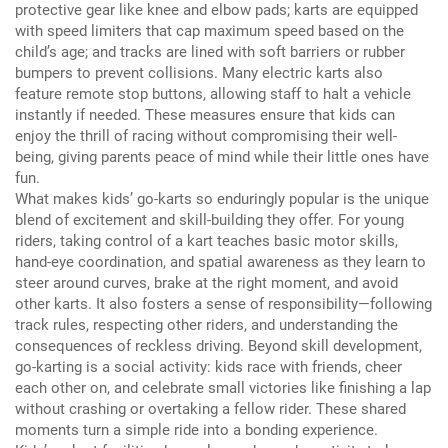
protective gear like knee and elbow pads;
karts are equipped
with speed limiters that cap maximum speed based on the
child’s age;
and tracks are lined with soft barriers or rubber
bumpers to prevent collisions.
Many electric karts also
feature remote stop buttons, allowing staff to halt a vehicle
instantly if needed.
These measures ensure that kids can
enjoy the thrill of racing without compromising their well-
being, giving parents peace of mind while their little ones have
fun.
What makes kids’ go-karts so enduringly popular is the unique
blend of excitement and skill-building they offer.
For young
riders, taking control of a kart teaches basic motor skills,
hand-eye coordination, and spatial awareness as they learn to
steer around curves, brake at the right moment, and avoid
other karts.
It also fosters a sense of responsibility—following
track rules, respecting other riders, and understanding the
consequences of reckless driving.
Beyond skill development,
go-karting is a social activity: kids race with friends, cheer
each other on, and celebrate small victories like finishing a lap
without crashing or overtaking a fellow rider.
These shared
moments turn a simple ride into a bonding experience.