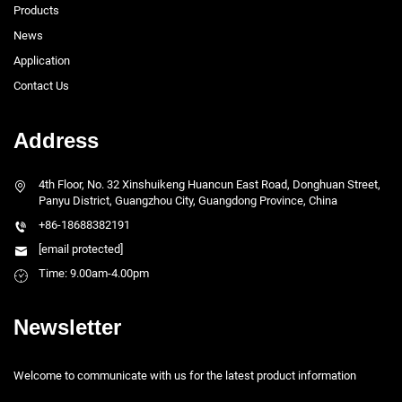
Products
News
Application
Contact Us
Address
4th Floor, No. 32 Xinshuikeng Huancun East Road, Donghuan Street,
Panyu District, Guangzhou City, Guangdong Province, China
+86-18688382191
[email protected]
Time: 9.00am-4.00pm
Newsletter
Welcome to communicate with us for the latest product information