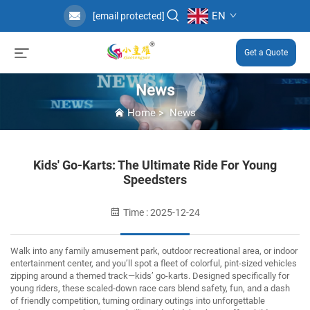
EN
[email protected]
Get a Quote
News
Home
>
News
Kids' Go-Karts: The Ultimate Ride For Young
Speedsters
Time : 2025-12-24
Walk into any family amusement park, outdoor recreational area, or indoor
entertainment center, and you’ll spot a fleet of colorful, pint-sized vehicles
zipping around a themed track—kids’ go-karts.
Designed specifically for
young riders, these scaled-down race cars blend safety, fun, and a dash
of friendly competition, turning ordinary outings into unforgettable