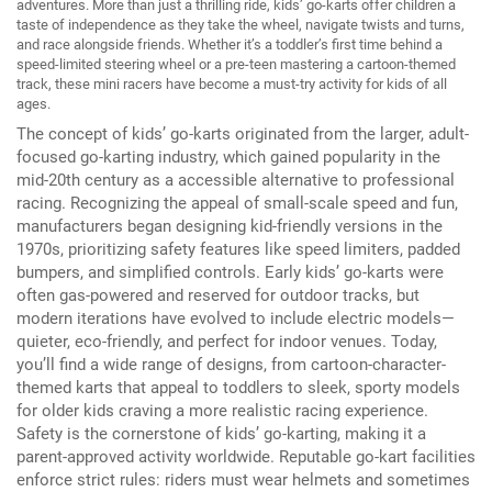
adventures.
More than just a thrilling ride, kids’ go-karts offer children a
taste of independence as they take the wheel, navigate twists and turns,
and race alongside friends.
Whether it’s a toddler’s first time behind a
speed-limited steering wheel or a pre-teen mastering a cartoon-themed
track, these mini racers have become a must-try activity for kids of all
ages.
The concept of kids’ go-karts originated from the larger, adult-
focused go-karting industry, which gained popularity in the
mid-20th century as a accessible alternative to professional
racing.
Recognizing the appeal of small-scale speed and fun,
manufacturers began designing kid-friendly versions in the
1970s, prioritizing safety features like speed limiters, padded
bumpers, and simplified controls.
Early kids’ go-karts were
often gas-powered and reserved for outdoor tracks, but
modern iterations have evolved to include electric models—
quieter, eco-friendly, and perfect for indoor venues.
Today,
you’ll find a wide range of designs, from cartoon-character-
themed karts that appeal to toddlers to sleek, sporty models
for older kids craving a more realistic racing experience.
Safety is the cornerstone of kids’ go-karting, making it a
parent-approved activity worldwide.
Reputable go-kart facilities
enforce strict rules: riders must wear helmets and sometimes