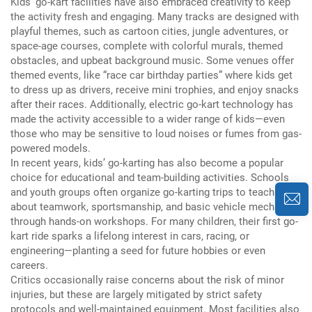
Kids’ go-kart facilities have also embraced creativity to keep
the activity fresh and engaging.
Many tracks are designed with
playful themes, such as cartoon cities, jungle adventures, or
space-age courses, complete with colorful murals, themed
obstacles, and upbeat background music.
Some venues offer
themed events, like “race car birthday parties” where kids get
to dress up as drivers, receive mini trophies, and enjoy snacks
after their races.
Additionally, electric go-kart technology has
made the activity accessible to a wider range of kids—even
those who may be sensitive to loud noises or fumes from gas-
powered models.
In recent years, kids’ go-karting has also become a popular
choice for educational and team-building activities.
Schools
and youth groups often organize go-karting trips to teach kids
about teamwork, sportsmanship, and basic vehicle mechanics
through hands-on workshops.
For many children, their first go-
kart ride sparks a lifelong interest in cars, racing, or
engineering—planting a seed for future hobbies or even
careers.
Critics occasionally raise concerns about the risk of minor
injuries, but these are largely mitigated by strict safety
protocols and well-maintained equipment.
Most facilities also