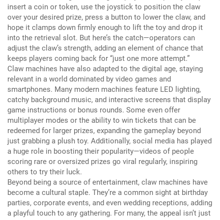
insert a coin or token, use the joystick to position the claw
over your desired prize, press a button to lower the claw, and
hope it clamps down firmly enough to lift the toy and drop it
into the retrieval slot.
But here’s the catch—operators can
adjust the claw’s strength, adding an element of chance that
keeps players coming back for “just one more attempt.”
Claw machines have also adapted to the digital age, staying
relevant in a world dominated by video games and
smartphones.
Many modern machines feature LED lighting,
catchy background music, and interactive screens that display
game instructions or bonus rounds.
Some even offer
multiplayer modes or the ability to win tickets that can be
redeemed for larger prizes, expanding the gameplay beyond
just grabbing a plush toy.
Additionally, social media has played
a huge role in boosting their popularity—videos of people
scoring rare or oversized prizes go viral regularly, inspiring
others to try their luck.
Beyond being a source of entertainment, claw machines have
become a cultural staple.
They’re a common sight at birthday
parties, corporate events, and even wedding receptions, adding
a playful touch to any gathering. For many, the appeal isn’t just