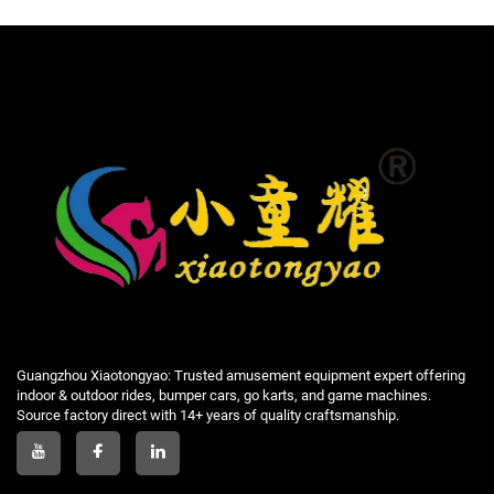
Guangzhou Xiaotongyao: Trusted amusement equipment expert offering
indoor & outdoor rides, bumper cars, go karts, and game machines.
Source factory direct with 14+ years of quality craftsmanship.