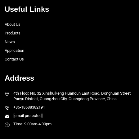
Useful Links
About Us
Products
News
Application
Contact Us
Address
4th Floor, No. 32 Xinshuikeng Huancun East Road, Donghuan Street,
Panyu District, Guangzhou City, Guangdong Province, China
+86-18688382191
[email protected]
Time: 9.00am-4.00pm