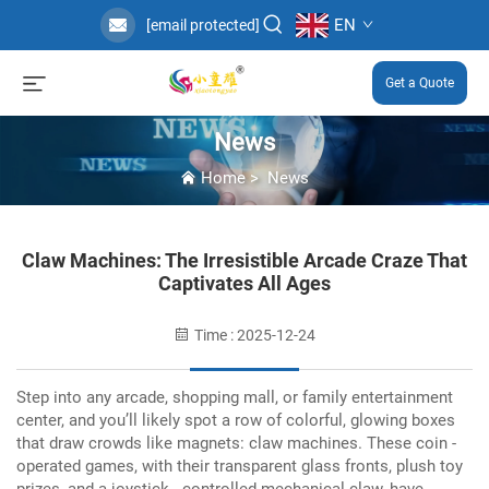
EN
[email protected]
Get a Quote
News
Home
>
News
Claw Machines: The Irresistible Arcade Craze That
Captivates All Ages
Time : 2025-12-24
Step into any arcade, shopping mall, or family entertainment
center, and you’ll likely spot a row of colorful, glowing boxes
that draw crowds like magnets: claw machines.
These coin -
operated games, with their transparent glass fronts, plush toy
prizes, and a joystick - controlled mechanical claw, have