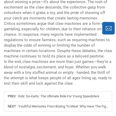
about winning a prize—it’s about the experience.
The rush of
excitement as the claw descends, the collective gasp from
onlookers when it grabs a toy, and the pride of showing off
your catch are moments that create lasting memories.
Critics sometimes argue that claw machines are a form of
gambling, especially for children, due to their reliance on
chance.
In response, many regions have implemented
regulations to ensure fairness, such as requiring machines to
display the odds of winning or limiting the number of
machines in certain locations.
Despite these debates, the claw
machine continues to hold its place as a beloved pastime.
In the end, claw machines are more than just games—they’re a
blend of nostalgia, excitement, and hope.
Whether you walk
away with a tiny stuffed animal or empty - handed, the thrill of
the attempt is what keeps people of all ages lining up, ready to
test their skill and luck against the claw.
PREV :
Kids' Go-Karts: The Ultimate Ride For Young Speedsters
NEXT :
Youthful Memories From Boxing To Meat: Why Have The Fighting Arcade Games In The Arcade City Been Popular For Thirty Years?