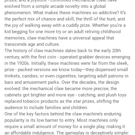
evolved from a simple arcade novelty into a global
phenomenon.
What makes these machines so addictive?
It’s
the perfect mix of chance and skill, the thrill of the hunt, and
the joy of walking away with a cuddly prize.
Whether you’re a
kid begging for one more try or an adult reliving childhood
memories, claw machines have a universal appeal that
transcends age and culture.
The history of claw machines dates back to the early 20th
century, with the first coin - operated grabber devices emerging
in the 1920s.
Initially, these machines were far from the sleek,
prize - packed versions we know today—they dispensed small
trinkets, candies, or even cigarettes, targeting adult patrons in
bars and amusement parks.
Over the decades, the design
evolved: the mechanical claw became more precise, the
cabinets got brighter and more eye - catching, and plush toys
replaced tobacco products as the star prizes, shifting the
audience to include families and children.
One of the key factors behind the claw machine’s enduring
popularity is its low barrier to entry.
Most machines only
require a small amount of money for a single play, making it
an affordable indulgence.
The gameplay is deceptively simple: