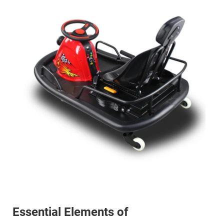
Essential Elements of