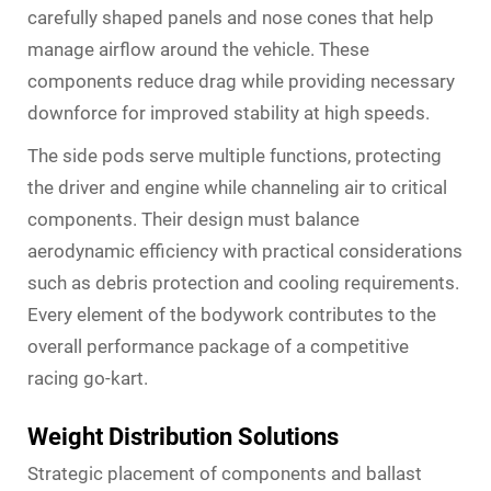
carefully shaped panels and nose cones that help
manage airflow around the vehicle. These
components reduce drag while providing necessary
downforce for improved stability at high speeds.
The side pods serve multiple functions, protecting
the driver and engine while channeling air to critical
components. Their design must balance
aerodynamic efficiency with practical considerations
such as debris protection and cooling requirements.
Every element of the bodywork contributes to the
overall performance package of a competitive
racing go-kart.
Weight Distribution Solutions
Strategic placement of components and ballast