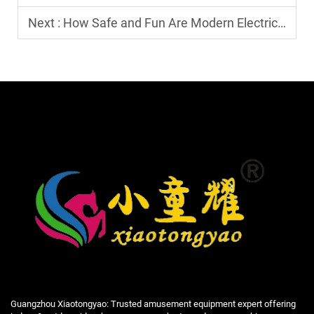
Next :
How Safe and Fun Are Modern Electric Go-Karts?
Guangzhou Xiaotongyao: Trusted amusement equipment expert offering