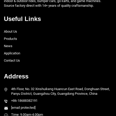
indoor & outdoor rides, bumper cars, go karts, and game machines.
Source factory direct with 14+ years of quality craftsmanship.
Useful Links
About Us
Products
News
Application
Contact Us
Address
4th Floor, No. 32 Xinshuikeng Huancun East Road, Donghuan Street,
Panyu District, Guangzhou City, Guangdong Province, China
+86-18688382191
[email protected]
Time: 9.00am-4.00pm