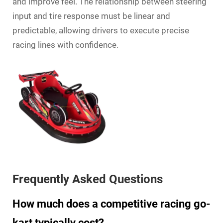
and improve feel. The relationship between steering
input and tire response must be linear and
predictable, allowing drivers to execute precise
racing lines with confidence.
Frequently Asked Questions
How much does a competitive racing go-
kart typically cost?