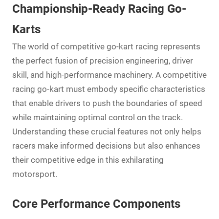
Championship-Ready Racing Go-
Karts
The world of competitive
go-kart
racing represents
the perfect fusion of precision engineering, driver
skill, and high-performance machinery. A competitive
racing go-kart must embody specific characteristics
that enable drivers to push the boundaries of speed
while maintaining optimal control on the track.
Understanding these crucial features not only helps
racers make informed decisions but also enhances
their competitive edge in this exhilarating
motorsport.
Core Performance Components