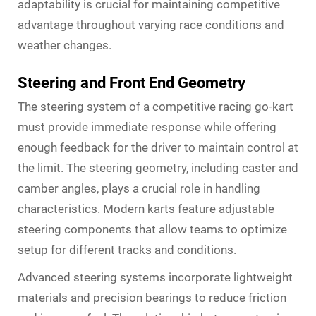
adaptability is crucial for maintaining competitive
advantage throughout varying race conditions and
weather changes.
Steering and Front End Geometry
The steering system of a competitive racing go-kart
must provide immediate response while offering
enough feedback for the driver to maintain control at
the limit. The steering geometry, including caster and
camber angles, plays a crucial role in handling
characteristics. Modern karts feature adjustable
steering components that allow teams to optimize
setup for different tracks and conditions.
Advanced steering systems incorporate lightweight
materials and precision bearings to reduce friction