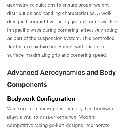
geometry calculations to ensure proper weight
distribution and handling characteristics. A well-
designed competitive racing go-kart frame will flex
in specific ways during cornering, effectively acting
as part of the suspension system. This controlled
flex helps maintain tire contact with the track
surface, maximizing grip and cornering speed.
Advanced Aerodynamics and Body
Components
Bodywork Configuration
While go-karts may appear simple, their bodywork
plays a vital role in performance. Modern
competitive racing go-kart designs incorporate