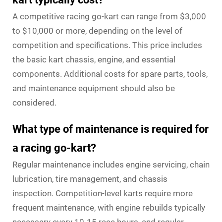
A competitive racing go-kart can range from $3,000
to $10,000 or more, depending on the level of
competition and specifications. This price includes
the basic kart chassis, engine, and essential
components. Additional costs for spare parts, tools,
and maintenance equipment should also be
considered.
What type of maintenance is required for
a racing go-kart?
Regular maintenance includes engine servicing, chain
lubrication, tire management, and chassis
inspection. Competition-level karts require more
frequent maintenance, with engine rebuilds typically