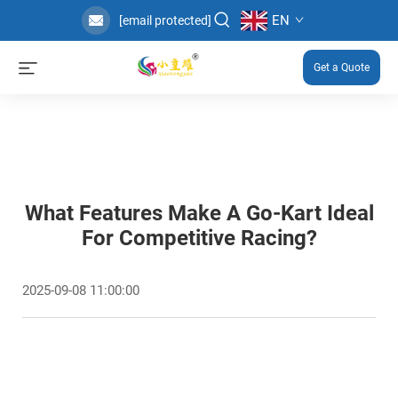
EN
[email protected]
Get a Quote
What Features Make A Go-Kart Ideal
For Competitive Racing?
2025-09-08 11:00:00