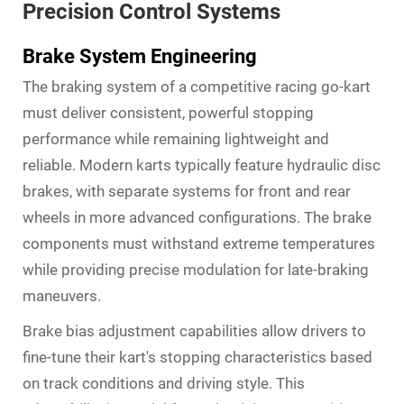
Precision Control Systems
Brake System Engineering
The braking system of a competitive racing go-kart
must deliver consistent, powerful stopping
performance while remaining lightweight and
reliable. Modern karts typically feature hydraulic disc
brakes, with separate systems for front and rear
wheels in more advanced configurations. The brake
components must withstand extreme temperatures
while providing precise modulation for late-braking
maneuvers.
Brake bias adjustment capabilities allow drivers to
fine-tune their kart's stopping characteristics based
on track conditions and driving style. This