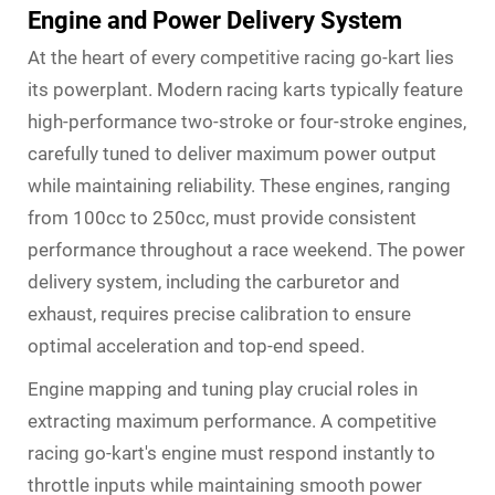
Engine and Power Delivery System
At the heart of every competitive racing go-kart lies
its powerplant. Modern racing karts typically feature
high-performance two-stroke or four-stroke engines,
carefully tuned to deliver maximum power output
while maintaining reliability. These engines, ranging
from 100cc to 250cc, must provide consistent
performance throughout a race weekend. The power
delivery system, including the carburetor and
exhaust, requires precise calibration to ensure
optimal acceleration and top-end speed.
Engine mapping and tuning play crucial roles in
extracting maximum performance. A competitive
racing go-kart's engine must respond instantly to
throttle inputs while maintaining smooth power