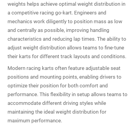
weights helps achieve optimal weight distribution in
a competitive racing go-kart. Engineers and
mechanics work diligently to position mass as low
and centrally as possible, improving handling
characteristics and reducing lap times. The ability to
adjust weight distribution allows teams to fine-tune
their karts for different track layouts and conditions.
Modern racing karts often feature adjustable seat
positions and mounting points, enabling drivers to
optimize their position for both comfort and
performance. This flexibility in setup allows teams to
accommodate different driving styles while
maintaining the ideal weight distribution for
maximum performance.