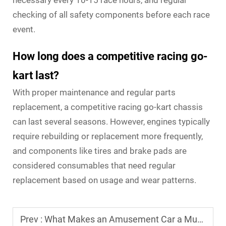
necessary every 10-15 race hours, and regular
checking of all safety components before each race
event.
How long does a competitive racing go-
kart last?
With proper maintenance and regular parts
replacement, a competitive racing go-kart chassis
can last several seasons. However, engines typically
require rebuilding or replacement more frequently,
and components like tires and brake pads are
considered consumables that need regular
replacement based on usage and wear patterns.
Prev :
What Makes an Amusement Car a Must-Have for Indoor Playgrounds?