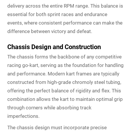
delivery across the entire RPM range. This balance is
essential for both sprint races and endurance
events, where consistent performance can make the
difference between victory and defeat.
Chassis Design and Construction
The chassis forms the backbone of any competitive
racing go-kart, serving as the foundation for handling
and performance. Modern kart frames are typically
constructed from high-grade chromoly steel tubing,
offering the perfect balance of rigidity and flex. This
combination allows the kart to maintain optimal grip
through corners while absorbing track
imperfections.
The chassis design must incorporate precise