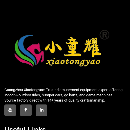
Guangzhou Xiaotongyao: Trusted amusement equipment expert offering
indoor & outdoor rides, bumper cars, go karts, and game machines.
Source factory direct with 14+ years of quality craftsmanship.
Useful Links