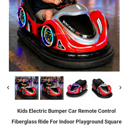
Kids Electric Bumper Car Remote Control
Fiberglass Ride For Indoor Playground Square