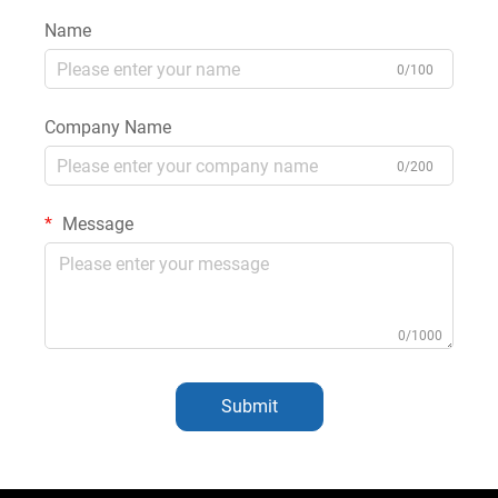
Name
0/100
Company Name
0/200
Message
0/1000
Submit