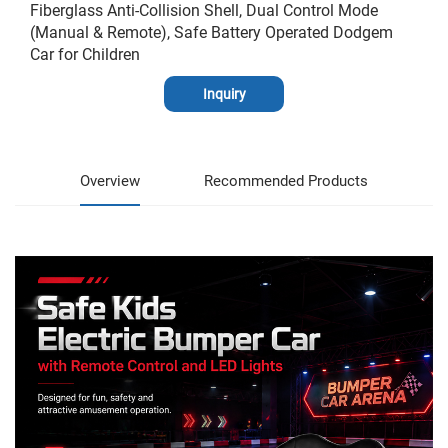
Fiberglass Anti-Collision Shell, Dual Control Mode
(Manual & Remote), Safe Battery Operated Dodgem
Car for Children
Inquiry
Overview
Recommended Products