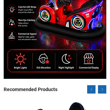
Recommended Products