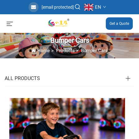
EN
[email protected]
Get a Quote
Bumper Cars
Home
>
Products
>
Bumper Cars
ALL PRODUCTS