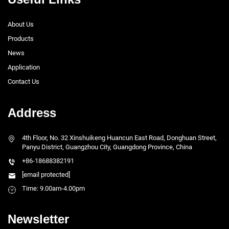
About Us
Products
News
Application
Contact Us
Address
4th Floor, No. 32 Xinshuikeng Huancun East Road, Donghuan Street,
Panyu District, Guangzhou City, Guangdong Province, China
+86-18688382191
[email protected]
Time: 9.00am-4.00pm
Newsletter