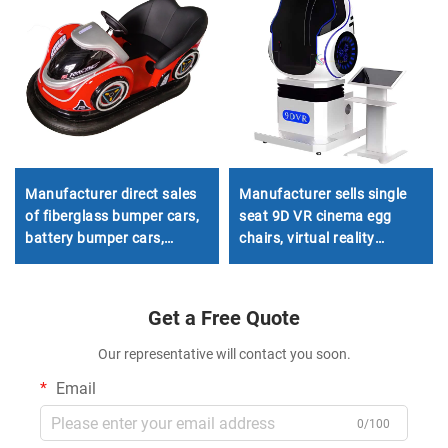
Manufacturer direct sales
Manufacturer sells single
of fiberglass bumper cars,
seat 9D VR cinema egg
battery bumper cars,
chairs, virtual reality
children's and adult electric
simulators, shopping mall
bumper cars, amusement
game consoles
park bumper cars
Get a Free Quote
Our representative will contact you soon.
Email
0/100