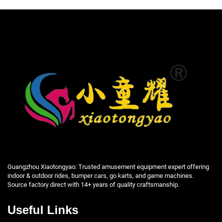
Guangzhou Xiaotongyao: Trusted amusement equipment expert offering
indoor & outdoor rides, bumper cars, go karts, and game machines.
Source factory direct with 14+ years of quality craftsmanship.
Useful Links