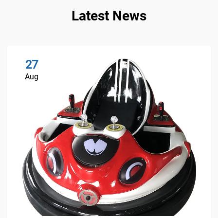
Latest News
27
Aug