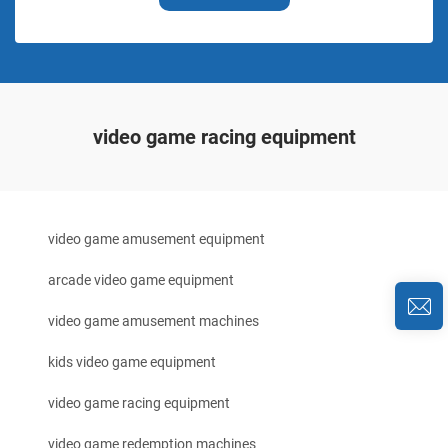
video game racing equipment
video game amusement equipment
arcade video game equipment
video game amusement machines
kids video game equipment
video game racing equipment
video game redemption machines