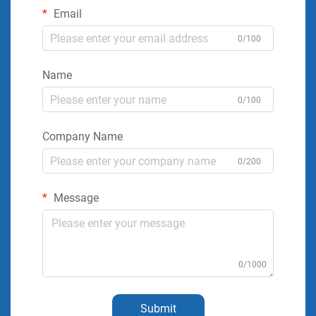
Email
0/100
Name
0/100
Company Name
0/200
Message
0/1000
Submit