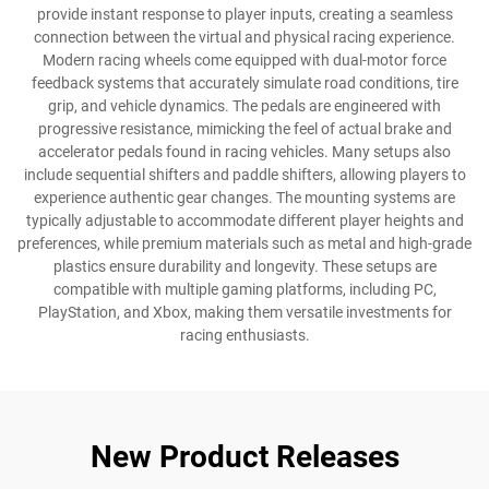
provide instant response to player inputs, creating a seamless
connection between the virtual and physical racing experience.
Modern racing wheels come equipped with dual-motor force
feedback systems that accurately simulate road conditions, tire
grip, and vehicle dynamics. The pedals are engineered with
progressive resistance, mimicking the feel of actual brake and
accelerator pedals found in racing vehicles. Many setups also
include sequential shifters and paddle shifters, allowing players to
experience authentic gear changes. The mounting systems are
typically adjustable to accommodate different player heights and
preferences, while premium materials such as metal and high-grade
plastics ensure durability and longevity. These setups are
compatible with multiple gaming platforms, including PC,
PlayStation, and Xbox, making them versatile investments for
racing enthusiasts.
New Product Releases