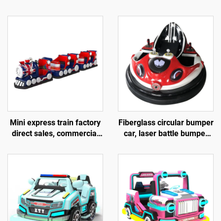
Mini express train factory
Fiberglass circular bumper
direct sales, commercial
car, laser battle bumper
shopping centers, children
car, battery bumper car,
riding small trackless
children's and adult
trains, electric fiberglass
electric bumper car,
sightseeing trains
manufacturer direct sales