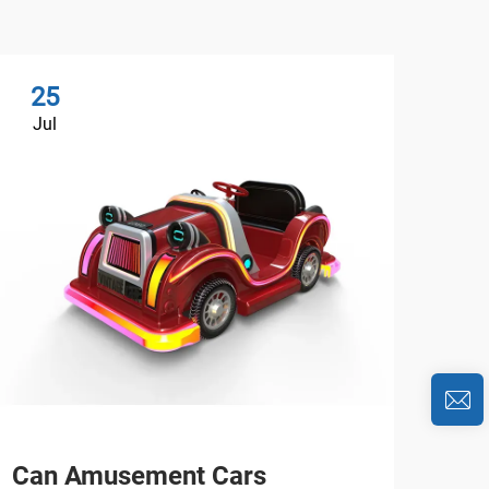
25
2
Jul
Ju
Can Amusement Cars
Are