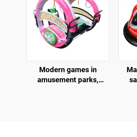
Modern games in
Ma
amusement parks,
sa
outdoor entertainment
bum
equipment, 360 degree
bump
electric swing and
a
rotating amusement
vehicles, sightseeing
a