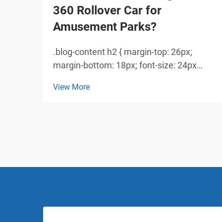
360 Rollover Car for
Amusement Parks?
.blog-content h2 { margin-top: 26px;
margin-bottom: 18px; font-size: 24px
!important; font-weight: 600; line-height:
View More
normal; } .blog-content h3 { margin-top:
26px; margin-bottom: 18px; font-size:
20px !important; font-w...