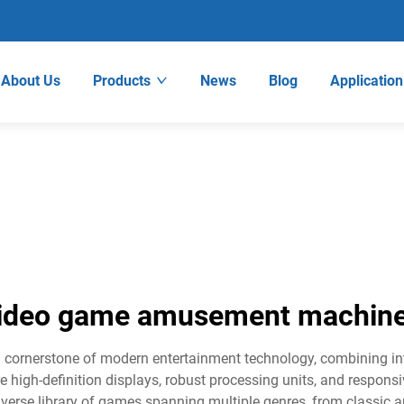
About Us
Products
News
Blog
Application
ideo game amusement machin
ornerstone of modern entertainment technology, combining inte
 high-definition displays, robust processing units, and responsi
verse library of games spanning multiple genres, from classic ar