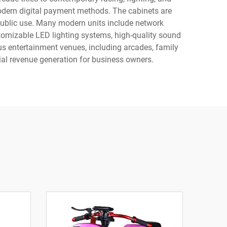
dern digital payment methods. The cabinets are
public use. Many modern units include network
stomizable LED lighting systems, high-quality sound
s entertainment venues, including arcades, family
ial revenue generation for business owners.