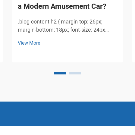
a Modern Amusement Car?
.blog-content h2 { margin-top: 26px;
margin-bottom: 18px; font-size: 24px
!important; font-weight: 600; line-height:
View More
normal; } .blog-content h3 { margin-top:
26px; margin-bottom: 18px; font-size:
20px !important; font-weight: 600; line-
height: normal...