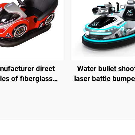
nufacturer direct
Water bullet shoo
les of fiberglass
laser battle bumpe
per cars, battery
fiberglass bumper
er cars, children's
battery bumper c
nd adult electric
children's and ad
bumper cars,
electric bumper 
musement park
factory direct sa