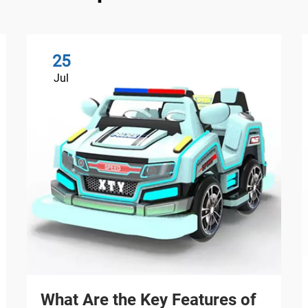
25
Jul
What Are the Key Features of