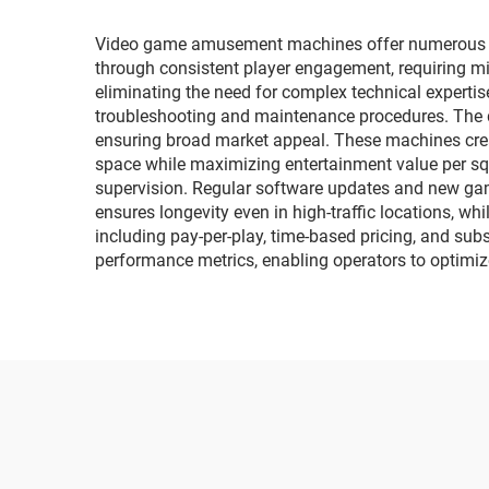
cars, music cars
Video game amusement machines offer numerous com
through consistent player engagement, requiring m
eliminating the need for complex technical experti
troubleshooting and maintenance procedures. The d
ensuring broad market appeal. These machines creat
space while maximizing entertainment value per sq
supervision. Regular software updates and new gam
ensures longevity even in high-traffic locations, 
including pay-per-play, time-based pricing, and subs
performance metrics, enabling operators to optimiz