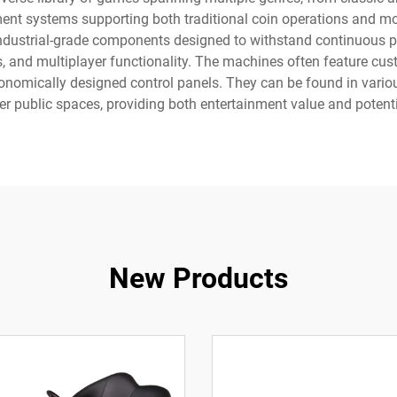
nt systems supporting both traditional coin operations and mo
g industrial-grade components designed to withstand continuous 
, and multiplayer functionality. The machines often feature cu
onomically designed control panels. They can be found in variou
her public spaces, providing both entertainment value and potent
New Products