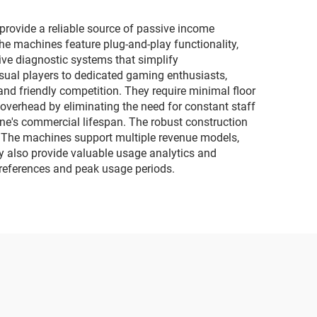
motorcycles
ovide a reliable source of passive income
e machines feature plug-and-play functionality,
ive diagnostic systems that simplify
ual players to dedicated gaming enthusiasts,
nd friendly competition. They require minimal floor
verhead by eliminating the need for constant staff
ne's commercial lifespan. The robust construction
s. The machines support multiple revenue models,
hey also provide valuable usage analytics and
preferences and peak usage periods.