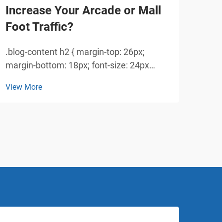
Increase Your Arcade or Mall
Per
Foot Traffic?
Ent
.blog-content h2 { margin-top: 26px;
.blog-con
margin-bottom: 18px; font-size: 24px
margin-
!important; font-weight: 600; line-height:
!important; font-
View More
View
normal; } .blog-content h3 { margin-top:
normal; } .blog-content
26px; margin-bottom: 18px; font-size:
26px; margin-bottom: 18px; fo
20px !important; font-w...