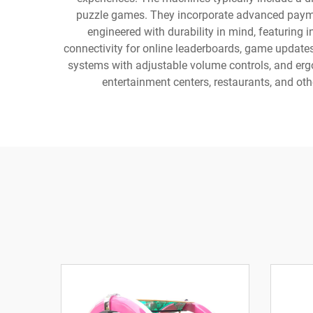
puzzle games. They incorporate advanced payme
engineered with durability in mind, featurin
connectivity for online leaderboards, game updates
systems with adjustable volume controls, and erg
entertainment centers, restaurants, and ot