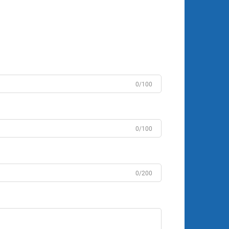
0/100
0/100
0/200