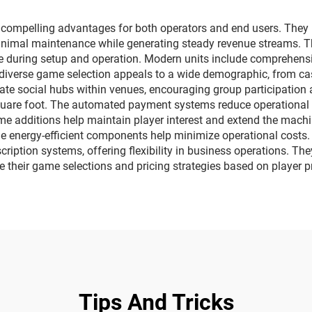
bumper cars
pelling advantages for both operators and end users. They pr
inimal maintenance while generating steady revenue streams. Th
se during setup and operation. Modern units include comprehens
iverse game selection appeals to a wide demographic, from cas
e social hubs within venues, encouraging group participation a
uare foot. The automated payment systems reduce operational o
e additions help maintain player interest and extend the machi
while energy-efficient components help minimize operational cost
cription systems, offering flexibility in business operations. T
e their game selections and pricing strategies based on player 
Tips And Tricks