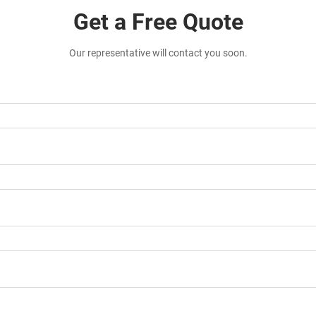
Get a Free Quote
Our representative will contact you soon.