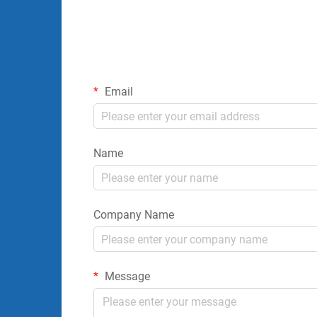
Email
Name
Company Name
Message