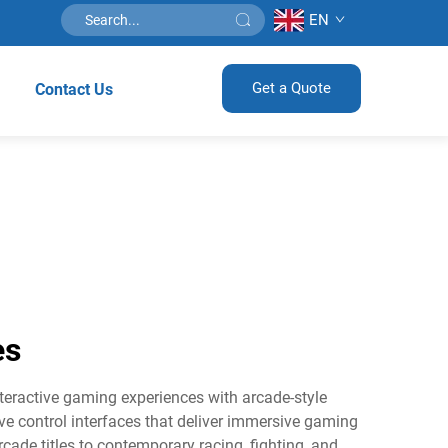
EN
Get a Quote
Contact Us
es
ractive gaming experiences with arcade-style
ve control interfaces that deliver immersive gaming
cade titles to contemporary racing, fighting, and