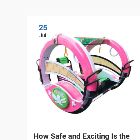
25
Jul
How Safe and Exciting Is the