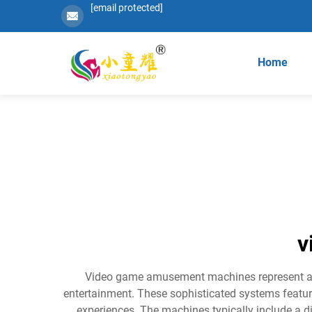
[email protected]
Home
v
Video game amusement machines represent a c
entertainment. These sophisticated systems feature
experiences. The machines typically include a di