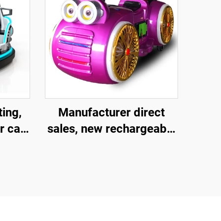
ting,
Manufacturer direct
r car,
sales, new rechargeable
 car,
children's motorcycles
ar,
for amusement parks,
ult
indoor electric
car,
motorcycles, parent-
les
child interactive