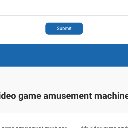
Submit
ideo game amusement machin