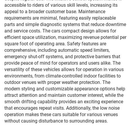
accessible to riders of various skill levels, increasing its
appeal to a broader customer base. Maintenance
requirements are minimal, featuring easily replaceable
parts and simple diagnostic systems that reduce downtime
and service costs. The cars compact design allows for
efficient space utilization, maximizing revenue potential per
square foot of operating area. Safety features are
comprehensive, including automatic speed limiters,
emergency shut-off systems, and protective barriers that
provide peace of mind for operators and users alike. The
versatility of these vehicles allows for operation in various
environments, from climate-controlled indoor facilities to
outdoor venues with proper weather protection. The
modern styling and customizable appearance options help
attract attention and maintain customer interest, while the
smooth drifting capability provides an exciting experience
that encourages repeat visits. Additionally, the low noise
operation makes these cars suitable for various venues
without causing disturbance to surrounding areas.