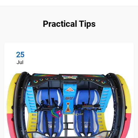
Practical Tips
25
Jul