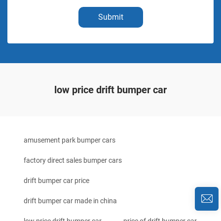
Submit
low price drift bumper car
amusement park bumper cars
factory direct sales bumper cars
drift bumper car price
drift bumper car made in china