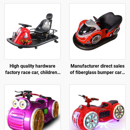
High quality hardware
Manufacturer direct sales
factory race car, children's
of fiberglass bumper cars,
go kart, electric drift go
battery bumper cars,
kart, outdoor track go kart
children's and adult
electric bumper cars,
amusement park bumper
cars