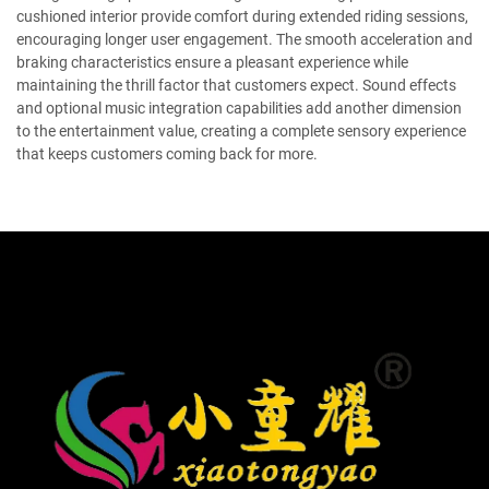
cushioned interior provide comfort during extended riding sessions,
encouraging longer user engagement. The smooth acceleration and
braking characteristics ensure a pleasant experience while
maintaining the thrill factor that customers expect. Sound effects
and optional music integration capabilities add another dimension
to the entertainment value, creating a complete sensory experience
that keeps customers coming back for more.