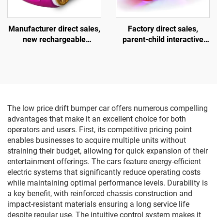
Manufacturer direct sales,
Factory direct sales,
new rechargeable
parent-child interactive
children's motorcycles for
motorcycles, children's
amusement parks, indoor
motorcycles for square
electric motorcycles,
amusement parks, indoor
parent-child interactive
and outdoor electric
motorcycles
motorcycles, lighting and
music motorcycles
The low price drift bumper car offers numerous compelling
advantages that make it an excellent choice for both
operators and users. First, its competitive pricing point
enables businesses to acquire multiple units without
straining their budget, allowing for quick expansion of their
entertainment offerings. The cars feature energy-efficient
electric systems that significantly reduce operating costs
while maintaining optimal performance levels. Durability is
a key benefit, with reinforced chassis construction and
impact-resistant materials ensuring a long service life
despite regular use. The intuitive control system makes it