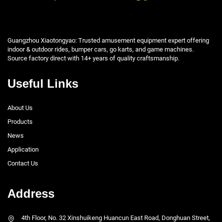
Guangzhou Xiaotongyao: Trusted amusement equipment expert offering
indoor & outdoor rides, bumper cars, go karts, and game machines.
Source factory direct with 14+ years of quality craftsmanship.
Useful Links
About Us
Products
News
Application
Contact Us
Address
4th Floor, No. 32 Xinshuikeng Huancun East Road, Donghuan Street,