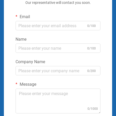
Our representative will contact you soon.
Email
0/100
Name
0/100
Company Name
0/200
Message
0/1000