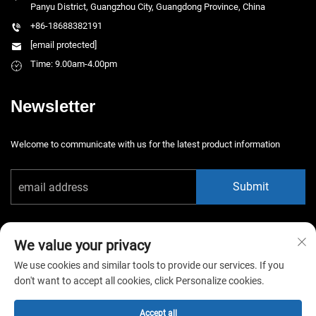
Panyu District, Guangzhou City, Guangdong Province, China
+86-18688382191
[email protected]
Time: 9.00am-4.00pm
Newsletter
Welcome to communicate with us for the latest product information
Submit
We value your privacy
We use cookies and similar tools to provide our services. If you
don't want to accept all cookies, click Personalize cookies.
Copyright © 2025 China Guangzhou Xiaotongyao Amusement Equipment
Co., Ltd. All rights reserved. -
Privacy Policy
Accept all