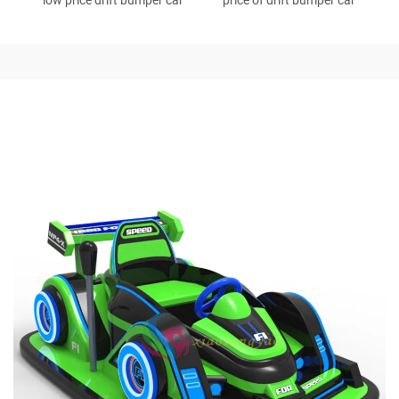
low price drift bumper car
price of drift bumper car