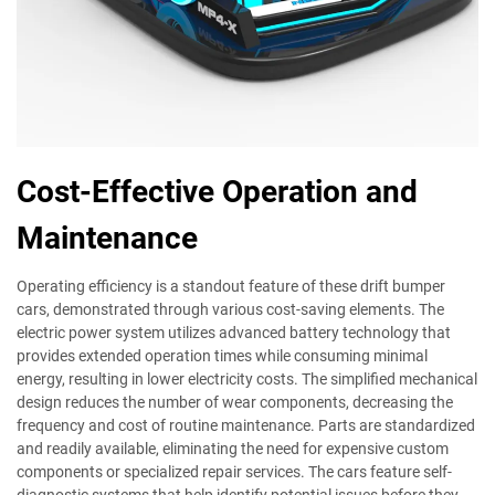
Cost-Effective Operation and
Maintenance
Operating efficiency is a standout feature of these drift bumper
cars, demonstrated through various cost-saving elements. The
electric power system utilizes advanced battery technology that
provides extended operation times while consuming minimal
energy, resulting in lower electricity costs. The simplified mechanical
design reduces the number of wear components, decreasing the
frequency and cost of routine maintenance. Parts are standardized
and readily available, eliminating the need for expensive custom
components or specialized repair services. The cars feature self-