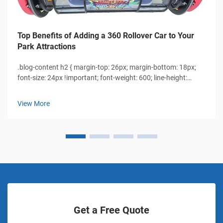
Top Benefits of Adding a 360 Rollover Car to Your
Park Attractions
.blog-content h2 { margin-top: 26px; margin-bottom: 18px;
font-size: 24px !important; font-weight: 600; line-height:
normal; } .blog-content h3 { margin-top: 26px; margin-
bottom: 18px; font-size: 20px !important; font-w...
View More
Get a Free Quote