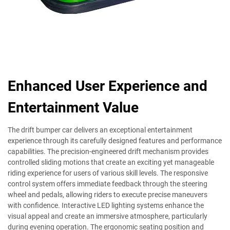
Enhanced User Experience and
Entertainment Value
The drift bumper car delivers an exceptional entertainment
experience through its carefully designed features and performance
capabilities. The precision-engineered drift mechanism provides
controlled sliding motions that create an exciting yet manageable
riding experience for users of various skill levels. The responsive
control system offers immediate feedback through the steering
wheel and pedals, allowing riders to execute precise maneuvers
with confidence. Interactive LED lighting systems enhance the
visual appeal and create an immersive atmosphere, particularly
during evening operation. The ergonomic seating position and