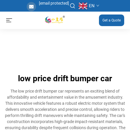
[email protected]
EN
Get a Quote
low price drift bumper car
The low price drift bumper car represents an exciting blend of
affordability and entertainment value in the amusement industry.
This innovative vehicle features a robust electric motor system that
delivers smooth acceleration and precise control, allowing riders to
perform thrilling drift maneuvers while maintaining safety. The car's
construction incorporates high-grade impact-resistant materials,
ensuring durability despite frequent collisions during operation. The