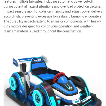
features multiple fail-safes, including automatic power cut-off
during potential hazard situations and overload protection circuits.
Impact sensors monitor collision intensity and adjust power delivery
accordingly, preventing excessive force during bumping encounters.
The durability aspects extend to all major components, with heavy-
duty motors designed for continuous operation and weather-
resistant materials used throughout the construction.