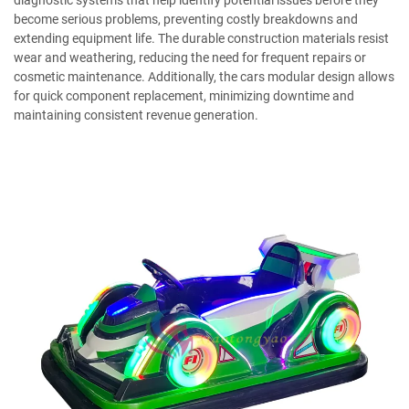
diagnostic systems that help identify potential issues before they
become serious problems, preventing costly breakdowns and
extending equipment life. The durable construction materials resist
wear and weathering, reducing the need for frequent repairs or
cosmetic maintenance. Additionally, the cars modular design allows
for quick component replacement, minimizing downtime and
maintaining consistent revenue generation.