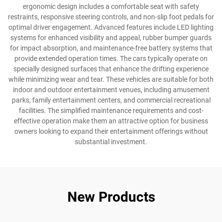
ergonomic design includes a comfortable seat with safety
restraints, responsive steering controls, and non-slip foot pedals for
optimal driver engagement. Advanced features include LED lighting
systems for enhanced visibility and appeal, rubber bumper guards
for impact absorption, and maintenance-free battery systems that
provide extended operation times. The cars typically operate on
specially designed surfaces that enhance the drifting experience
while minimizing wear and tear. These vehicles are suitable for both
indoor and outdoor entertainment venues, including amusement
parks, family entertainment centers, and commercial recreational
facilities. The simplified maintenance requirements and cost-
effective operation make them an attractive option for business
owners looking to expand their entertainment offerings without
substantial investment.
New Products