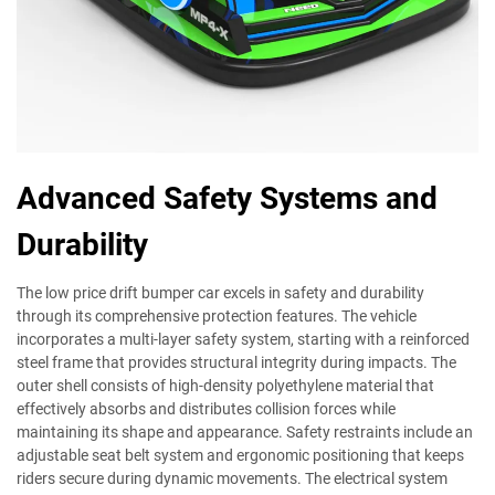
Advanced Safety Systems and
Durability
The low price drift bumper car excels in safety and durability
through its comprehensive protection features. The vehicle
incorporates a multi-layer safety system, starting with a reinforced
steel frame that provides structural integrity during impacts. The
outer shell consists of high-density polyethylene material that
effectively absorbs and distributes collision forces while
maintaining its shape and appearance. Safety restraints include an
adjustable seat belt system and ergonomic positioning that keeps
riders secure during dynamic movements. The electrical system