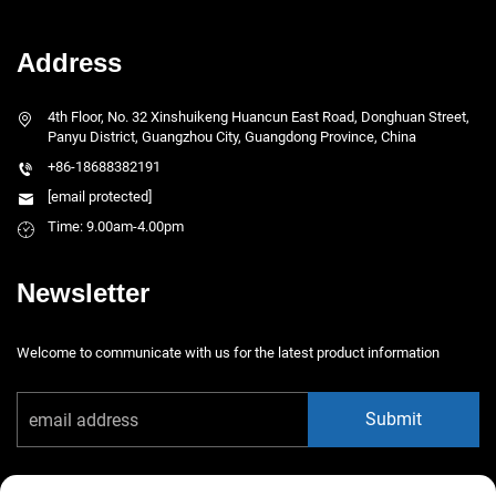
Address
4th Floor, No. 32 Xinshuikeng Huancun East Road, Donghuan Street,
Panyu District, Guangzhou City, Guangdong Province, China
+86-18688382191
[email protected]
Time: 9.00am-4.00pm
Newsletter
Welcome to communicate with us for the latest product information
Submit