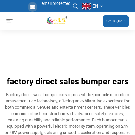
[email protected]
EN
Get a Quote
factory direct sales bumper cars
Factory direct sales bumper cars represent the pinnacle of modern
amusement ride technology, offering an exhilarating experience for
both commercial venues and entertainment centers. These vehicles
combine robust construction with advanced safety features,
ensuring durability and reliable performance. Each bumper car is
equipped with a powerful electric motor system, operating on 24V
or 48V power supply, delivering smooth acceleration and responsive