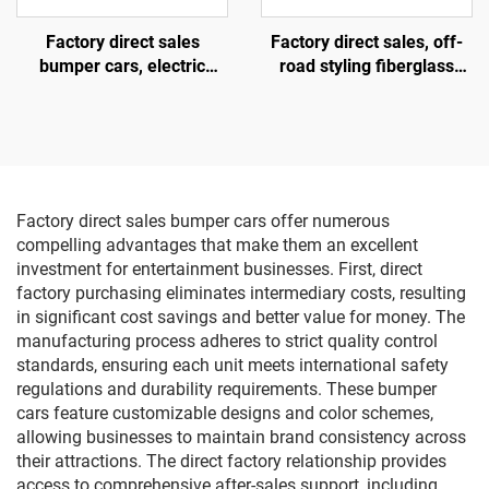
Factory direct sales
Factory direct sales, off-
bumper cars, electric
road styling fiberglass
bumper cars, amusement
amusement vehicles,
park bumper cars
electric lighting music
vehicles, indoor and
outdoor adult and child
parent-child interactive
square vehicles
Factory direct sales bumper cars offer numerous
compelling advantages that make them an excellent
investment for entertainment businesses. First, direct
factory purchasing eliminates intermediary costs, resulting
in significant cost savings and better value for money. The
manufacturing process adheres to strict quality control
standards, ensuring each unit meets international safety
regulations and durability requirements. These bumper
cars feature customizable designs and color schemes,
allowing businesses to maintain brand consistency across
their attractions. The direct factory relationship provides
access to comprehensive after-sales support, including