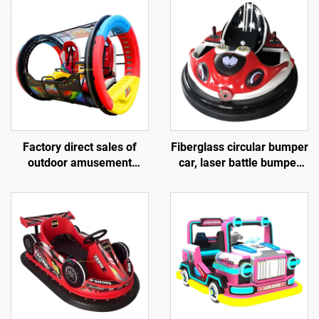
Factory direct sales of
Fiberglass circular bumper
outdoor amusement
car, laser battle bumper
rolling vehicles, 360
car, battery bumper car,
degree rotating rolling
children's and adult
amusement vehicles
electric bumper car,
manufacturer direct sales