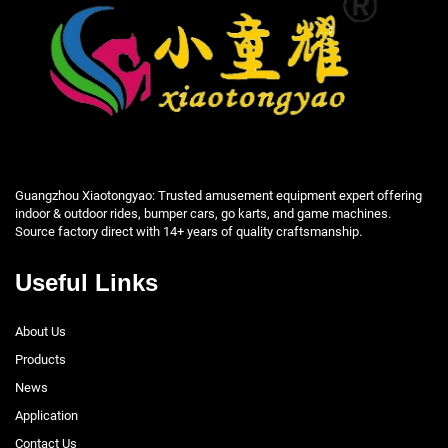
Guangzhou Xiaotongyao: Trusted amusement equipment expert offering
indoor & outdoor rides, bumper cars, go karts, and game machines.
Source factory direct with 14+ years of quality craftsmanship.
Useful Links
About Us
Products
News
Application
Contact Us