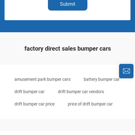
Submit
factory direct sales bumper cars
amusement park bumper cars
battery bumper car
drift bumper car
drift bumper car vendors
drift bumper car price
price of drift bumper car