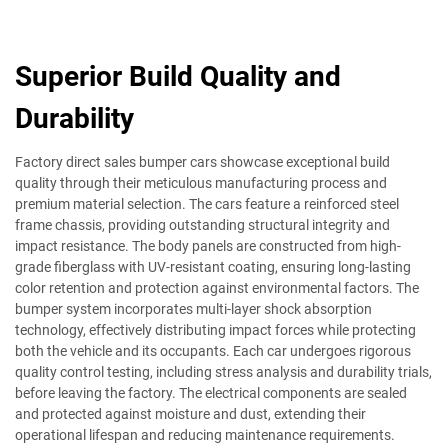
Superior Build Quality and
Durability
Factory direct sales bumper cars showcase exceptional build
quality through their meticulous manufacturing process and
premium material selection. The cars feature a reinforced steel
frame chassis, providing outstanding structural integrity and
impact resistance. The body panels are constructed from high-
grade fiberglass with UV-resistant coating, ensuring long-lasting
color retention and protection against environmental factors. The
bumper system incorporates multi-layer shock absorption
technology, effectively distributing impact forces while protecting
both the vehicle and its occupants. Each car undergoes rigorous
quality control testing, including stress analysis and durability trials,
before leaving the factory. The electrical components are sealed
and protected against moisture and dust, extending their
operational lifespan and reducing maintenance requirements.