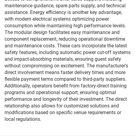
maintenance guidance, spare parts supply, and technical
assistance. Energy efficiency is another key advantage,
with modern electrical systems optimizing power
consumption while maintaining high performance levels.
The modular design facilitates easy maintenance and
component replacement, reducing operational downtime
and maintenance costs. These cars incorporate the latest
safety features, including automatic power cut-off systems
and impact-absorbing materials, ensuring guest safety
without compromising on excitement. The manufacturer's
direct involvement means faster delivery times and more
flexible payment terms compared to third-party suppliers.
Additionally, operators benefit from factory-direct training
programs and operational support, ensuring optimal
performance and longevity of their investment. The direct
relationship also allows for customized solutions and
modifications based on specific venue requirements or
local regulations.