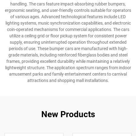
handling. The cars feature impact-absorbing rubber bumpers,
ergonomic seating, and user-friendly controls suitable for operators
of various ages. Advanced technological features include LED
lighting systems, music synchronization capabilities, and electronic
coin-operated mechanisms for commercial applications. The cars
utilize a ceiling grid or floor pickup system for consistent power
supply, ensuring uninterrupted operation throughout extended
periods of use. These bumper cars are manufactured with high-
grade materials, including reinforced fiberglass bodies and steel
frames, providing excellent durability while maintaining a relatively
lightweight structure. The application spectrum ranges from indoor
amusement parks and family entertainment centers to carnival
attractions and shopping mall installations.
New Products