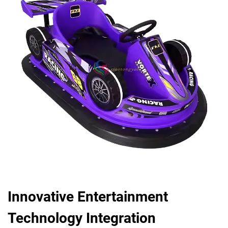
Innovative Entertainment
Technology Integration