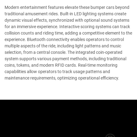
Modern entertainment features elevate these bumper cars beyond
traditional amusement rides. Built-in LED lighting systems create
dynamic visual effects, synchronized with optional sound systems
for an immersive experience. Interactive scoring systems can track
collision counts and riding time, adding a competitive element to the
experience. Bluetooth connectivity enables operators to control
multiple aspects of the ride, including light patterns and music
selection, from a central console. The integrated coin-operated
system supports various payment methods, including traditional
coins, tokens, and modern RFID cards. Real-time monitoring
capabilities allow operators to track usage patterns and
maintenance requirements, optimizing operational efficiency.