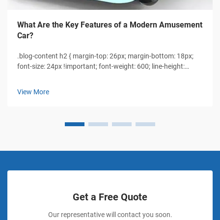
What Are the Key Features of a Modern Amusement
Car?
.blog-content h2 { margin-top: 26px; margin-bottom: 18px;
font-size: 24px !important; font-weight: 600; line-height:
normal; } .blog-content h3 { margin-top: 26px; margin-
bottom: 18px; font-size: 20px !important; font-weight: 600;
View More
line-height: normal...
Get a Free Quote
Our representative will contact you soon.