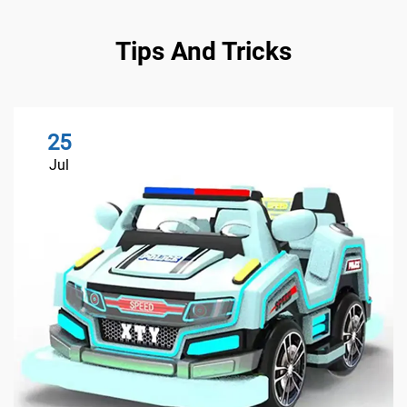
Tips And Tricks
25
Jul