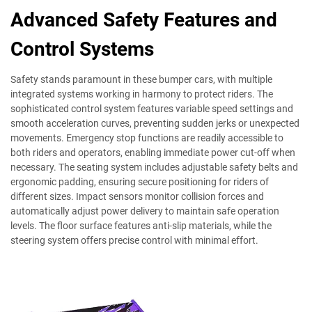
Advanced Safety Features and
Control Systems
Safety stands paramount in these bumper cars, with multiple
integrated systems working in harmony to protect riders. The
sophisticated control system features variable speed settings and
smooth acceleration curves, preventing sudden jerks or unexpected
movements. Emergency stop functions are readily accessible to
both riders and operators, enabling immediate power cut-off when
necessary. The seating system includes adjustable safety belts and
ergonomic padding, ensuring secure positioning for riders of
different sizes. Impact sensors monitor collision forces and
automatically adjust power delivery to maintain safe operation
levels. The floor surface features anti-slip materials, while the
steering system offers precise control with minimal effort.