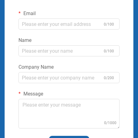
Email
0/100
Name
0/100
Company Name
0/200
Message
0/1000