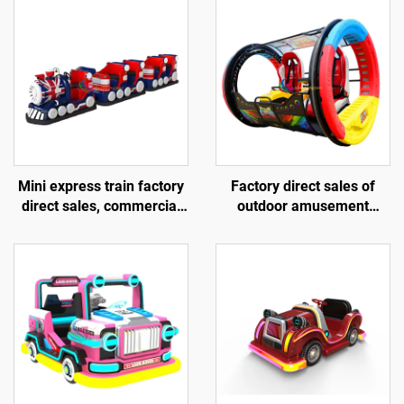
Mini express train factory
Factory direct sales of
direct sales, commercial
outdoor amusement
shopping centers, children
rolling vehicles, 360
riding small trackless
degree rotating rolling
trains, electric fiberglass
amusement vehicles
sightseeing trains