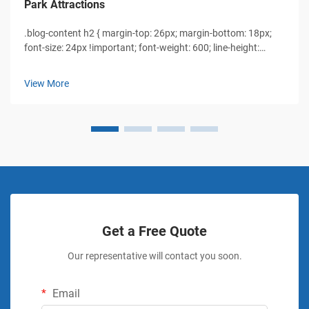
Park Attractions
.blog-content h2 { margin-top: 26px; margin-bottom: 18px;
font-size: 24px !important; font-weight: 600; line-height:
normal; } .blog-content h3 { margin-top: 26px; margin-
bottom: 18px; font-size: 20px !important; font-w...
View More
Get a Free Quote
Our representative will contact you soon.
Email