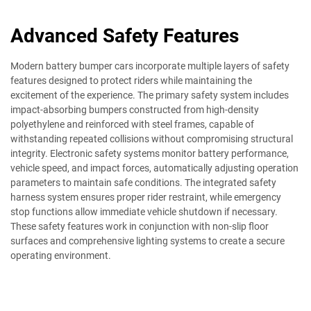
Advanced Safety Features
Modern battery bumper cars incorporate multiple layers of safety
features designed to protect riders while maintaining the
excitement of the experience. The primary safety system includes
impact-absorbing bumpers constructed from high-density
polyethylene and reinforced with steel frames, capable of
withstanding repeated collisions without compromising structural
integrity. Electronic safety systems monitor battery performance,
vehicle speed, and impact forces, automatically adjusting operation
parameters to maintain safe conditions. The integrated safety
harness system ensures proper rider restraint, while emergency
stop functions allow immediate vehicle shutdown if necessary.
These safety features work in conjunction with non-slip floor
surfaces and comprehensive lighting systems to create a secure
operating environment.