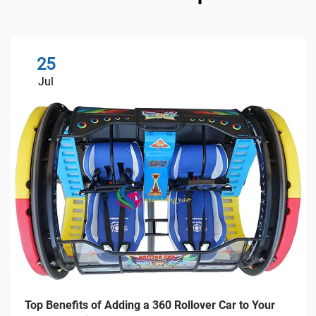
25
Jul
Top Benefits of Adding a 360 Rollover Car to Your