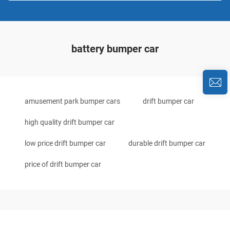
battery bumper car
amusement park bumper cars
drift bumper car
high quality drift bumper car
low price drift bumper car
durable drift bumper car
price of drift bumper car