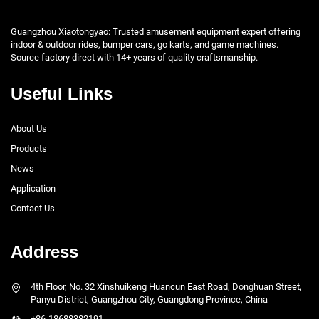
Guangzhou Xiaotongyao: Trusted amusement equipment expert offering
indoor & outdoor rides, bumper cars, go karts, and game machines.
Source factory direct with 14+ years of quality craftsmanship.
Useful Links
About Us
Products
News
Application
Contact Us
Address
4th Floor, No. 32 Xinshuikeng Huancun East Road, Donghuan Street,
Panyu District, Guangzhou City, Guangdong Province, China
+86-18688382191