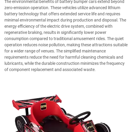
The environmental benefits of battery bumper cars extend beyond
zero-emission operation. These vehicles utilize advanced lithium
battery technology that offers extended service life and requires
minimal environmental impact during production and disposal. The
energy efficiency of the electric drive system, combined with
regenerative braking, results in significantly lower power
consumption compared to traditional amusement rides. The quiet
operation reduces noise pollution, making these attractions suitable
for a wider range of venues. The simplified maintenance
requirements reduce the need for harmful cleaning chemicals and
lubricants, while the durable construction minimizes the frequency
of component replacement and associated waste.