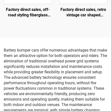
Factory direct sales, off-
Factory direct sales, retro
road styling fiberglass
vintage car shaped
amusement vehicles,
fiberglass amusement
electric lighting music
vehicle, indoor and
vehicles, indoor and
outdoor adult and child
outdoor adult and child
parent-child interactive
parent-child interactive
square car, electric lighting
square vehicles
music car
Battery bumper cars offer numerous advantages that make
them an attractive option for both operators and riders. The
elimination of traditional overhead power grid systems
significantly reduces installation and maintenance costs
while providing greater flexibility in placement and setup.
The advanced battery technology ensures consistent
performance throughout operating hours, without the
power fluctuations common in traditional systems. These
vehicles are environmentally friendly, producing zero
emissions and operating quietly, making them suitable for
both indoor and outdoor venues. The maintenance
requirements are minimal, with simple battery charging