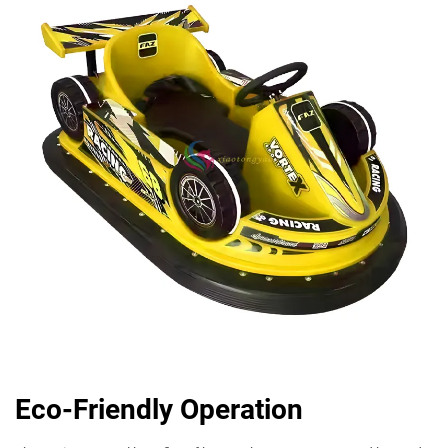
Eco-Friendly Operation