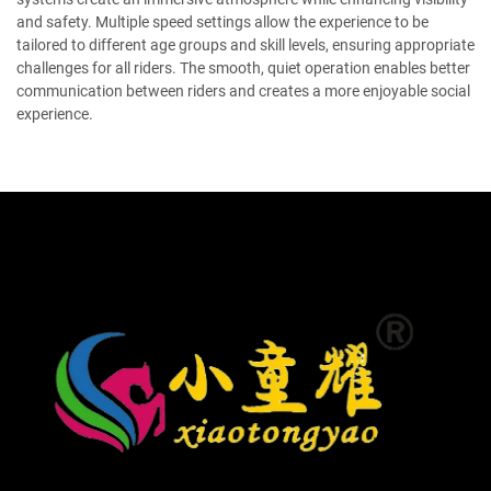
and safety. Multiple speed settings allow the experience to be
tailored to different age groups and skill levels, ensuring appropriate
challenges for all riders. The smooth, quiet operation enables better
communication between riders and creates a more enjoyable social
experience.