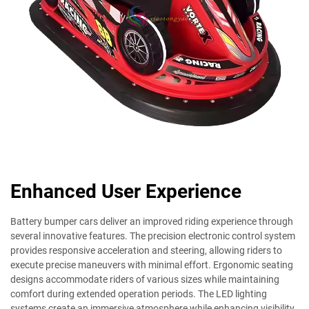
Enhanced User Experience
Battery bumper cars deliver an improved riding experience through
several innovative features. The precision electronic control system
provides responsive acceleration and steering, allowing riders to
execute precise maneuvers with minimal effort. Ergonomic seating
designs accommodate riders of various sizes while maintaining
comfort during extended operation periods. The LED lighting
systems create an immersive atmosphere while enhancing visibility