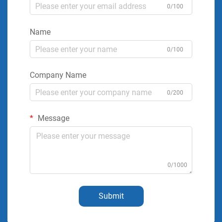
0/100
Name
0/100
Company Name
0/200
Message
0/1000
Submit