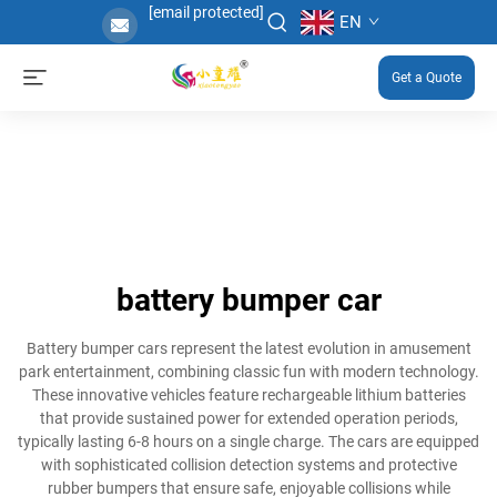
[email protected]
EN
Get a Quote
battery bumper car
Battery bumper cars represent the latest evolution in amusement
park entertainment, combining classic fun with modern technology.
These innovative vehicles feature rechargeable lithium batteries
that provide sustained power for extended operation periods,
typically lasting 6-8 hours on a single charge. The cars are equipped
with sophisticated collision detection systems and protective
rubber bumpers that ensure safe, enjoyable collisions while