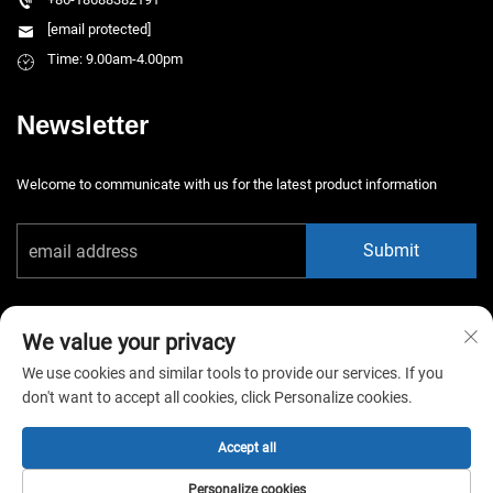
[email protected]
Time: 9.00am-4.00pm
Newsletter
Welcome to communicate with us for the latest product information
Submit
We value your privacy
We use cookies and similar tools to provide our services. If you
don't want to accept all cookies, click Personalize cookies.
Copyright © 2025 China Guangzhou Xiaotongyao Amusement Equipment
Co., Ltd. All rights reserved. -
Privacy Policy
Accept all
Personalize cookies