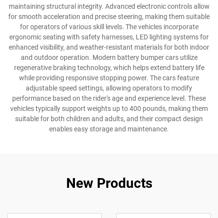
maintaining structural integrity. Advanced electronic controls allow
for smooth acceleration and precise steering, making them suitable
for operators of various skill levels. The vehicles incorporate
ergonomic seating with safety harnesses, LED lighting systems for
enhanced visibility, and weather-resistant materials for both indoor
and outdoor operation. Modern battery bumper cars utilize
regenerative braking technology, which helps extend battery life
while providing responsive stopping power. The cars feature
adjustable speed settings, allowing operators to modify
performance based on the rider's age and experience level. These
vehicles typically support weights up to 400 pounds, making them
suitable for both children and adults, and their compact design
enables easy storage and maintenance.
New Products