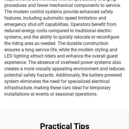
procedures and fewer mechanical components to service.
The modern control systems provide enhanced safety
features, including automatic speed limitation and
emergency shut-off capabilities. Operators benefit from
reduced energy costs compared to traditional electric
systems, and the ability to quickly relocate or reconfigure
the riding area as needed. The durable construction
ensures a long service life, while the modern styling and
LED lighting attract riders and enhance the overall guest
experience. The absence of overhead power systems also
creates a more visually appealing environment and reduces
potential safety hazards. Additionally, the battery-powered
system eliminates the need for specialized electrical
infrastructure, making these cars ideal for temporary
installations at events or seasonal operations.
Practical Tips