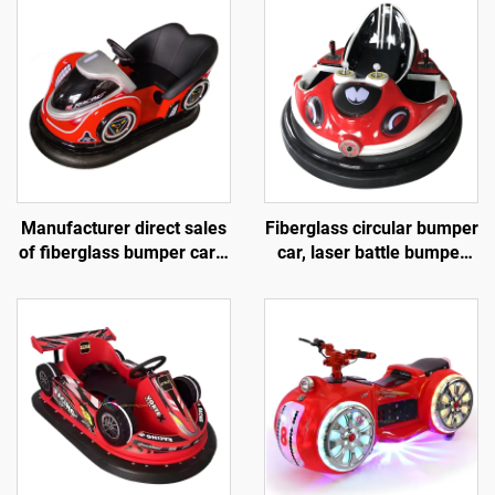
Manufacturer direct sales
Fiberglass circular bumper
of fiberglass bumper cars,
car, laser battle bumper
battery bumper cars,
car, battery bumper car,
children's and adult
children's and adult
electric bumper cars,
electric bumper car,
amusement park bumper
manufacturer direct sales
cars