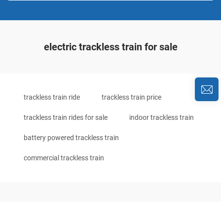
electric trackless train for sale
trackless train ride
trackless train price
trackless train rides for sale
indoor trackless train
battery powered trackless train
commercial trackless train