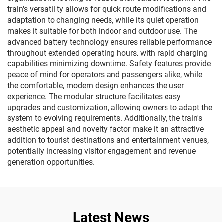
train's versatility allows for quick route modifications and
adaptation to changing needs, while its quiet operation
makes it suitable for both indoor and outdoor use. The
advanced battery technology ensures reliable performance
throughout extended operating hours, with rapid charging
capabilities minimizing downtime. Safety features provide
peace of mind for operators and passengers alike, while
the comfortable, modern design enhances the user
experience. The modular structure facilitates easy
upgrades and customization, allowing owners to adapt the
system to evolving requirements. Additionally, the train's
aesthetic appeal and novelty factor make it an attractive
addition to tourist destinations and entertainment venues,
potentially increasing visitor engagement and revenue
generation opportunities.
Latest News