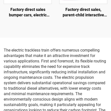
Factory direct sales
Factory direct sales,
bumper cars, electric
parent-child interactive
bumper cars, amusement
motorcycles, children's
park bumper cars
motorcycles for square
amusement parks, indoor
and outdoor electric
motorcycles, lighting and
music motorcycles
The electric trackless train offers numerous compelling
advantages that make it an attractive investment for
various applications. First and foremost, its flexible routing
capability eliminates the need for expensive track
infrastructure, significantly reducing initial installation and
ongoing maintenance costs. The electric propulsion
system delivers substantial operational savings compared
to traditional diesel alternatives, with lower energy costs
and minimal maintenance requirements. The
environmentally conscious design aligns with modern
sustainability goals, making it particularly appealing for
organizations looking to reduce their carbon footprint. The