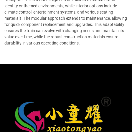
identity or themed environments, while interior options include
climate control, entertainment systems, and various seating
materials. The modular approach extends to maintenance, allowing
for quick component replacement and upgrades. This adaptability
ensures the train can evolve with changing needs and maintain its
value over time, while the robust construction materials ensure
durability in various operating conditions.