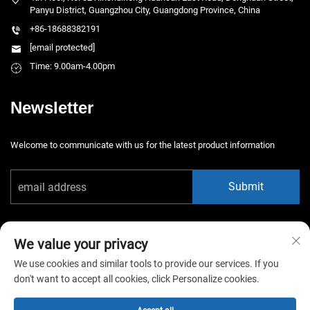
Panyu District, Guangzhou City, Guangdong Province, China
+86-18688382191
[email protected]
Time: 9.00am-4.00pm
Newsletter
Welcome to communicate with us for the latest product information
Submit
We value your privacy
We use cookies and similar tools to provide our services. If you
don't want to accept all cookies, click Personalize cookies.
Copyright © 2025 China Guangzhou Xiaotongyao Amusement Equipment
Co., Ltd. All rights reserved. -
Privacy Policy