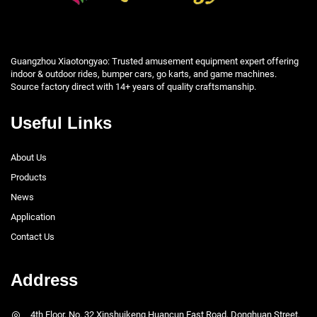
Guangzhou Xiaotongyao: Trusted amusement equipment expert offering
indoor & outdoor rides, bumper cars, go karts, and game machines.
Source factory direct with 14+ years of quality craftsmanship.
Useful Links
About Us
Products
News
Application
Contact Us
Address
4th Floor, No. 32 Xinshuikeng Huancun East Road, Donghuan Street,