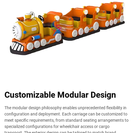
Customizable Modular Design
The modular design philosophy enables unprecedented flexibility in
configuration and deployment. Each carriage can be customized to
meet specific requirements, from standard seating arrangements to
specialized configurations for wheelchair access or cargo
transport. The exterior design can be tailored to match brand