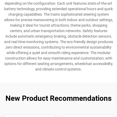
depending on the configuration. Each unit features state-of-the-art
battery technology, providing extended operational hours and quick
charging capabilities. The train's sophisticated steering system
allows for precise maneuvering in both indoor and outdoor settings,
making it ideal for tourist attractions, theme parks, shopping
centers, and urban transportation networks. Safety features
include automatic emergency braking, obstacle detection sensors,
and real-time monitoring systems. The eco-friendly design produces
zero direct emissions, contributing to environmental sustainability
while offering a quiet and smooth riding experience. The modular
construction allows for easy maintenance and customization, with
options for different seating arrangements, wheelchair accessibility,
and climate control systems.
New Product Recommendations