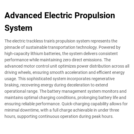
Advanced Electric Propulsion
System
The electric trackless train's propulsion system represents the
pinnacle of sustainable transportation technology. Powered by
high-capacity lithium batteries, the system delivers consistent
performance while maintaining zero direct emissions. The
advanced motor control unit optimizes power distribution across all
driving wheels, ensuring smooth acceleration and efficient energy
usage. This sophisticated system incorporates regenerative
braking, recovering energy during deceleration to extend
operational range. The battery management system monitors and
maintains optimal charging conditions, prolonging battery life and
ensuring reliable performance. Quick-charging capability allows for
minimal downtime, with a full charge achievable in under three
hours, supporting continuous operation during peak hours.