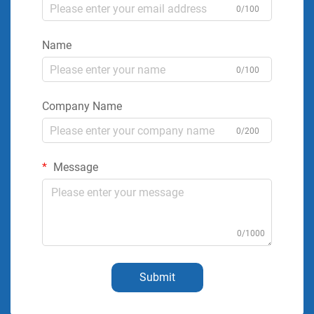
0/100
Name
0/100
Company Name
0/200
Message
0/1000
Submit