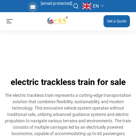
[email protected]
EN
Get a Quote
electric trackless train for sale
The electric trackless train represents a cutting-edge transportation
solution that combines flexibility, sustainability, and modern
technology. This innovative vehicle system operates without
traditional rails, utilizing advanced guidance systems and electric
propulsion to navigate various terrains and environments. The train
consists of multiple carriages led by an electrically powered
locomotive, capable of accommodating up to 60 passengers