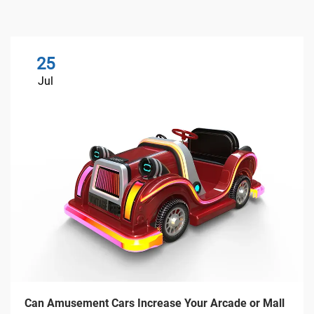
25
Jul
Can Amusement Cars Increase Your Arcade or Mall