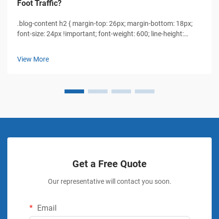
Foot Traffic?
.blog-content h2 { margin-top: 26px; margin-bottom: 18px;
font-size: 24px !important; font-weight: 600; line-height:
normal; } .blog-content h3 { margin-top: 26px; margin-
bottom: 18px; font-size: 20px !important; font-w...
View More
Get a Free Quote
Our representative will contact you soon.
Email