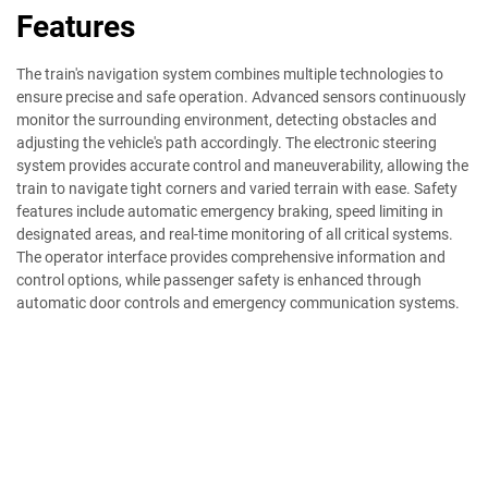
Features
The train's navigation system combines multiple technologies to
ensure precise and safe operation. Advanced sensors continuously
monitor the surrounding environment, detecting obstacles and
adjusting the vehicle's path accordingly. The electronic steering
system provides accurate control and maneuverability, allowing the
train to navigate tight corners and varied terrain with ease. Safety
features include automatic emergency braking, speed limiting in
designated areas, and real-time monitoring of all critical systems.
The operator interface provides comprehensive information and
control options, while passenger safety is enhanced through
automatic door controls and emergency communication systems.