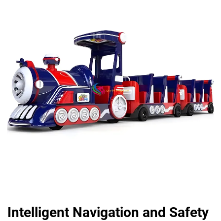
Intelligent Navigation and Safety