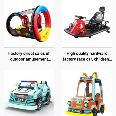
Factory direct sales of
High quality hardware
outdoor amusement
factory race car, children's
rolling vehicles, 360
go kart, electric drift go
degree rotating rolling
kart, outdoor track go kart
amusement vehicles