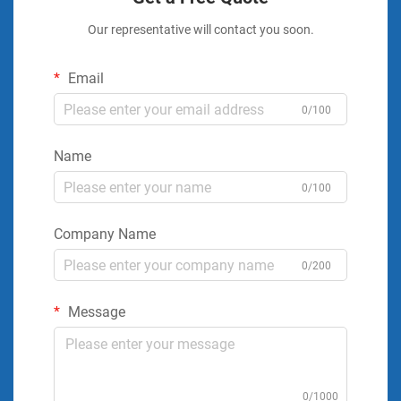
Our representative will contact you soon.
Email
0/100
Name
0/100
Company Name
0/200
Message
0/1000