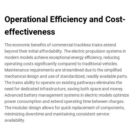
Operational Efficiency and Cost-
effectiveness
The economic benefits of commercial trackless trains extend
beyond their initial affordability. The electric propulsion systems in
modern models achieve exceptional energy efficiency, reducing
operating costs significantly compared to traditional vehicles.
Maintenance requirements are streamlined due to the simplified
mechanical design and use of standardized, readily available parts.
The trains ability to operate on existing pathways eliminates the
need for dedicated infrastructure, saving both space and money.
Advanced battery management systems in electric models optimize
power consumption and extend operating time between charges.
The modular design allows for quick replacement of components,
minimizing downtime and maintaining consistent service
availability.