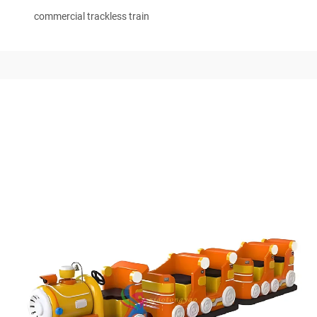
commercial trackless train