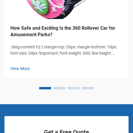
How Safe and Exciting Is the 360 Rollover Car for
Amusement Parks?
.blog-content h2 { margin-top: 26px; margin-bottom: 18px;
font-size: 24px !important; font-weight: 600; line-height:
normal; } .blog-content h3 { margin-top: 26px; margin-
bottom: 18px; font-size: 20px !important; font-w...
View More
Get a Free Quote