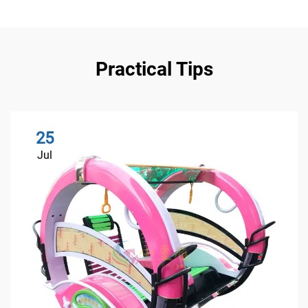
Practical Tips
25
Jul