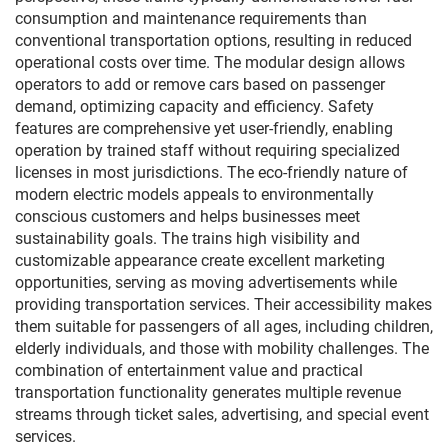
consumption and maintenance requirements than
conventional transportation options, resulting in reduced
operational costs over time. The modular design allows
operators to add or remove cars based on passenger
demand, optimizing capacity and efficiency. Safety
features are comprehensive yet user-friendly, enabling
operation by trained staff without requiring specialized
licenses in most jurisdictions. The eco-friendly nature of
modern electric models appeals to environmentally
conscious customers and helps businesses meet
sustainability goals. The trains high visibility and
customizable appearance create excellent marketing
opportunities, serving as moving advertisements while
providing transportation services. Their accessibility makes
them suitable for passengers of all ages, including children,
elderly individuals, and those with mobility challenges. The
combination of entertainment value and practical
transportation functionality generates multiple revenue
streams through ticket sales, advertising, and special event
services.