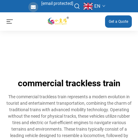
[email protected]
EN
Get a Quote
commercial trackless train
The commercial trackless train represents a modern evolution in
tourist and entertainment transportation, combining the charm of
traditional trains with advanced mobility technology. Operating
without the need for physical tracks, these vehicles utilize rubber
tires and electric or fuel-efficient engines to navigate various
terrains and environments. These trains typically consist of a
leading vehicle designed to resemble a locomotive, followed by