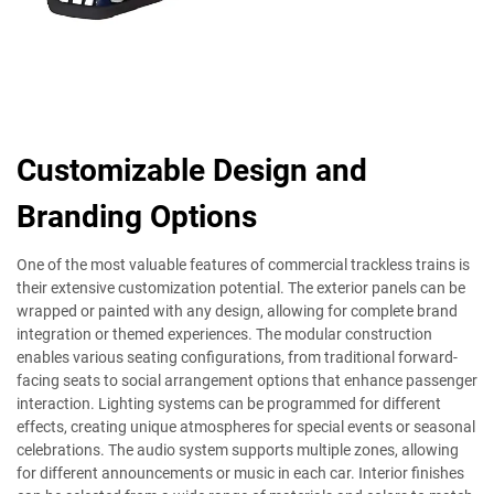
Customizable Design and
Branding Options
One of the most valuable features of commercial trackless trains is
their extensive customization potential. The exterior panels can be
wrapped or painted with any design, allowing for complete brand
integration or themed experiences. The modular construction
enables various seating configurations, from traditional forward-
facing seats to social arrangement options that enhance passenger
interaction. Lighting systems can be programmed for different
effects, creating unique atmospheres for special events or seasonal
celebrations. The audio system supports multiple zones, allowing
for different announcements or music in each car. Interior finishes