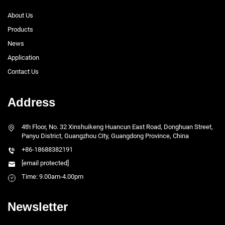
About Us
Products
News
Application
Contact Us
Address
4th Floor, No. 32 Xinshuikeng Huancun East Road, Donghuan Street,
Panyu District, Guangzhou City, Guangdong Province, China
+86-18688382191
[email protected]
Time: 9.00am-4.00pm
Newsletter