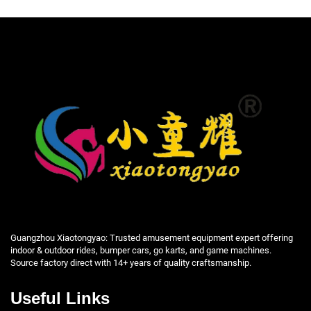
Guangzhou Xiaotongyao: Trusted amusement equipment expert offering
indoor & outdoor rides, bumper cars, go karts, and game machines.
Source factory direct with 14+ years of quality craftsmanship.
Useful Links