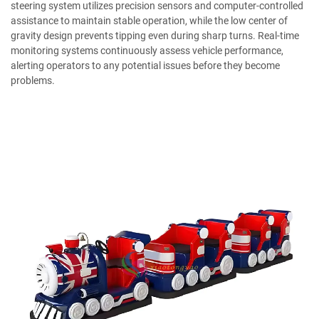
steering system utilizes precision sensors and computer-controlled
assistance to maintain stable operation, while the low center of
gravity design prevents tipping even during sharp turns. Real-time
monitoring systems continuously assess vehicle performance,
alerting operators to any potential issues before they become
problems.