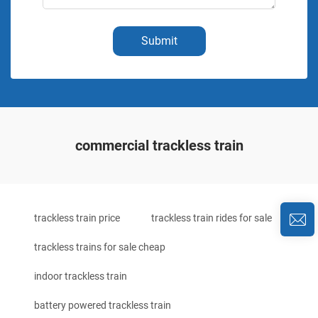
Submit
commercial trackless train
trackless train price
trackless train rides for sale
trackless trains for sale cheap
indoor trackless train
battery powered trackless train