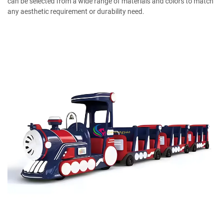
can be selected from a wide range of materials and colors to match
any aesthetic requirement or durability need.