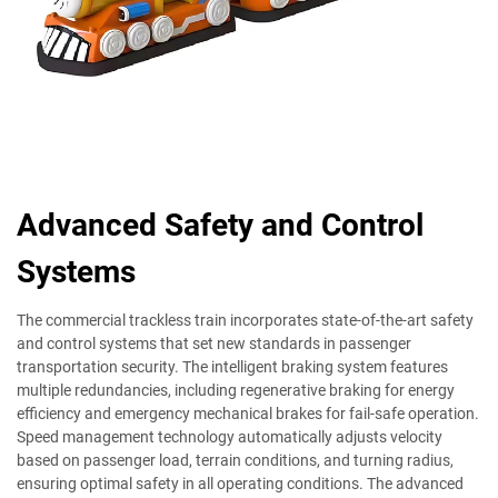
Advanced Safety and Control
Systems
The commercial trackless train incorporates state-of-the-art safety
and control systems that set new standards in passenger
transportation security. The intelligent braking system features
multiple redundancies, including regenerative braking for energy
efficiency and emergency mechanical brakes for fail-safe operation.
Speed management technology automatically adjusts velocity
based on passenger load, terrain conditions, and turning radius,
ensuring optimal safety in all operating conditions. The advanced