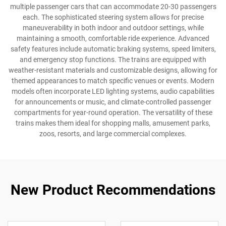
multiple passenger cars that can accommodate 20-30 passengers
each. The sophisticated steering system allows for precise
maneuverability in both indoor and outdoor settings, while
maintaining a smooth, comfortable ride experience. Advanced
safety features include automatic braking systems, speed limiters,
and emergency stop functions. The trains are equipped with
weather-resistant materials and customizable designs, allowing for
themed appearances to match specific venues or events. Modern
models often incorporate LED lighting systems, audio capabilities
for announcements or music, and climate-controlled passenger
compartments for year-round operation. The versatility of these
trains makes them ideal for shopping malls, amusement parks,
zoos, resorts, and large commercial complexes.
New Product Recommendations