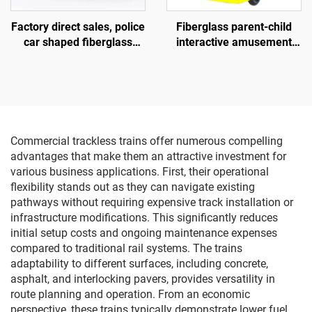
Factory direct sales, police
Fiberglass parent-child
car shaped fiberglass
interactive amusement
amusement vehicle,
bike, outdoor indoor adult
indoor and outdoor adult
and children's square bike,
and child parent-child
electric lighting music bike
interactive square car,
electric lighting music car
Commercial trackless trains offer numerous compelling
advantages that make them an attractive investment for
various business applications. First, their operational
flexibility stands out as they can navigate existing
pathways without requiring expensive track installation or
infrastructure modifications. This significantly reduces
initial setup costs and ongoing maintenance expenses
compared to traditional rail systems. The trains
adaptability to different surfaces, including concrete,
asphalt, and interlocking pavers, provides versatility in
route planning and operation. From an economic
perspective, these trains typically demonstrate lower fuel