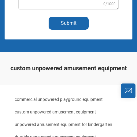
0/1000
Submit
custom unpowered amusement equipment
commercial unpowered playground equipment
custom unpowered amusement equipment
unpowered amusement equipment for kindergarten