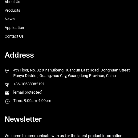
About Us
Products
News
Application
Contact Us
Address
4th Floor, No. 32 Xinshuikeng Huancun East Road, Donghuan Street,
Panyu District, Guangzhou City, Guangdong Province, China
+86-18688382191
[email protected]
Time: 9.00am-4.00pm
Newsletter
Welcome to communicate with us for the latest product information