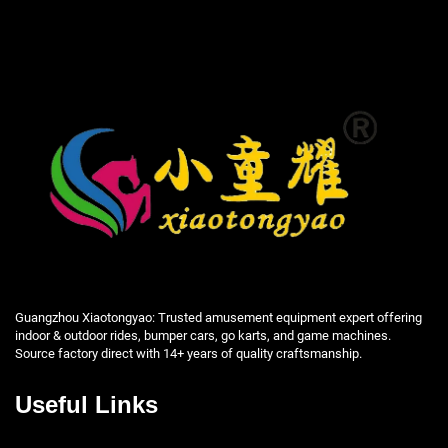
Guangzhou Xiaotongyao: Trusted amusement equipment expert offering
indoor & outdoor rides, bumper cars, go karts, and game machines.
Source factory direct with 14+ years of quality craftsmanship.
Useful Links