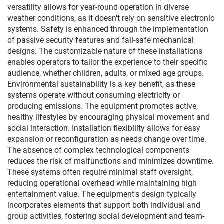
versatility allows for year-round operation in diverse
weather conditions, as it doesn't rely on sensitive electronic
systems. Safety is enhanced through the implementation
of passive security features and fail-safe mechanical
designs. The customizable nature of these installations
enables operators to tailor the experience to their specific
audience, whether children, adults, or mixed age groups.
Environmental sustainability is a key benefit, as these
systems operate without consuming electricity or
producing emissions. The equipment promotes active,
healthy lifestyles by encouraging physical movement and
social interaction. Installation flexibility allows for easy
expansion or reconfiguration as needs change over time.
The absence of complex technological components
reduces the risk of malfunctions and minimizes downtime.
These systems often require minimal staff oversight,
reducing operational overhead while maintaining high
entertainment value. The equipment's design typically
incorporates elements that support both individual and
group activities, fostering social development and team-