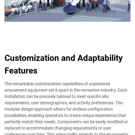
Customization and Adaptability
Features
The remarkable customization capabilities of unpowered
amusement equipment set it apart in the recreation industry. Each
installation can be precisely tailored to meet specific site
requirements, user demographics, and activity preferences. The
modular design approach allows for endless configuration
possibilities, enabling operators to create unique experiences that
perfectly match their needs. Components can be easily modified or
replaced to accommodate changing requirements or user
preferences over time. This adaptability extends to the equipment's