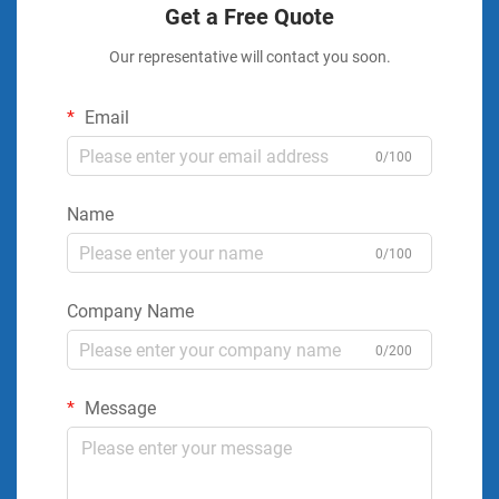
Get a Free Quote
Our representative will contact you soon.
Email
0/100
Name
0/100
Company Name
0/200
Message