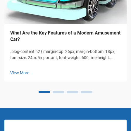
What Are the Key Features of a Modern Amusement
Car?
.blog-content h2 { margin-top: 26px; margin-bottom: 18px;
font-size: 24px !important; font-weight: 600; line-height:
normal; } .blog-content h3 { margin-top: 26px; margin-
bottom: 18px; font-size: 20px !important; font-weight: 600;
View More
line-height: normal...