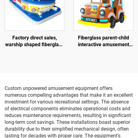
Factory direct sales,
Fiberglass parent-child
warship shaped fiberglass
interactive amusement
amusement vehicle,
bike, outdoor indoor adult
indoor and outdoor adult
and children's square bike,
and child parent-child
electric lighting music bike
interactive square car,
electric lighting and music
car
Custom unpowered amusement equipment offers
numerous compelling advantages that make it an excellent
investment for various recreational settings. The absence
of electrical components eliminates operational costs and
reduces maintenance requirements, resulting in significant
long-term cost savings. These installations boast superior
durability due to their simplified mechanical design, often
lasting for decades with proper care. The equipment's