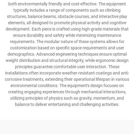
both environmentally friendly and cost-effective. The equipment
typically includes a range of components such as climbing
structures, balance beams, obstacle courses, and interactive play
elements, all designed to promote physical activity and cognitive
development. Each piece is crafted using high-grade materials that
ensure durability and safety while minimizing maintenance
requirements. The modular nature of these systems allows for
customization based on specific space requirements and user
demographics. Advanced engineering techniques ensure optimal
weight distribution and structural integrity, while ergonomic design
principles guarantee comfortable user interaction. These
installations often incorporate weather-resistant coatings and anti-
corrosive treatments, extending their operational lifespan in various
environmental conditions. The equipment's design focuses on
creating engaging experiences through mechanical interactions,
utilizing principles of physics such as gravity, momentum, and
balance to deliver entertaining and challenging activities.