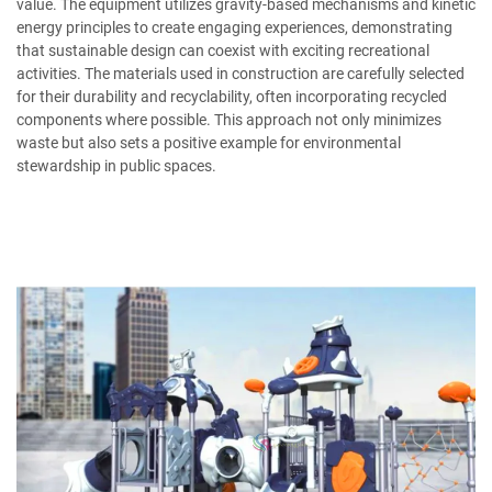
value. The equipment utilizes gravity-based mechanisms and kinetic
energy principles to create engaging experiences, demonstrating
that sustainable design can coexist with exciting recreational
activities. The materials used in construction are carefully selected
for their durability and recyclability, often incorporating recycled
components where possible. This approach not only minimizes
waste but also sets a positive example for environmental
stewardship in public spaces.