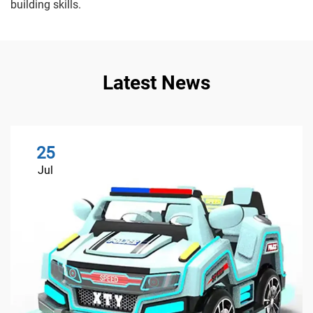
building skills.
Latest News
25
Jul