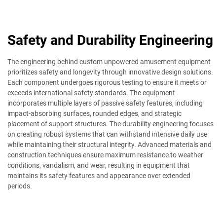
Safety and Durability Engineering
The engineering behind custom unpowered amusement equipment
prioritizes safety and longevity through innovative design solutions.
Each component undergoes rigorous testing to ensure it meets or
exceeds international safety standards. The equipment
incorporates multiple layers of passive safety features, including
impact-absorbing surfaces, rounded edges, and strategic
placement of support structures. The durability engineering focuses
on creating robust systems that can withstand intensive daily use
while maintaining their structural integrity. Advanced materials and
construction techniques ensure maximum resistance to weather
conditions, vandalism, and wear, resulting in equipment that
maintains its safety features and appearance over extended
periods.