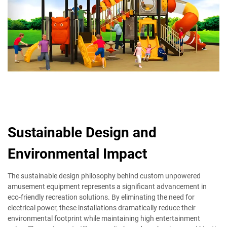
Sustainable Design and
Environmental Impact
The sustainable design philosophy behind custom unpowered
amusement equipment represents a significant advancement in
eco-friendly recreation solutions. By eliminating the need for
electrical power, these installations dramatically reduce their
environmental footprint while maintaining high entertainment