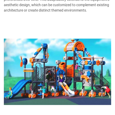
aesthetic design, which can be customized to complement existing
architecture or create distinct themed environments.