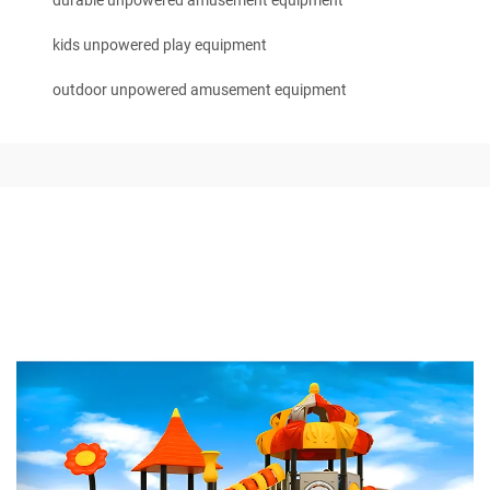
durable unpowered amusement equipment
kids unpowered play equipment
outdoor unpowered amusement equipment