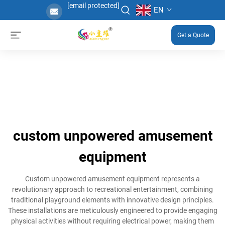
[email protected]
EN
Get a Quote
custom unpowered amusement
equipment
Custom unpowered amusement equipment represents a
revolutionary approach to recreational entertainment, combining
traditional playground elements with innovative design principles.
These installations are meticulously engineered to provide engaging
physical activities without requiring electrical power, making them