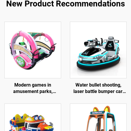
New Product Recommendations
Modern games in
Water bullet shooting,
amusement parks,
laser battle bumper car,
outdoor entertainment
fiberglass bumper car,
equipment, 360 degree
battery bumper car,
electric swing and rotating
children's and adult
amusement vehicles,
electric bumper car,
sightseeing cars, music
factory direct sales
cars