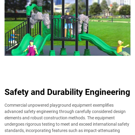
Safety and Durability Engineering
Commercial unpowered playground equipment exemplifies
advanced safety engineering through carefully considered design
elements and robust construction methods. The equipment
undergoes rigorous testing to meet and exceed international safety
standards, incorporating features such as impact-attenuating