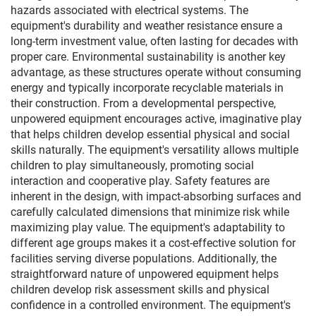
hazards associated with electrical systems. The
equipment's durability and weather resistance ensure a
long-term investment value, often lasting for decades with
proper care. Environmental sustainability is another key
advantage, as these structures operate without consuming
energy and typically incorporate recyclable materials in
their construction. From a developmental perspective,
unpowered equipment encourages active, imaginative play
that helps children develop essential physical and social
skills naturally. The equipment's versatility allows multiple
children to play simultaneously, promoting social
interaction and cooperative play. Safety features are
inherent in the design, with impact-absorbing surfaces and
carefully calculated dimensions that minimize risk while
maximizing play value. The equipment's adaptability to
different age groups makes it a cost-effective solution for
facilities serving diverse populations. Additionally, the
straightforward nature of unpowered equipment helps
children develop risk assessment skills and physical
confidence in a controlled environment. The equipment's