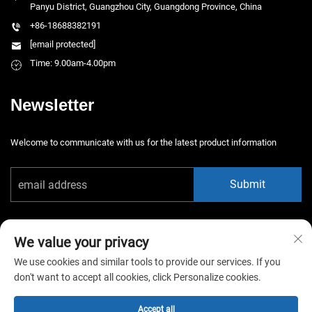
Panyu District, Guangzhou City, Guangdong Province, China
+86-18688382191
[email protected]
Time: 9.00am-4.00pm
Newsletter
Welcome to communicate with us for the latest product information
Submit
We value your privacy
We use cookies and similar tools to provide our services. If you
don't want to accept all cookies, click Personalize cookies.
Copyright © 2025 China Guangzhou Xiaotongyao Amusement Equipment
Co., Ltd. All rights reserved. -
Privacy Policy
Accept all