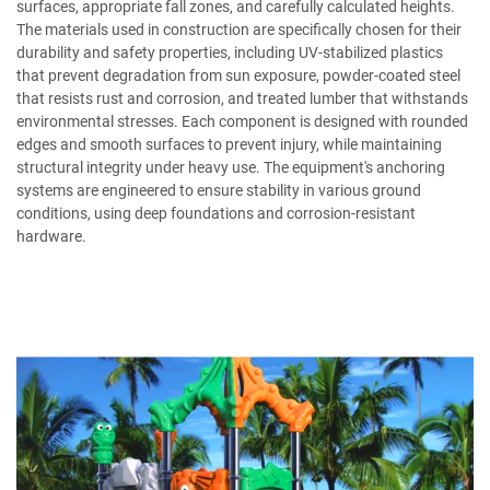
surfaces, appropriate fall zones, and carefully calculated heights.
The materials used in construction are specifically chosen for their
durability and safety properties, including UV-stabilized plastics
that prevent degradation from sun exposure, powder-coated steel
that resists rust and corrosion, and treated lumber that withstands
environmental stresses. Each component is designed with rounded
edges and smooth surfaces to prevent injury, while maintaining
structural integrity under heavy use. The equipment's anchoring
systems are engineered to ensure stability in various ground
conditions, using deep foundations and corrosion-resistant
hardware.