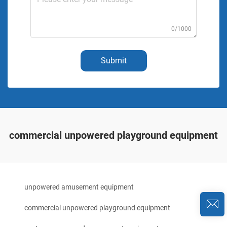
0/1000
Submit
commercial unpowered playground equipment
unpowered amusement equipment
commercial unpowered playground equipment