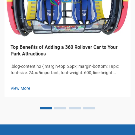
Top Benefits of Adding a 360 Rollover Car to Your
Park Attractions
.blog-content h2 { margin-top: 26px; margin-bottom: 18px;
font-size: 24px !important; font-weight: 600; line-height:
normal; } .blog-content h3 { margin-top: 26px; margin-
bottom: 18px; font-size: 20px !important; font-w...
View More