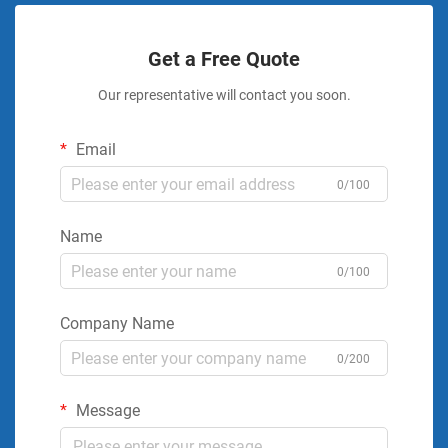
Get a Free Quote
Our representative will contact you soon.
Email
0/100
Name
0/100
Company Name
0/200
Message