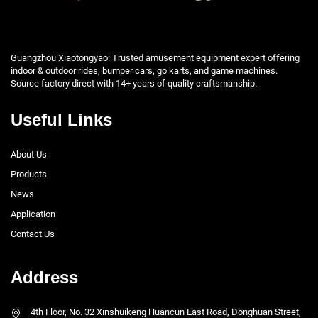
Guangzhou Xiaotongyao: Trusted amusement equipment expert offering
indoor & outdoor rides, bumper cars, go karts, and game machines.
Source factory direct with 14+ years of quality craftsmanship.
Useful Links
About Us
Products
News
Application
Contact Us
Address
4th Floor, No. 32 Xinshuikeng Huancun East Road, Donghuan Street,