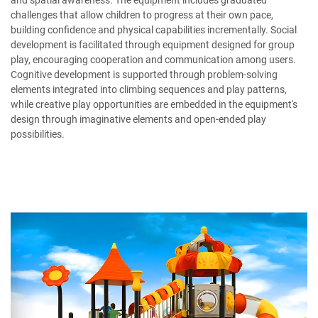
and spatial awareness. The equipment includes graduated
challenges that allow children to progress at their own pace,
building confidence and physical capabilities incrementally. Social
development is facilitated through equipment designed for group
play, encouraging cooperation and communication among users.
Cognitive development is supported through problem-solving
elements integrated into climbing sequences and play patterns,
while creative play opportunities are embedded in the equipment's
design through imaginative elements and open-ended play
possibilities.