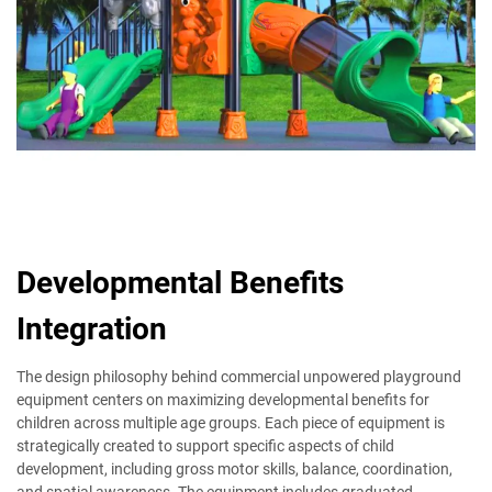
Developmental Benefits
Integration
The design philosophy behind commercial unpowered playground
equipment centers on maximizing developmental benefits for
children across multiple age groups. Each piece of equipment is
strategically created to support specific aspects of child
development, including gross motor skills, balance, coordination,