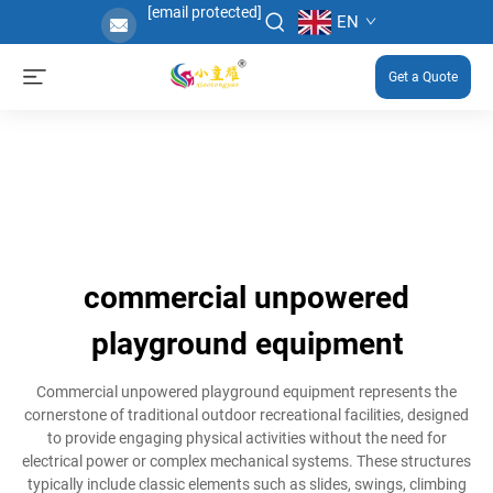
[email protected]
EN
Get a Quote
commercial unpowered
playground equipment
Commercial unpowered playground equipment represents the
cornerstone of traditional outdoor recreational facilities, designed
to provide engaging physical activities without the need for
electrical power or complex mechanical systems. These structures
typically include classic elements such as slides, swings, climbing