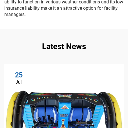
ability to function in various weather conditions and its low
insurance liability make it an attractive option for facility
managers.
Latest News
25
Jul