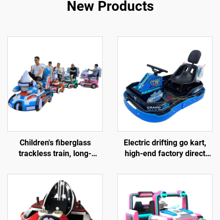
New Products
Children's fiberglass
Electric drifting go kart,
trackless train, long-
high-end factory direct
distance electric train,
sales race car, hardware
popular amusement
children's go kart, outdoor
equipment sold directly by
track go kart
the factory, and gun
shooting games provided