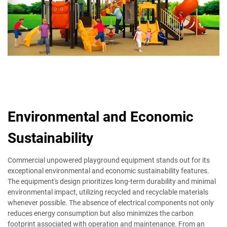
Environmental and Economic
Sustainability
Commercial unpowered playground equipment stands out for its
exceptional environmental and economic sustainability features.
The equipment's design prioritizes long-term durability and minimal
environmental impact, utilizing recycled and recyclable materials
whenever possible. The absence of electrical components not only
reduces energy consumption but also minimizes the carbon
footprint associated with operation and maintenance. From an