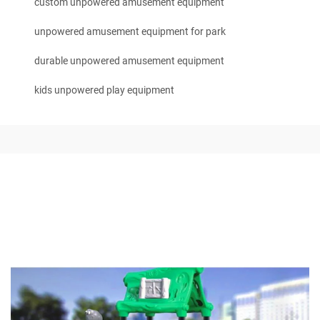
custom unpowered amusement equipment
unpowered amusement equipment for park
durable unpowered amusement equipment
kids unpowered play equipment