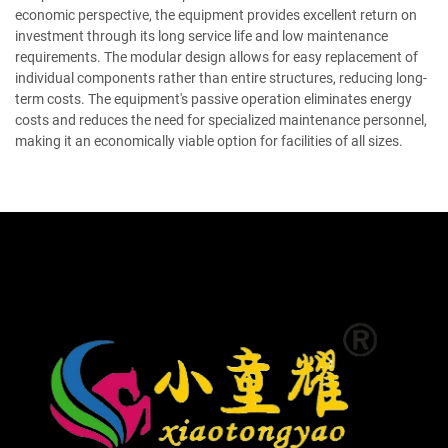
economic perspective, the equipment provides excellent return on
investment through its long service life and low maintenance
requirements. The modular design allows for easy replacement of
individual components rather than entire structures, reducing long-
term costs. The equipment's passive operation eliminates energy
costs and reduces the need for specialized maintenance personnel,
making it an economically viable option for facilities of all sizes.