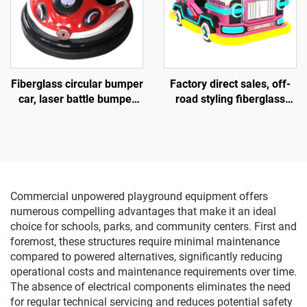
Fiberglass circular bumper
Factory direct sales, off-
car, laser battle bumper
road styling fiberglass
car, battery bumper car,
amusement vehicles,
children's and adult
electric lighting music
electric bumper car,
vehicles, indoor and
manufacturer direct sales
outdoor adult and child
parent-child interactive
square vehicles
Commercial unpowered playground equipment offers
numerous compelling advantages that make it an ideal
choice for schools, parks, and community centers. First and
foremost, these structures require minimal maintenance
compared to powered alternatives, significantly reducing
operational costs and maintenance requirements over time.
The absence of electrical components eliminates the need
for regular technical servicing and reduces potential safety