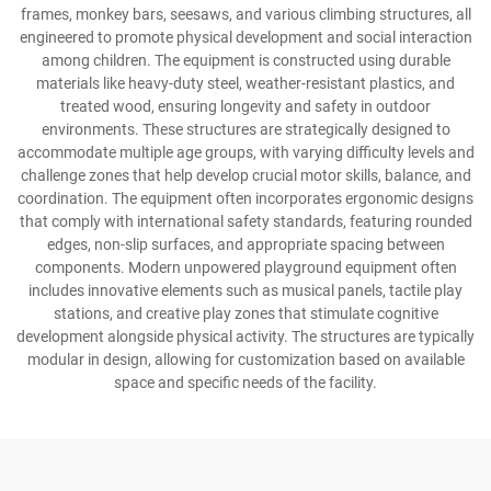
frames, monkey bars, seesaws, and various climbing structures, all
engineered to promote physical development and social interaction
among children. The equipment is constructed using durable
materials like heavy-duty steel, weather-resistant plastics, and
treated wood, ensuring longevity and safety in outdoor
environments. These structures are strategically designed to
accommodate multiple age groups, with varying difficulty levels and
challenge zones that help develop crucial motor skills, balance, and
coordination. The equipment often incorporates ergonomic designs
that comply with international safety standards, featuring rounded
edges, non-slip surfaces, and appropriate spacing between
components. Modern unpowered playground equipment often
includes innovative elements such as musical panels, tactile play
stations, and creative play zones that stimulate cognitive
development alongside physical activity. The structures are typically
modular in design, allowing for customization based on available
space and specific needs of the facility.