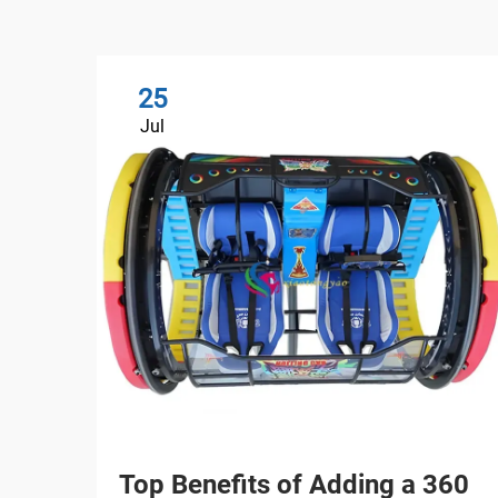
25
Jul
Top Benefits of Adding a 360