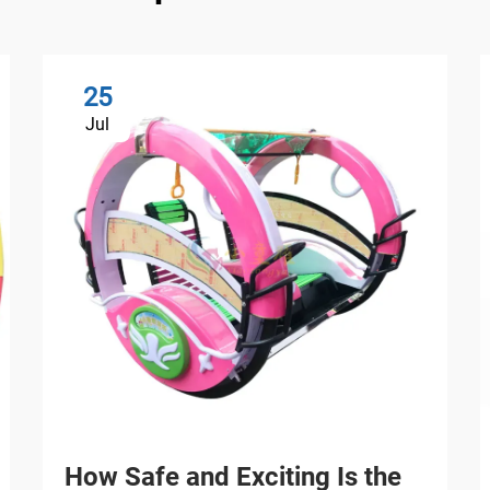
25
Jul
How Safe and Exciting Is the