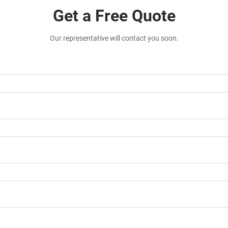
Get a Free Quote
Our representative will contact you soon.