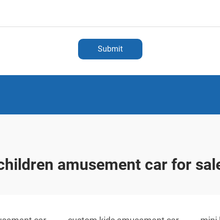
Submit
children amusement car for sal