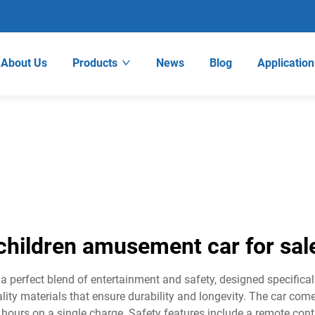
About Us
Products
News
Blog
Application
children amusement car for sal
 perfect blend of entertainment and safety, designed specifical
ality materials that ensure durability and longevity. The car co
3 hours on a single charge. Safety features include a remote con