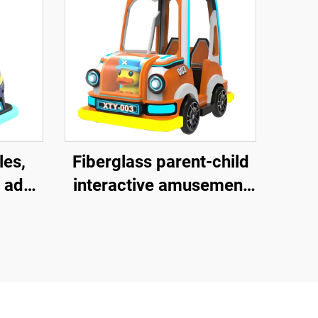
les,
Fiberglass parent-child
 adult
interactive amusement
uare
bike, outdoor indoor
ass
adult and children's
ctive
square bike, electric
les,
lighting music bike
music