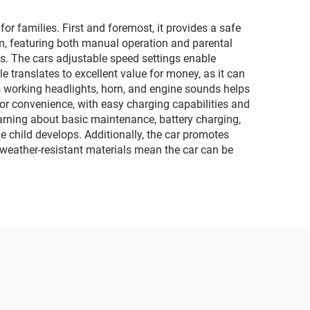
r families. First and foremost, it provides a safe
em, featuring both manual operation and parental
ies. The cars adjustable speed settings enable
le translates to excellent value for money, as it can
s working headlights, horn, and engine sounds helps
or convenience, with easy charging capabilities and
earning about basic maintenance, battery charging,
 child develops. Additionally, the car promotes
e weather-resistant materials mean the car can be