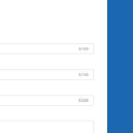
0/100
0/100
0/200