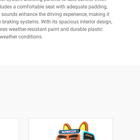
cludes a comfortable seat with adequate padding,
ne sounds enhance the driving experience, making it
 braking systems. With its spacious interior design,
res weather-resistant paint and durable plastic
weather conditions.