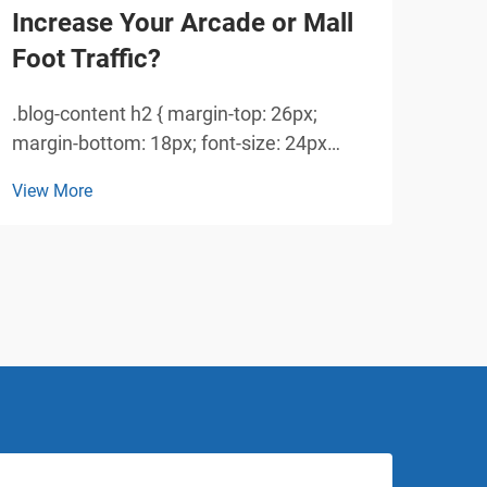
Increase Your Arcade or Mall
Sig
Foot Traffic?
Zo
.blog-content h2 { margin-top: 26px;
Tran
margin-bottom: 18px; font-size: 24px
Tran
!important; font-weight: 600; line-height:
indu
View More
View
normal; } .blog-content h3 { margin-top:
sigh
26px; margin-bottom: 18px; font-size:
game
20px !important; font-w...
expe
spec