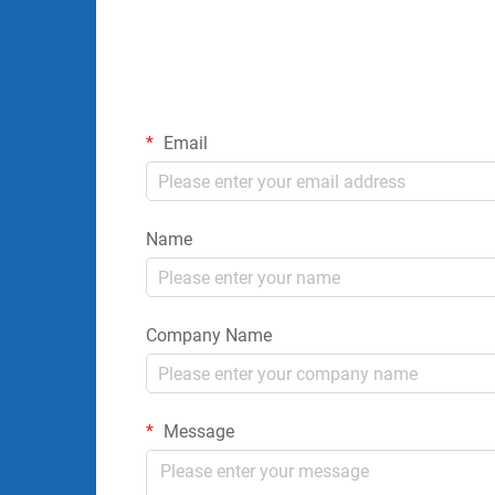
Email
Name
Company Name
Message