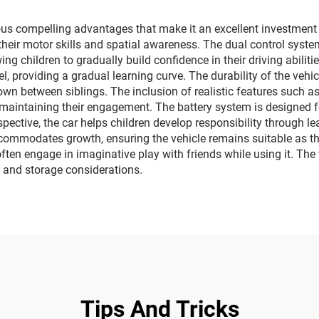
vehicles
s compelling advantages that make it an excellent investment fo
their motor skills and spatial awareness. The dual control syst
ng children to gradually build confidence in their driving abilit
, providing a gradual learning curve. The durability of the vehic
wn between siblings. The inclusion of realistic features such a
 maintaining their engagement. The battery system is designed f
ective, the car helps children develop responsibility through l
commodates growth, ensuring the vehicle remains suitable as the
 often engage in imaginative play with friends while using it. Th
 and storage considerations.
Tips And Tricks