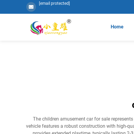
[email protected]
Home
The children amusement car for sale represents a
vehicle features a robust construction with high-qu
provides extended playtime, typically lasting 2-