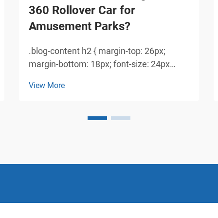
360 Rollover Car for
Amusement Parks?
.blog-content h2 { margin-top: 26px;
margin-bottom: 18px; font-size: 24px
!important; font-weight: 600; line-height:
View More
normal; } .blog-content h3 { margin-top:
26px; margin-bottom: 18px; font-size:
20px !important; font-w...