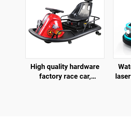
High quality hardware
Wate
factory race car,
laser
children's go kart,
fibe
electric drift go kart,
ba
outdoor track go kart
ch
ele
fa