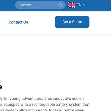
EN
Get a Quote
Contact Us
e
ly for young adventurers. This innovative ride-on
mes equipped with a rechargeable battery system that
trol system allowing parents to take control when