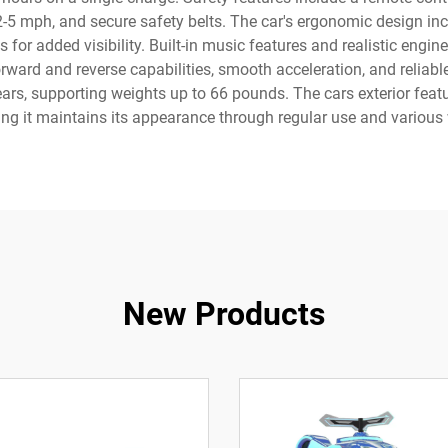
2-5 mph, and secure safety belts. The car's ergonomic design in
s for added visibility. Built-in music features and realistic engi
rward and reverse capabilities, smooth acceleration, and reliable
s, supporting weights up to 66 pounds. The cars exterior featu
ng it maintains its appearance through regular use and various 
New Products