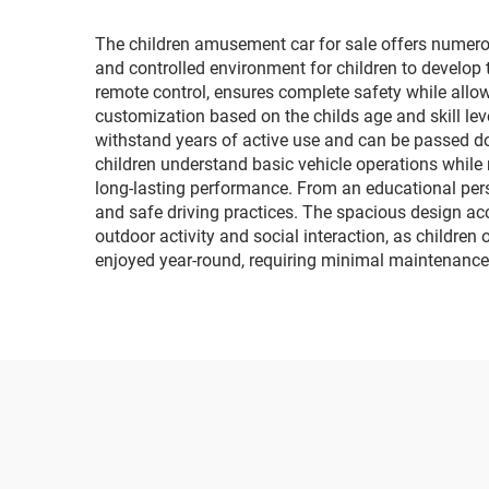
The children amusement car for sale offers numerou
and controlled environment for children to develop 
remote control, ensures complete safety while allowi
customization based on the childs age and skill level
withstand years of active use and can be passed do
children understand basic vehicle operations while
long-lasting performance. From an educational persp
and safe driving practices. The spacious design ac
outdoor activity and social interaction, as children
enjoyed year-round, requiring minimal maintenance