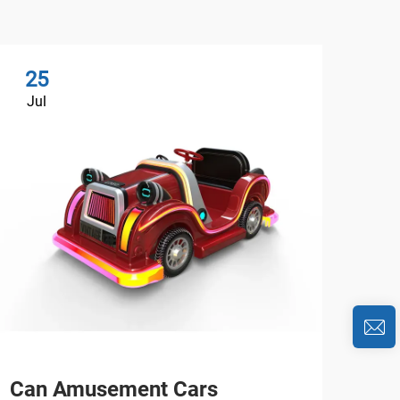
25
2
Jul
Au
Can Amusement Cars
Wha