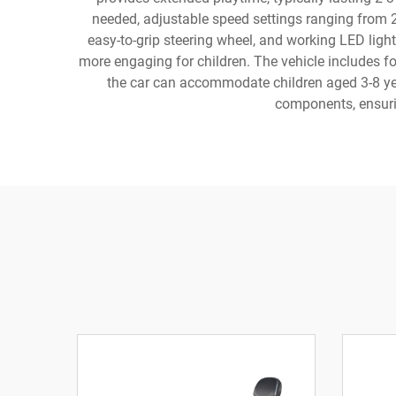
needed, adjustable speed settings ranging from 
easy-to-grip steering wheel, and working LED light
more engaging for children. The vehicle includes fo
the car can accommodate children aged 3-8 year
components, ensuri