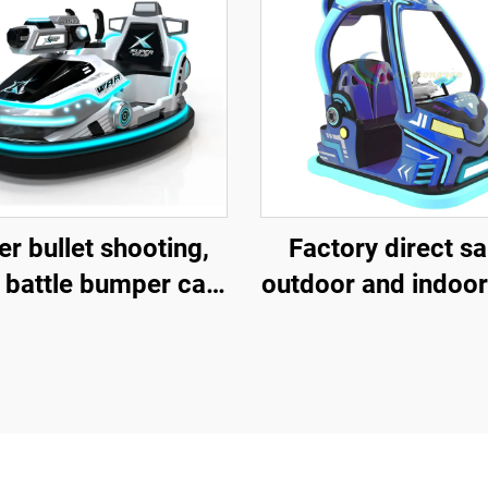
r bullet shooting,
Factory direct sa
 battle bumper car,
outdoor and indoor
rglass bumper car,
and children's sq
ttery bumper car,
vehicles, fibergl
ildren's and adult
parent-child intera
ctric bumper car,
amusement vehic
ctory direct sales
electric lighting 