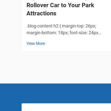
Rollover Car to Your Park
Attractions
.blog-content h2 { margin-top: 26px;
margin-bottom: 18px; font-size: 24px
!important; font-weight: 600; line-height:
View More
normal; } .blog-content h3 { margin-top:
26px; margin-bottom: 18px; font-size:
20px !important; font-w...