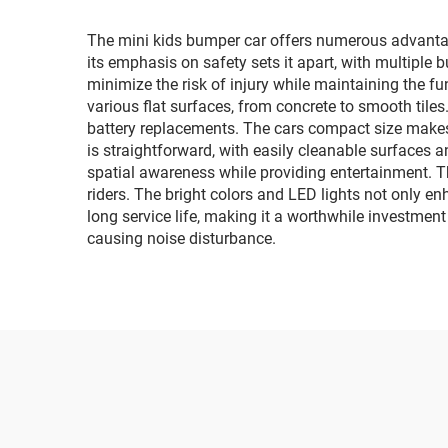
li
The mini kids bumper car offers numerous advantag
its emphasis on safety sets it apart, with multiple
minimize the risk of injury while maintaining the fu
various flat surfaces, from concrete to smooth tiles
battery replacements. The cars compact size makes 
is straightforward, with easily cleanable surfaces a
spatial awareness while providing entertainment. Th
riders. The bright colors and LED lights not only e
long service life, making it a worthwhile investment
causing noise disturbance.