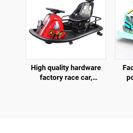
High quality hardware
Fac
factory race car,
p
children's go kart,
fib
electric drift go kart,
ve
outdoor track go kart
outd
pare
sq