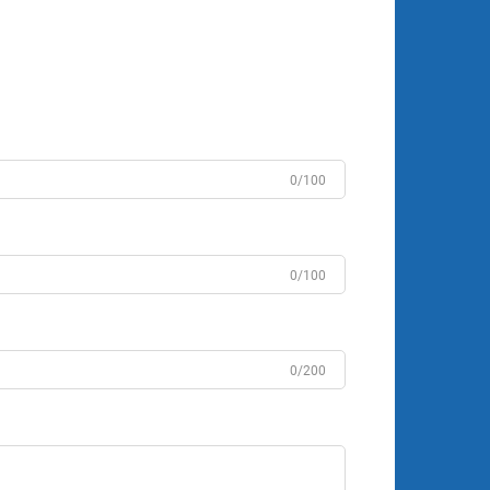
0/100
0/100
0/200