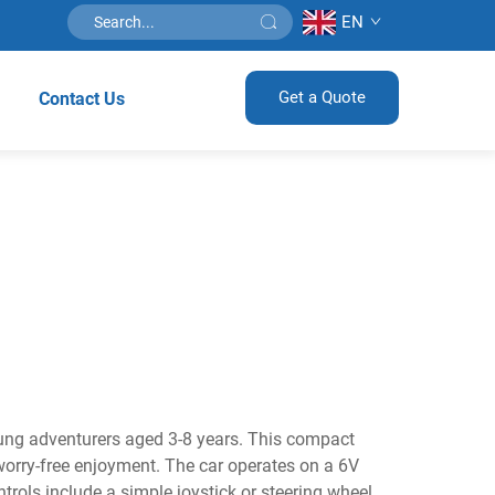
EN
Get a Quote
Contact Us
young adventurers aged 3-8 years. This compact
orry-free enjoyment. The car operates on a 6V
trols include a simple joystick or steering wheel