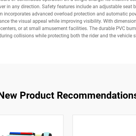
r in any direction. Safety features include an adjustable seat
em incorporates advanced overload protection and automatic powe
ance the visual appeal while improving visibility. With dimensions 
centers, or at small amusement facilities. The durable PVC bump
uring collisions while protecting both the rider and the vehicle s
New Product Recommendation