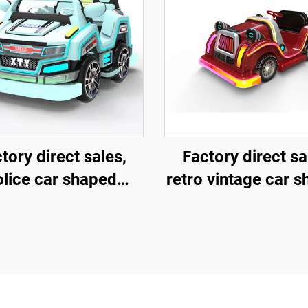
tory direct sales,
Factory direct sa
olice car shaped
retro vintage car 
erglass amusement
fiberglass amuse
hicle, indoor and
vehicle, indoor 
oor adult and child
outdoor adult and 
nt-child interactive
parent-child intera
uare car, electric
square car, elect