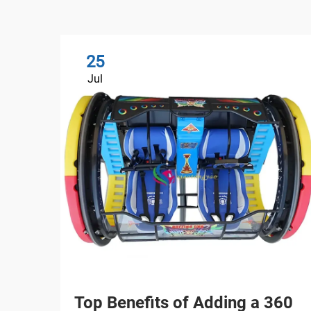
25
Jul
Top Benefits of Adding a 360