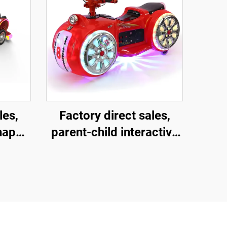
les,
Factory direct sales,
shaped
parent-child interactive
ment
motorcycles, children's
and
motorcycles for square
child
amusement parks,
ctive
indoor and outdoor
ric
electric motorcycles,