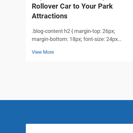
Rollover Car to Your Park
Attractions
.blog-content h2 { margin-top: 26px;
margin-bottom: 18px; font-size: 24px
!important; font-weight: 600; line-height:
View More
normal; } .blog-content h3 { margin-top:
26px; margin-bottom: 18px; font-size:
20px !important; font-w...