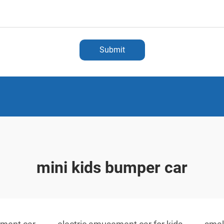
Submit
mini kids bumper car