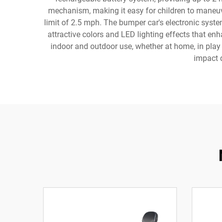
mechanism, making it easy for children to maneuve
limit of 2.5 mph. The bumper car's electronic syst
attractive colors and LED lighting effects that enh
indoor and outdoor use, whether at home, in play 
impact d