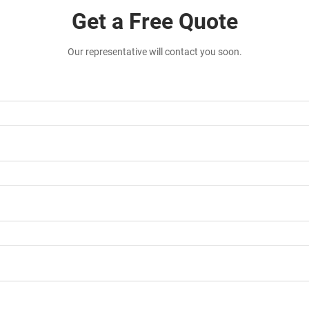
Get a Free Quote
Our representative will contact you soon.