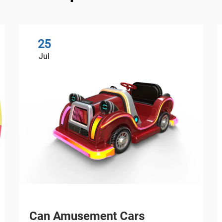
25
Jul
Can Amusement Cars