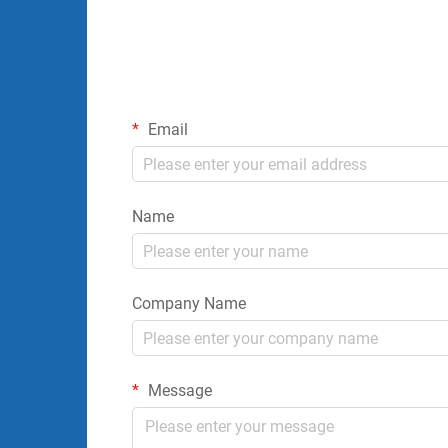
Email
Name
Company Name
Message