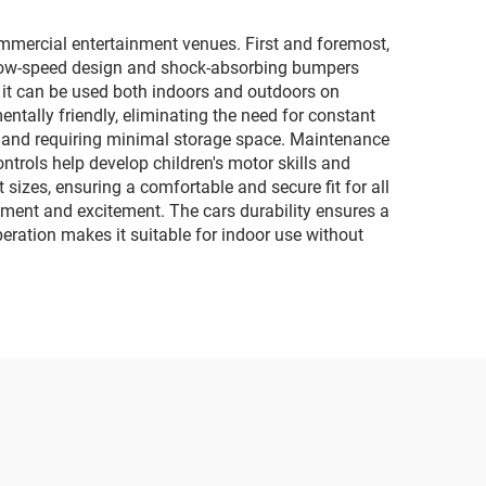
car
lighting and music
motorcycles
mmercial entertainment venues. First and foremost,
The low-speed design and shock-absorbing bumpers
as it can be used both indoors and outdoors on
entally friendly, eliminating the need for constant
s and requiring minimal storage space. Maintenance
ntrols help develop children's motor skills and
sizes, ensuring a comfortable and secure fit for all
gement and excitement. The cars durability ensures a
peration makes it suitable for indoor use without