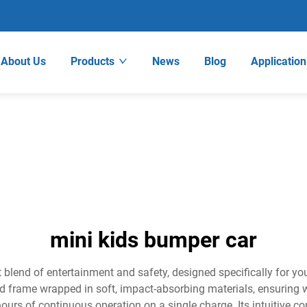
About Us
Products
News
Blog
Application
mini kids bumper car
 blend of entertainment and safety, designed specifically for 
d frame wrapped in soft, impact-absorbing materials, ensuring w
ours of continuous operation on a single charge. Its intuitive con