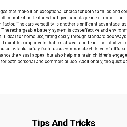
ghting music car
lighting music 
es that make it an exceptional choice for both families and co
 built-in protection features that give parents peace of mind. 
n factor. The cars versatility is another significant advantage, 
. The rechargeable battery system is cost-effective and environm
it ideal for home use, fitting easily through standard doorway
nd durable components that resist wear and tear. The intuitive co
e adjustable safety features accommodate children of different 
nhance the visual appeal but also help maintain children's enga
 for both personal and commercial use. Additionally, the quiet o
Tips And Tricks