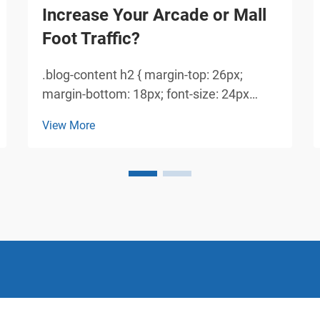
Increase Your Arcade or Mall
Foot Traffic?
.blog-content h2 { margin-top: 26px;
margin-bottom: 18px; font-size: 24px
!important; font-weight: 600; line-height:
View More
normal; } .blog-content h3 { margin-top:
26px; margin-bottom: 18px; font-size:
20px !important; font-w...