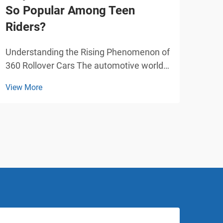
So Popular Among Teen
Car
Riders?
Pla
Understanding the Rising Phenomenon of
Tran
360 Rollover Cars The automotive world
with
has witnessed a remarkable surge in the
play
View More
View
popularity of the 360, particularly among
over
teenage enthusiasts. This innovative
attr
vehicle design has captured the
and 
imagination of young ...