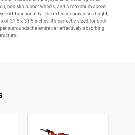
 belt, non-slip rubber wheels, and a maximum speed
r-off functionality. The exterior showcases bright,
of 31.5 x 31.5 inches, it's perfectly sized for both
er surrounds the entire car, effectively absorbing
tructure.
s