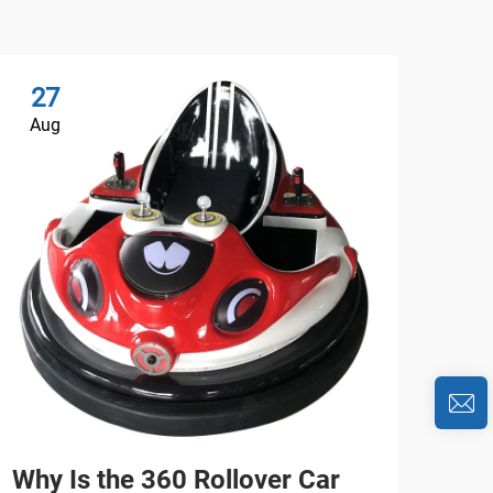
27
2
Aug
Au
Why Is the 360 Rollover Car
Wh