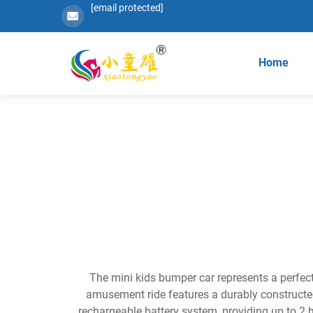
[email protected]
Home
The mini kids bumper car represents a perfect
amusement ride features a durably constructe
rechargeable battery system, providing up to 2 h