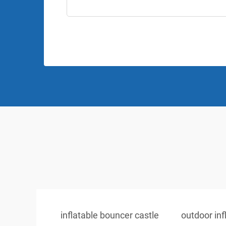
inflatable bouncer castle
outdoor inf