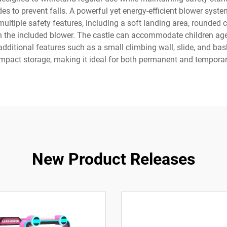
ides to prevent falls. A powerful yet energy-efficient blower syst
multiple safety features, including a soft landing area, rounded 
ith the included blower. The castle can accommodate children a
itional features such as a small climbing wall, slide, and bas
ompact storage, making it ideal for both permanent and temporary
New Product Releases