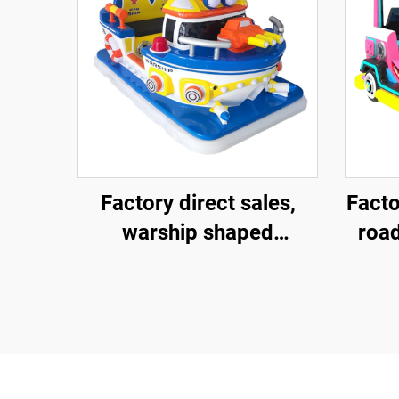
Factory direct sales,
Facto
warship shaped
road
fiberglass amusement
amu
vehicle, indoor and
elec
outdoor adult and child
veh
parent-child interactive
outd
square car, electric
pare