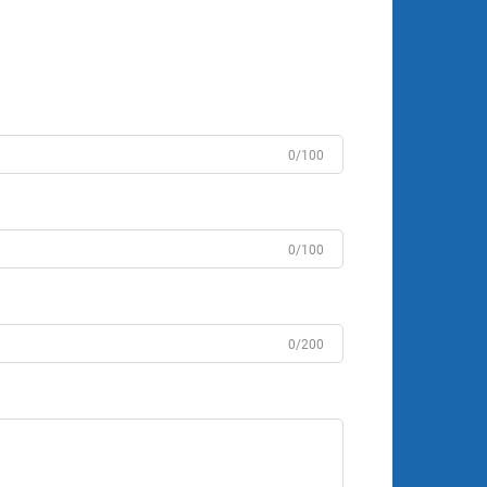
0/100
0/100
0/200