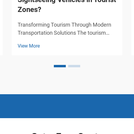
Zones?
Transforming Tourism Through Modern
Transportation Solutions The tourism
industry continues to evolve, and
View More
sightseeing vehicles have emerged as a
game-changing element in how visitors
experience tourist destinations. These
specialized modes of transp...