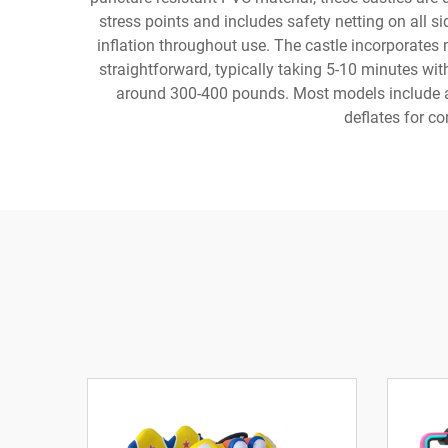
stress points and includes safety netting on all s
inflation throughout use. The castle incorporates 
straightforward, typically taking 5-10 minutes w
around 300-400 pounds. Most models include add
deflates for c