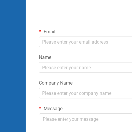
Email
Name
Company Name
Message