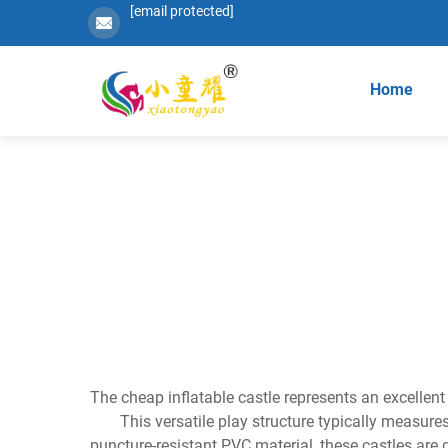
[email protected]
Home
The cheap inflatable castle represents an excellent
This versatile play structure typically measure
puncture-resistant PVC material, these castles are 