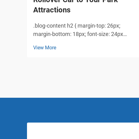
Attractions
.blog-content h2 { margin-top: 26px;
margin-bottom: 18px; font-size: 24px
!important; font-weight: 600; line-height:
View More
normal; } .blog-content h3 { margin-top:
26px; margin-bottom: 18px; font-size:
20px !important; font-w...