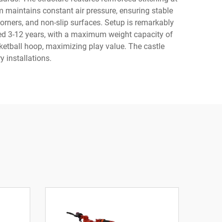
em maintains constant air pressure, ensuring stable
corners, and non-slip surfaces. Setup is remarkably
ged 3-12 years, with a maximum weight capacity of
ketball hoop, maximizing play value. The castle
 installations.