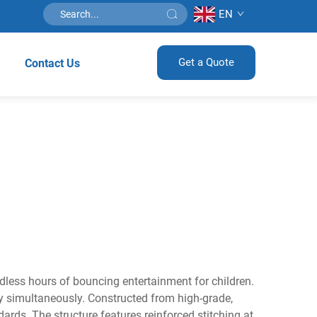
EN
Get a Quote
Contact Us
ndless hours of bouncing entertainment for children.
lay simultaneously. Constructed from high-grade,
ards. The structure features reinforced stitching at