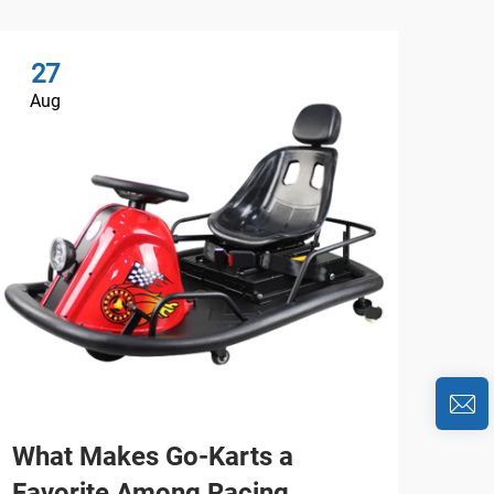
27
2
Aug
Au
What Makes Go-Karts a
Wh
Favorite Among Racing
Car