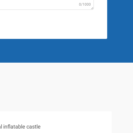
0/1000
 inflatable castle