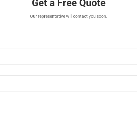
Get a Free Quote
Our representative will contact you soon.