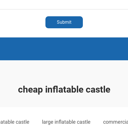
Submit
cheap inflatable castle
latable castle
large inflatable castle
commercial