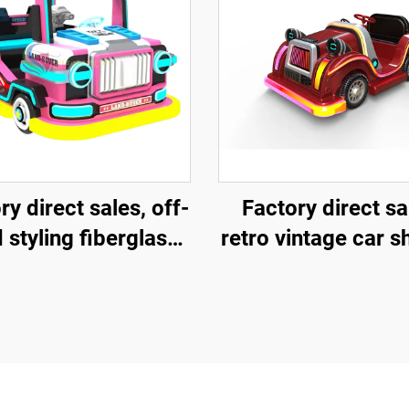
ry direct sales, off-
Factory direct sa
 styling fiberglass
retro vintage car 
sement vehicles,
fiberglass amuse
tric lighting music
vehicle, indoor 
icles, indoor and
outdoor adult and 
oor adult and child
parent-child intera
nt-child interactive
square car, elect