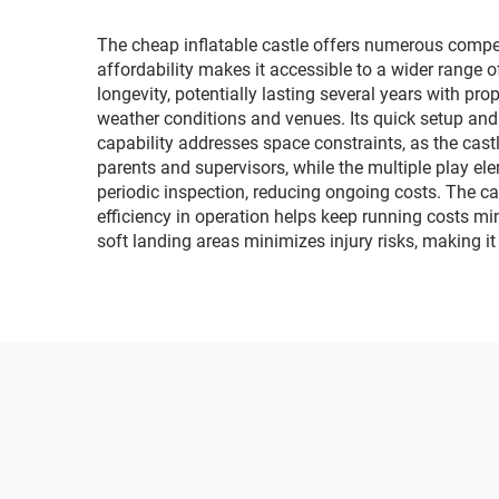
lighting and music car
The cheap inflatable castle offers numerous compell
affordability makes it accessible to a wider range 
longevity, potentially lasting several years with pr
weather conditions and venues. Its quick setup and
capability addresses space constraints, as the cast
parents and supervisors, while the multiple play e
periodic inspection, reducing ongoing costs. The cast
efficiency in operation helps keep running costs min
soft landing areas minimizes injury risks, making it