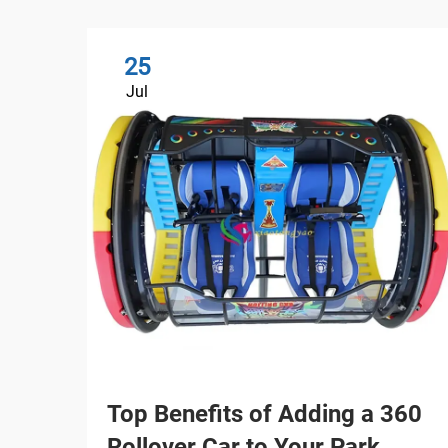
25
Jul
Top Benefits of Adding a 360
Rollover Car to Your Park