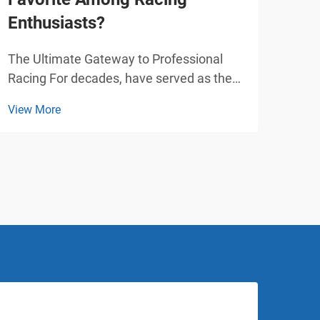
Enthusiasts?
Pla
The Ultimate Gateway to Professional
Tran
Racing For decades, have served as the
with
foundational stepping stone for racing
play
View More
View
enthusiasts worldwide. From Formula 1
over
legends like Lewis Hamilton and Michael
attr
Schumacher to upcoming motorsport
and 
stars, nearly every pr...