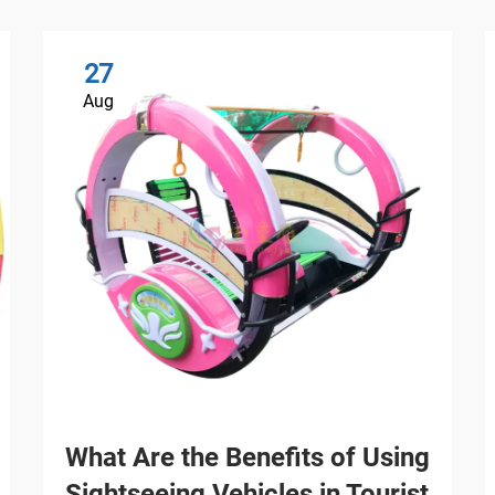
27
Aug
What Are the Benefits of Using
Sightseeing Vehicles in Tourist