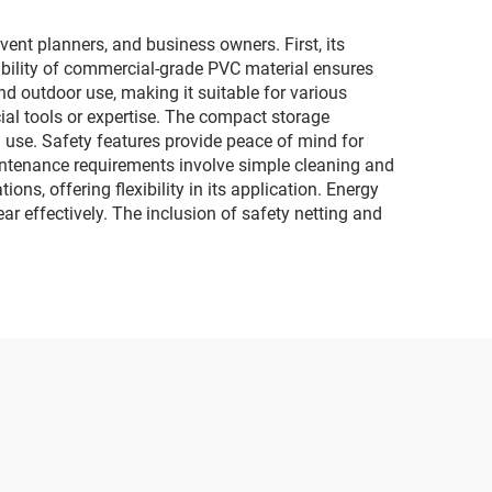
car
lighting and music
motorcycles
vent planners, and business owners. First, its
rability of commercial-grade PVC material ensures
and outdoor use, making it suitable for various
al tools or expertise. The compact storage
n use. Safety features provide peace of mind for
intenance requirements involve simple cleaning and
ons, offering flexibility in its application. Energy
ar effectively. The inclusion of safety netting and