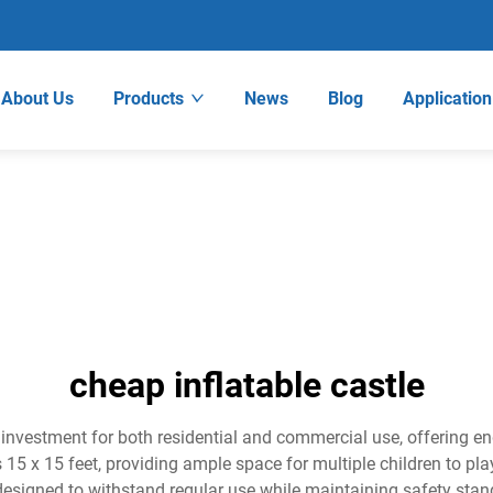
About Us
Products
News
Blog
Application
cheap inflatable castle
 investment for both residential and commercial use, offering e
s 15 x 15 feet, providing ample space for multiple children to p
designed to withstand regular use while maintaining safety stand