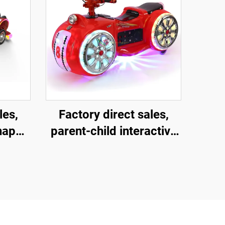
les,
Factory direct sales,
shaped
parent-child interactive
ment
motorcycles, children's
and
motorcycles for square
child
amusement parks,
ctive
indoor and outdoor
ric
electric motorcycles,