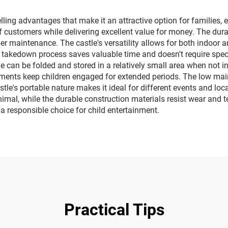
square vehicles
lighting music 
ing advantages that make it an attractive option for families, e
of customers while delivering excellent value for money. The du
oper maintenance. The castle's versatility allows for both indoor 
 takedown process saves valuable time and doesn't require speci
le can be folded and stored in a relatively small area when not i
lements keep children engaged for extended periods. The low ma
le's portable nature makes it ideal for different events and locati
imal, while the durable construction materials resist wear and te
 a responsible choice for child entertainment.
Practical Tips