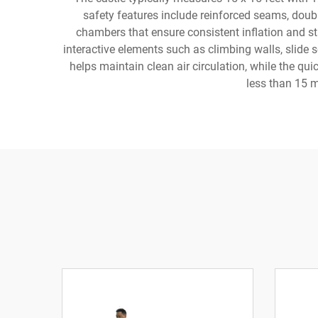
safety features include reinforced seams, doub
chambers that ensure consistent inflation and st
interactive elements such as climbing walls, slide 
helps maintain clean air circulation, while the qui
less than 15 m