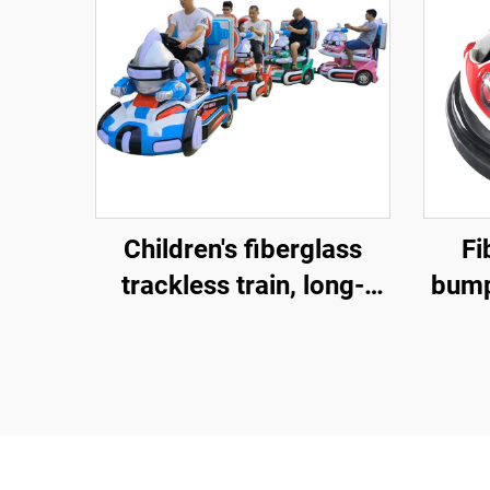
Children's fiberglass
Fi
trackless train, long-
bumpe
distance electric train,
bu
popular amusement
bump
equipment sold directly
a
by the factory, and gun
shooting games
ma