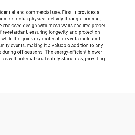
dential and commercial use. First, it provides a
sign promotes physical activity through jumping,
the enclosed design with mesh walls ensures proper
fire-retardant, ensuring longevity and protection
 while the quick-dry material prevents mold and
unity events, making it a valuable addition to any
e during off-seasons. The energy-efficient blower
ies with international safety standards, providing