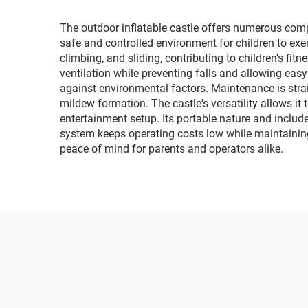
provided
The outdoor inflatable castle offers numerous compe
safe and controlled environment for children to exe
climbing, and sliding, contributing to children's f
ventilation while preventing falls and allowing easy
against environmental factors. Maintenance is stra
mildew formation. The castle's versatility allows it
entertainment setup. Its portable nature and includ
system keeps operating costs low while maintaining 
peace of mind for parents and operators alike.