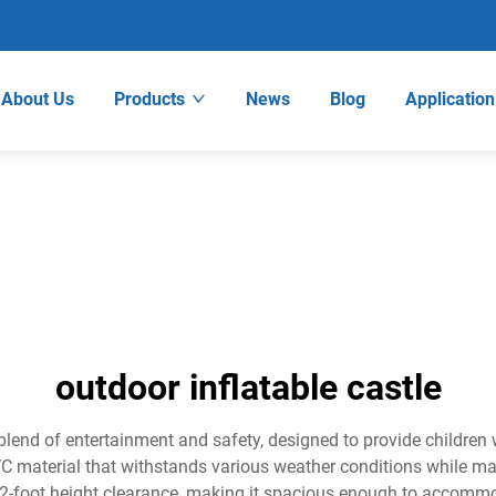
About Us
Products
News
Blog
Application
outdoor inflatable castle
 blend of entertainment and safety, designed to provide children
C material that withstands various weather conditions while maint
 12-foot height clearance, making it spacious enough to accomm