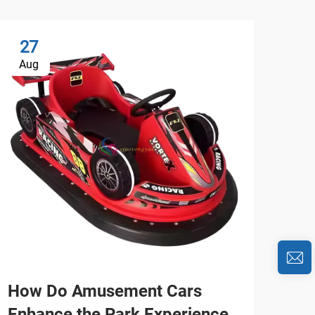
27
2
Aug
Au
How Do Amusement Cars
Wh
Enhance the Park Experience
Car