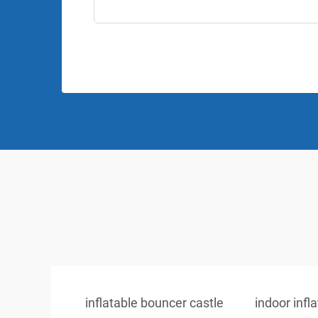
inflatable bouncer castle
indoor infl