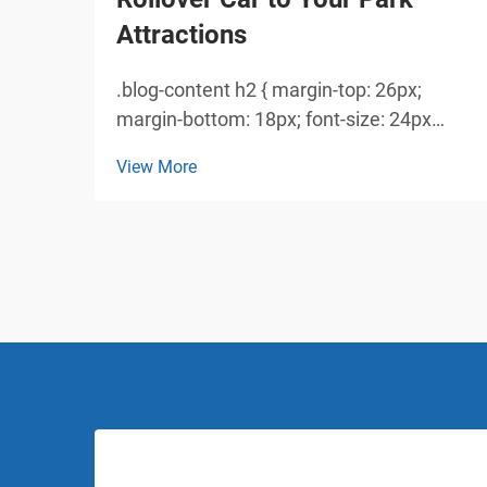
Attractions
.blog-content h2 { margin-top: 26px;
margin-bottom: 18px; font-size: 24px
!important; font-weight: 600; line-height:
View More
normal; } .blog-content h3 { margin-top:
26px; margin-bottom: 18px; font-size:
20px !important; font-w...