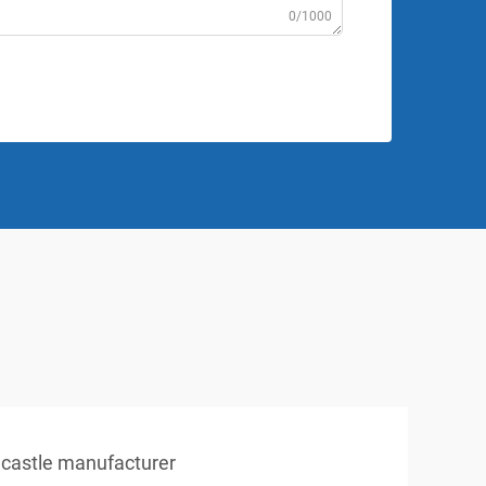
0/1000
e castle manufacturer