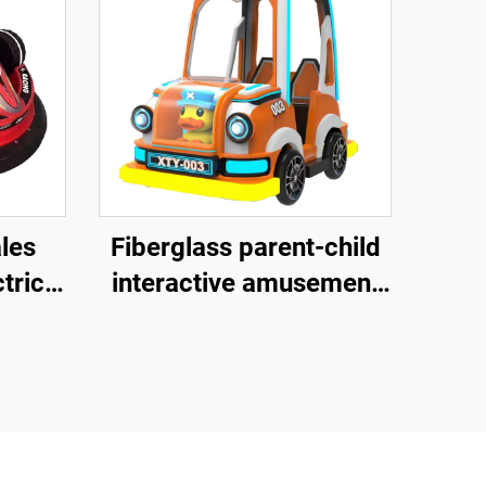
ales
Fiberglass parent-child
tric
interactive amusement
bike, outdoor indoor
rk
adult and children's
square bike, electric
lighting music bike