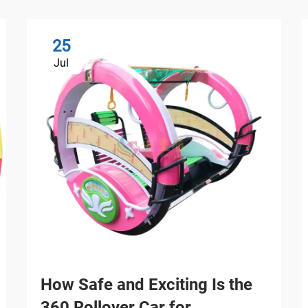
25
Jul
How Safe and Exciting Is the
360 Rollover Car for