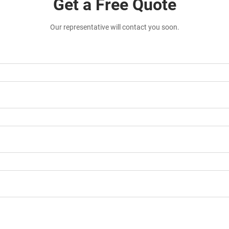
Get a Free Quote
Our representative will contact you soon.