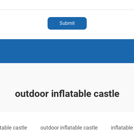
Submit
outdoor inflatable castle
atable castle
outdoor inflatable castle
inflatabl