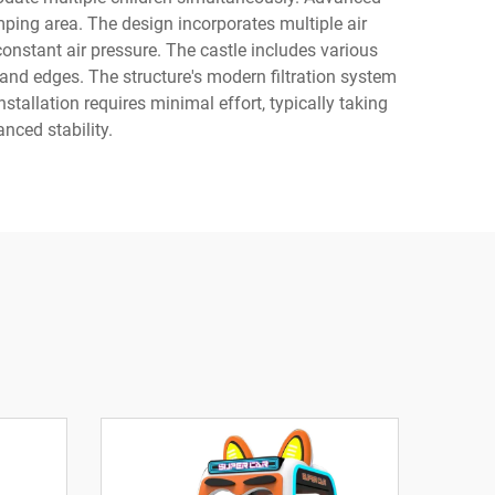
ping area. The design incorporates multiple air
onstant air pressure. The castle includes various
 and edges. The structure's modern filtration system
stallation requires minimal effort, typically taking
nced stability.