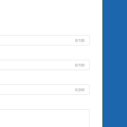
0/100
0/100
0/200