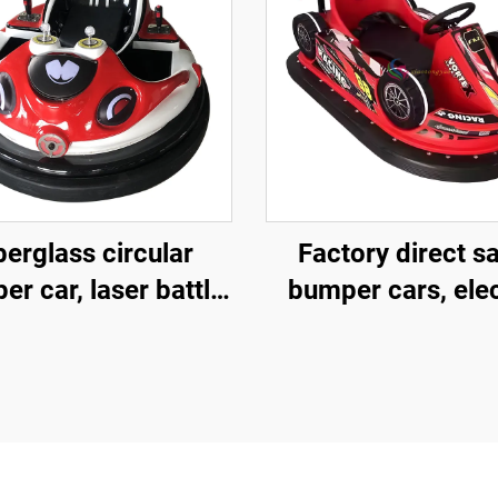
berglass circular
Factory direct s
r car, laser battle
bumper cars, elec
mper car, battery
bumper cars,
er car, children's
amusement pa
nd adult electric
bumper cars
bumper car,
nufacturer direct