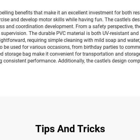
sales
lling benefits that make it an excellent investment for both resi
rcise and develop motor skills while having fun. The castle's de
itness and coordination development. From a safety perspective, 
 supervision. The durable PVC material is both UV-resistant and 
ightforward, requiring simple cleaning with mild soap and water,
 to be used for various occasions, from birthday parties to comm
ed storage bag make it convenient for transportation and storag
consistent performance. Additionally, the castle's design compl
Tips And Tricks