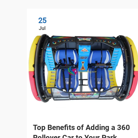
25
Jul
Top Benefits of Adding a 360
Rollover Car to Your Park