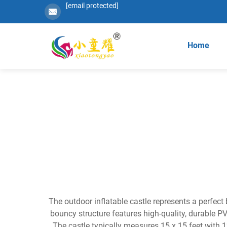
[email protected]
Home
The outdoor inflatable castle represents a perfect
bouncy structure features high-quality, durable PV
The castle typically measures 15 x 15 feet with