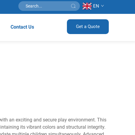
EN
Get a Quote
Contact Us
 with an exciting and secure play environment. This
aining its vibrant colors and structural integrity.
odate multiple children simultaneously. Advanced