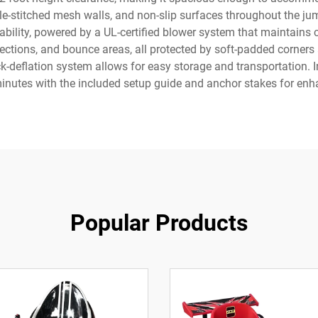
le-stitched mesh walls, and non-slip surfaces throughout the jum
ability, powered by a UL-certified blower system that maintains c
sections, and bounce areas, all protected by soft-padded corners
ck-deflation system allows for easy storage and transportation. In
inutes with the included setup guide and anchor stakes for enha
Popular Products