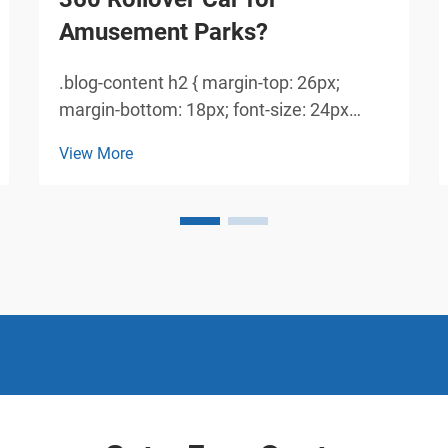
Amusement Parks?
.blog-content h2 { margin-top: 26px;
margin-bottom: 18px; font-size: 24px
!important; font-weight: 600; line-height:
View More
normal; } .blog-content h3 { margin-top:
26px; margin-bottom: 18px; font-size:
20px !important; font-w...