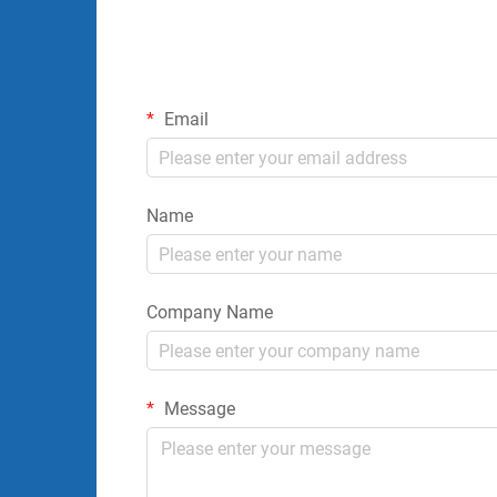
Email
Name
Company Name
Message