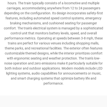
hours. The train typically consists of a locomotive and multiple
carriages, accommodating anywhere from 12 to 24 passengers
depending on the configuration. Its design incorporates safety-first
features, including automated speed control systems, emergency
braking mechanisms, and cushioned seating for passenger
comfort. The train's electrical system is managed by a sophisticated
control unit that monitors battery levels, speed, and overall
performance metrics. Operating at speeds between 3-8 mph, these
trains are perfect for various venues including shopping malls,
theme parks, and recreational facilities. The exterior often features
customizable themed designs, while the interior prioritizes comfort
with ergonomic seating and weather protection. The train's low-
noise operation and zero emissions make it particularly suitable for
both indoor and outdoor applications. Modern models include LED
lighting systems, audio capabilities for announcements or music,
and smart charging systems that optimize battery life and
performance.