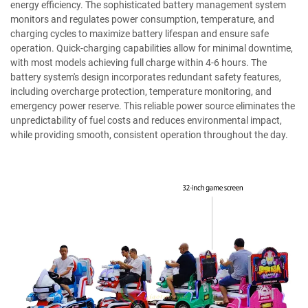
energy efficiency. The sophisticated battery management system
monitors and regulates power consumption, temperature, and
charging cycles to maximize battery lifespan and ensure safe
operation. Quick-charging capabilities allow for minimal downtime,
with most models achieving full charge within 4-6 hours. The
battery system's design incorporates redundant safety features,
including overcharge protection, temperature monitoring, and
emergency power reserve. This reliable power source eliminates the
unpredictability of fuel costs and reduces environmental impact,
while providing smooth, consistent operation throughout the day.