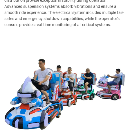
distribution provide exceptional stability during operation.
Advanced suspension systems absorb vibrations and ensure a
smooth ride experience. The electrical system includes multiple fail-
safes and emergency shutdown capabilities, while the operator's
console provides real-time monitoring of all critical systems.