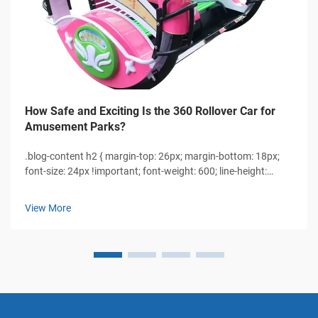
How Safe and Exciting Is the 360 Rollover Car for
Amusement Parks?
.blog-content h2 { margin-top: 26px; margin-bottom: 18px;
font-size: 24px !important; font-weight: 600; line-height:
normal; } .blog-content h3 { margin-top: 26px; margin-
bottom: 18px; font-size: 20px !important; font-w...
View More