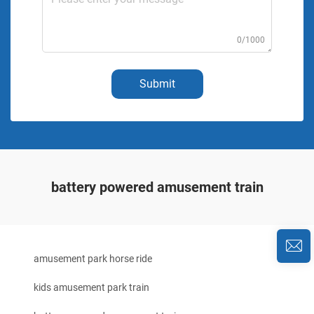
0/1000
Submit
battery powered amusement train
amusement park horse ride
kids amusement park train