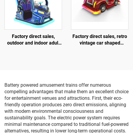
Factory direct sales,
Factory direct sales, retro
outdoor and indoor adult
vintage car shaped
and children's square
fiberglass amusement
vehicles, fiberglass
vehicle, indoor and
parent-child interactive
outdoor adult and child
amusement vehicles,
parent-child interactive
electric lighting music
square car, electric lighting
vehicles
music car
Battery powered amusement trains offer numerous
compelling advantages that make them an excellent choice
for entertainment venues and attractions. First, their eco-
friendly operation produces zero direct emissions, aligning
with modern environmental consciousness and
sustainability goals. The electric power system requires
minimal maintenance compared to traditional fuel-powered
alternatives, resulting in lower long-term operational costs.