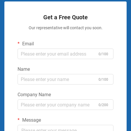
Get a Free Quote
Our representative will contact you soon.
Email
0/100
Name
0/100
Company Name
0/200
Message