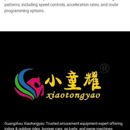
patterns, including speed controls, acceleration rates, and route
programming options.
Guangzhou Xiaotongyao: Trusted amusement equipment expert offering
indoor & outdoor rides, bumper cars, go karts, and game machines.