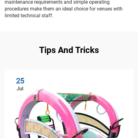
maintenance requirements and simple operating
procedures make them an ideal choice for venues with
limited technical staff.
Tips And Tricks
25
Jul