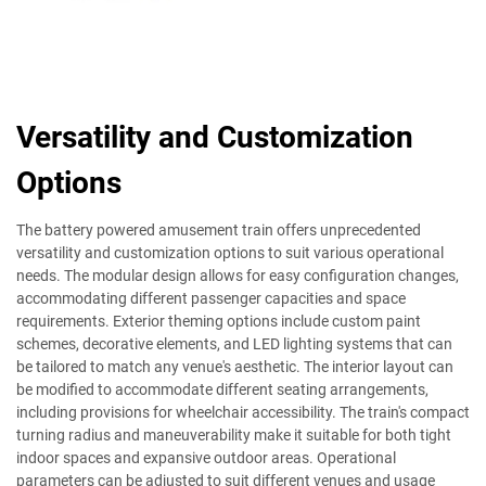
Versatility and Customization
Options
The battery powered amusement train offers unprecedented
versatility and customization options to suit various operational
needs. The modular design allows for easy configuration changes,
accommodating different passenger capacities and space
requirements. Exterior theming options include custom paint
schemes, decorative elements, and LED lighting systems that can
be tailored to match any venue's aesthetic. The interior layout can
be modified to accommodate different seating arrangements,
including provisions for wheelchair accessibility. The train's compact
turning radius and maneuverability make it suitable for both tight
indoor spaces and expansive outdoor areas. Operational
parameters can be adjusted to suit different venues and usage