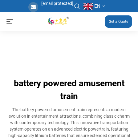
[email protected]
EN
Get a Quote
battery powered amusement
train
The battery powered amusement train represents a modern
evolution in entertainment attractions, combining classic charm
with contemporary technology. This innovative transportation
system operates on an advanced electric powertrain, featuring
high-capacity lithium batteries that ensure extended operational