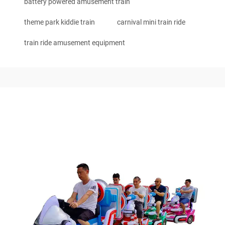
battery powered amusement train
theme park kiddie train
carnival mini train ride
train ride amusement equipment