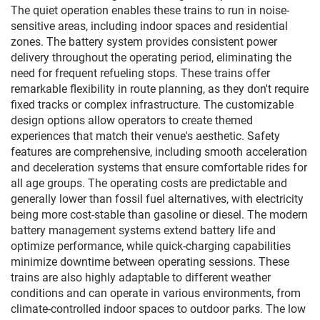
The quiet operation enables these trains to run in noise-
sensitive areas, including indoor spaces and residential
zones. The battery system provides consistent power
delivery throughout the operating period, eliminating the
need for frequent refueling stops. These trains offer
remarkable flexibility in route planning, as they don't require
fixed tracks or complex infrastructure. The customizable
design options allow operators to create themed
experiences that match their venue's aesthetic. Safety
features are comprehensive, including smooth acceleration
and deceleration systems that ensure comfortable rides for
all age groups. The operating costs are predictable and
generally lower than fossil fuel alternatives, with electricity
being more cost-stable than gasoline or diesel. The modern
battery management systems extend battery life and
optimize performance, while quick-charging capabilities
minimize downtime between operating sessions. These
trains are also highly adaptable to different weather
conditions and can operate in various environments, from
climate-controlled indoor spaces to outdoor parks. The low