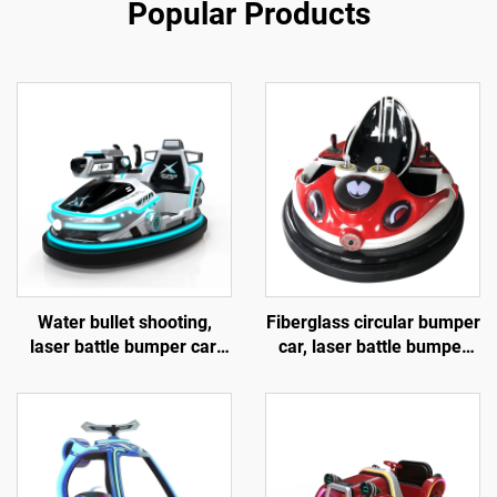
Popular Products
Water bullet shooting,
Fiberglass circular bumper
laser battle bumper car,
car, laser battle bumper
fiberglass bumper car,
car, battery bumper car,
battery bumper car,
children's and adult
children's and adult
electric bumper car,
electric bumper car,
manufacturer direct sales
factory direct sales