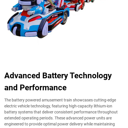
Advanced Battery Technology
and Performance
The battery powered amusement train showcases cutting-edge
electric vehicle technology, featuring high-capacity lithium-ion
battery systems that deliver consistent performance throughout
extended operating periods. These advanced power units are
engineered to provide optimal power delivery while maintaining