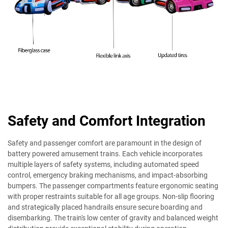
Safety and Comfort Integration
Safety and passenger comfort are paramount in the design of
battery powered amusement trains. Each vehicle incorporates
multiple layers of safety systems, including automated speed
control, emergency braking mechanisms, and impact-absorbing
bumpers. The passenger compartments feature ergonomic seating
with proper restraints suitable for all age groups. Non-slip flooring
and strategically placed handrails ensure secure boarding and
disembarking. The train's low center of gravity and balanced weight