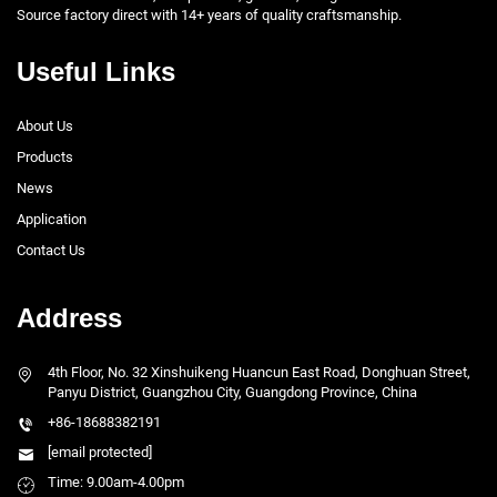
Source factory direct with 14+ years of quality craftsmanship.
Useful Links
About Us
Products
News
Application
Contact Us
Address
4th Floor, No. 32 Xinshuikeng Huancun East Road, Donghuan Street,
Panyu District, Guangzhou City, Guangdong Province, China
+86-18688382191
[email protected]
Time: 9.00am-4.00pm