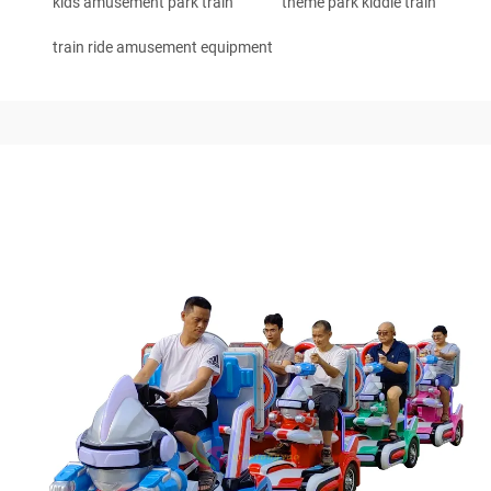
kids amusement park train
theme park kiddie train
train ride amusement equipment