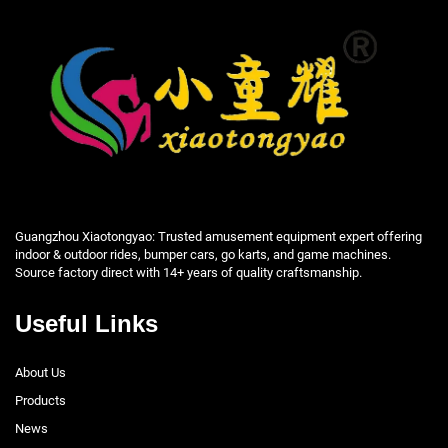
Guangzhou Xiaotongyao: Trusted amusement equipment expert offering
indoor & outdoor rides, bumper cars, go karts, and game machines.
Source factory direct with 14+ years of quality craftsmanship.
Useful Links
About Us
Products
News