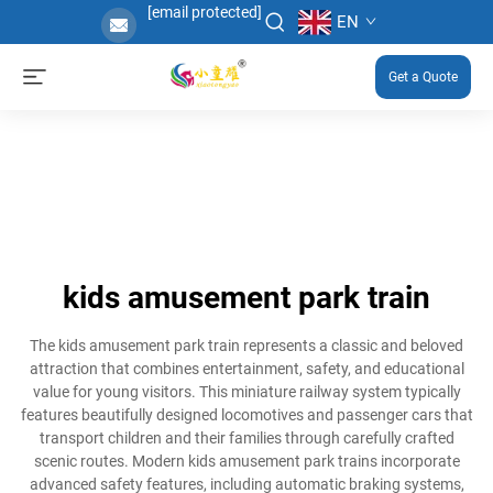
[email protected]
EN
Get a Quote
kids amusement park train
The kids amusement park train represents a classic and beloved
attraction that combines entertainment, safety, and educational
value for young visitors. This miniature railway system typically
features beautifully designed locomotives and passenger cars that
transport children and their families through carefully crafted
scenic routes. Modern kids amusement park trains incorporate
advanced safety features, including automatic braking systems,