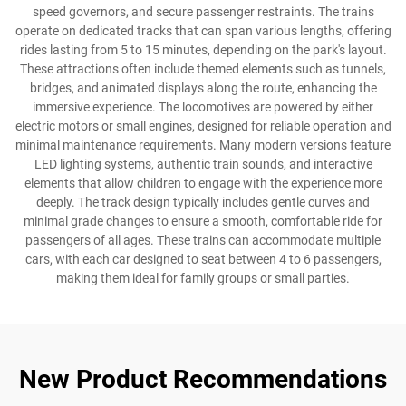
speed governors, and secure passenger restraints. The trains
operate on dedicated tracks that can span various lengths, offering
rides lasting from 5 to 15 minutes, depending on the park's layout.
These attractions often include themed elements such as tunnels,
bridges, and animated displays along the route, enhancing the
immersive experience. The locomotives are powered by either
electric motors or small engines, designed for reliable operation and
minimal maintenance requirements. Many modern versions feature
LED lighting systems, authentic train sounds, and interactive
elements that allow children to engage with the experience more
deeply. The track design typically includes gentle curves and
minimal grade changes to ensure a smooth, comfortable ride for
passengers of all ages. These trains can accommodate multiple
cars, with each car designed to seat between 4 to 6 passengers,
making them ideal for family groups or small parties.
New Product Recommendations