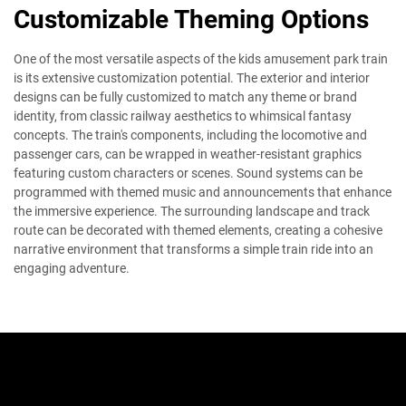
Customizable Theming Options
One of the most versatile aspects of the kids amusement park train
is its extensive customization potential. The exterior and interior
designs can be fully customized to match any theme or brand
identity, from classic railway aesthetics to whimsical fantasy
concepts. The train's components, including the locomotive and
passenger cars, can be wrapped in weather-resistant graphics
featuring custom characters or scenes. Sound systems can be
programmed with themed music and announcements that enhance
the immersive experience. The surrounding landscape and track
route can be decorated with themed elements, creating a cohesive
narrative environment that transforms a simple train ride into an
engaging adventure.