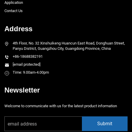
Application
Contact Us
Address
4th Floor, No. 32 Xinshuikeng Huancun East Road, Donghuan Street,
Panyu District, Guangzhou City, Guangdong Province, China
+86-18688382191
[email protected]
Time: 9.00am-4.00pm
Newsletter
Welcome to communicate with us for the latest product information
Submit