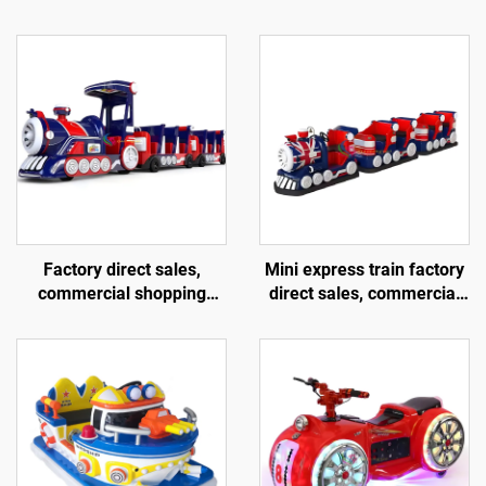
Factory direct sales,
Mini express train factory
commercial shopping
direct sales, commercial
centers, children riding
shopping centers, children
large trackless trains,
riding small trackless
electric fiberglass
trains, electric fiberglass
sightseeing trains
sightseeing trains