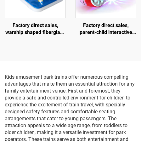
Factory direct sales,
Factory direct sales,
warship shaped fiberglass
parent-child interactive
amusement vehicle,
motorcycles, children's
indoor and outdoor adult
motorcycles for square
and child parent-child
amusement parks, indoor
interactive square car,
and outdoor electric
electric lighting and music
motorcycles, lighting and
car
music motorcycles
Kids amusement park trains offer numerous compelling
advantages that make them an essential attraction for any
family entertainment venue. First and foremost, they
provide a safe and controlled environment for children to
experience the excitement of train travel, with specially
designed safety features and comfortable seating
arrangements that cater to young passengers. The
attraction appeals to a wide age range, from toddlers to
older children, making it a versatile investment for park
operators. These trains serve as both entertainment and