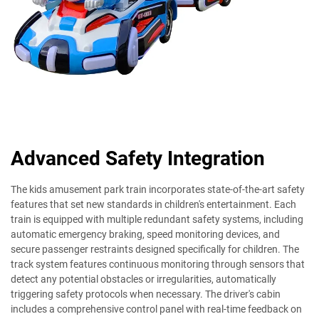
Advanced Safety Integration
The kids amusement park train incorporates state-of-the-art safety
features that set new standards in children's entertainment. Each
train is equipped with multiple redundant safety systems, including
automatic emergency braking, speed monitoring devices, and
secure passenger restraints designed specifically for children. The
track system features continuous monitoring through sensors that
detect any potential obstacles or irregularities, automatically
triggering safety protocols when necessary. The driver's cabin
includes a comprehensive control panel with real-time feedback on