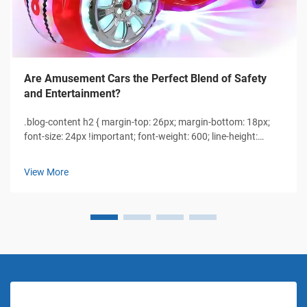
Are Amusement Cars the Perfect Blend of Safety
and Entertainment?
.blog-content h2 { margin-top: 26px; margin-bottom: 18px;
font-size: 24px !important; font-weight: 600; line-height:
normal; } .blog-content h3 { margin-top: 26px; margin-
bottom: 18px; font-size: 20px !important; font-w...
View More