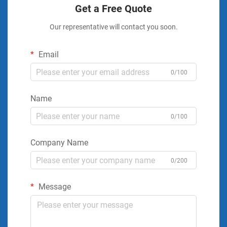
Get a Free Quote
Our representative will contact you soon.
Email
0/100
Name
0/100
Company Name
0/200
Message