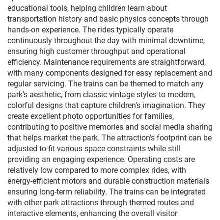
educational tools, helping children learn about
transportation history and basic physics concepts through
hands-on experience. The rides typically operate
continuously throughout the day with minimal downtime,
ensuring high customer throughput and operational
efficiency. Maintenance requirements are straightforward,
with many components designed for easy replacement and
regular servicing. The trains can be themed to match any
park's aesthetic, from classic vintage styles to modern,
colorful designs that capture children's imagination. They
create excellent photo opportunities for families,
contributing to positive memories and social media sharing
that helps market the park. The attraction's footprint can be
adjusted to fit various space constraints while still
providing an engaging experience. Operating costs are
relatively low compared to more complex rides, with
energy-efficient motors and durable construction materials
ensuring long-term reliability. The trains can be integrated
with other park attractions through themed routes and
interactive elements, enhancing the overall visitor