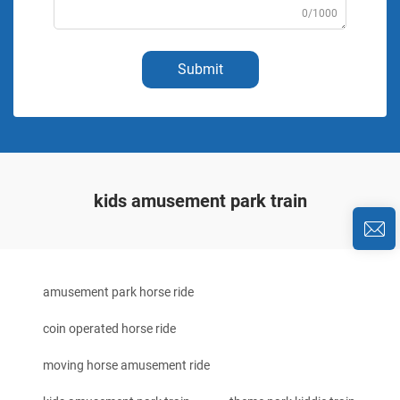
0/1000
Submit
kids amusement park train
amusement park horse ride
coin operated horse ride
moving horse amusement ride