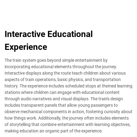
Interactive Educational
Experience
The train system goes beyond simple entertainment by
incorporating educational elements throughout the journey.
Interactive displays along the route teach children about various
aspects of train operations, basic physics, and transportation
history. The experience includes scheduled stops at themed learning
stations where children can engage with educational content
through audio narratives and visual displays. The train's design
includes transparent panels that allow young passengers to
observe mechanical components in action, fostering curiosity about
how things work. Additionally, the journey often includes elements
of storytelling that combine entertainment with learning objectives,
making education an organic part of the experience.