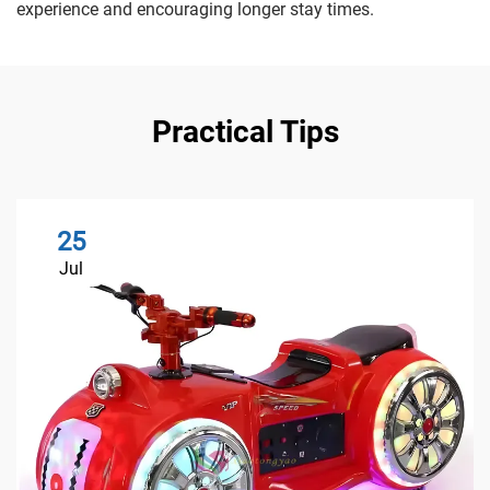
experience and encouraging longer stay times.
Practical Tips
25
Jul