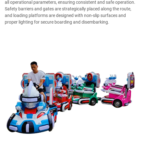
all operational parameters, ensuring consistent and safe operation.
Safety barriers and gates are strategically placed along the route,
and loading platforms are designed with non-slip surfaces and
proper lighting for secure boarding and disembarking.