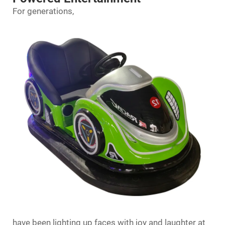
For generations,
have been lighting up faces with joy and laughter at