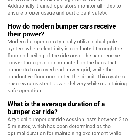
Additionally, trained operators monitor all rides to
ensure proper usage and participant safety.
How do modern bumper cars receive
their power?
Modern bumper cars typically utilize a dual-pole
system where electricity is conducted through the
floor and ceiling of the ride area. The cars receive
power through a pole mounted on the back that
connects to an overhead power grid, while the
conductive floor completes the circuit. This system
ensures consistent power delivery while maintaining
safe operation.
What is the average duration of a
bumper car ride?
A typical bumper car ride session lasts between 3 to
5 minutes, which has been determined as the
optimal duration for maintaining excitement while