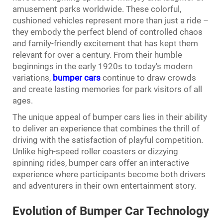
amusement parks worldwide. These colorful,
cushioned vehicles represent more than just a ride –
they embody the perfect blend of controlled chaos
and family-friendly excitement that has kept them
relevant for over a century. From their humble
beginnings in the early 1920s to today's modern
variations,
bumper cars
continue to draw crowds
and create lasting memories for park visitors of all
ages.
The unique appeal of bumper cars lies in their ability
to deliver an experience that combines the thrill of
driving with the satisfaction of playful competition.
Unlike high-speed roller coasters or dizzying
spinning rides, bumper cars offer an interactive
experience where participants become both drivers
and adventurers in their own entertainment story.
Evolution of Bumper Car Technology