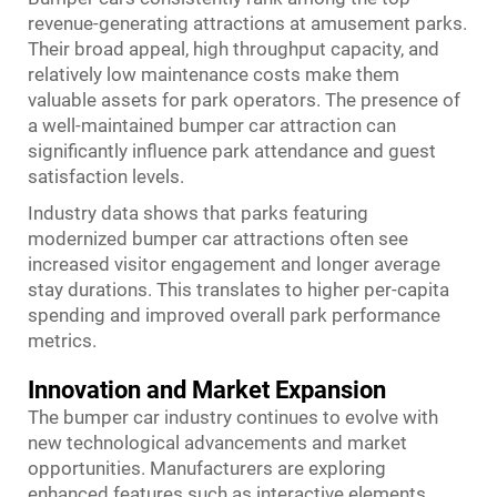
revenue-generating attractions at amusement parks.
Their broad appeal, high throughput capacity, and
relatively low maintenance costs make them
valuable assets for park operators. The presence of
a well-maintained bumper car attraction can
significantly influence park attendance and guest
satisfaction levels.
Industry data shows that parks featuring
modernized bumper car attractions often see
increased visitor engagement and longer average
stay durations. This translates to higher per-capita
spending and improved overall park performance
metrics.
Innovation and Market Expansion
The bumper car industry continues to evolve with
new technological advancements and market
opportunities. Manufacturers are exploring
enhanced features such as interactive elements,