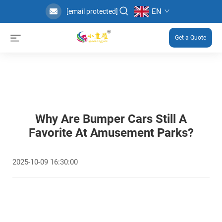
EN
[email protected]
Get a Quote
Why Are Bumper Cars Still A
Favorite At Amusement Parks?
2025-10-09 16:30:00