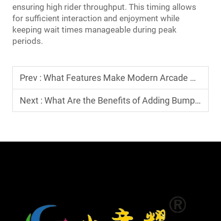
ensuring high rider throughput. This timing allows
for sufficient interaction and enjoyment while
keeping wait times manageable during peak
periods.
Prev :
What Features Make Modern Arcade Game Machines Stand Out?
Next :
What Are the Benefits of Adding Bumper Cars to Your Park?