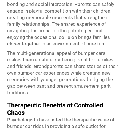
bonding and social interaction. Parents can safely
engage in playful competition with their children,
creating memorable moments that strengthen
family relationships. The shared experience of
navigating the arena, plotting strategies, and
enjoying the occasional collision brings families
closer together in an environment of pure fun.
The multi-generational appeal of bumper cars
makes them a natural gathering point for families
and friends. Grandparents can share stories of their
own bumper car experiences while creating new
memories with younger generations, bridging the
gap between past and present amusement park
traditions.
Therapeutic Benefits of Controlled
Chaos
Psychologists have noted the therapeutic value of
bumper car rides in providing a safe outlet for