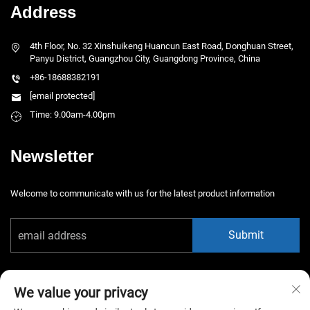
Address
4th Floor, No. 32 Xinshuikeng Huancun East Road, Donghuan Street,
Panyu District, Guangzhou City, Guangdong Province, China
+86-18688382191
[email protected]
Time: 9.00am-4.00pm
Newsletter
Welcome to communicate with us for the latest product information
Submit
We value your privacy