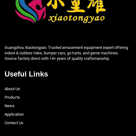
Guangzhou Xiaotongyao: Trusted amusement equipment expert offering
indoor & outdoor rides, bumper cars, go karts, and game machines.
Source factory direct with 14+ years of quality craftsmanship.
Useful Links
About Us
Products
News
Application
Contact Us