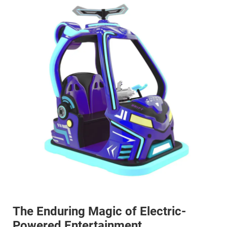
The Enduring Magic of Electric-
Powered Entertainment