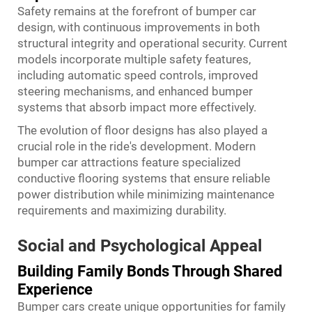
Safety remains at the forefront of bumper car
design, with continuous improvements in both
structural integrity and operational security. Current
models incorporate multiple safety features,
including automatic speed controls, improved
steering mechanisms, and enhanced bumper
systems that absorb impact more effectively.
The evolution of floor designs has also played a
crucial role in the ride's development. Modern
bumper car attractions feature specialized
conductive flooring systems that ensure reliable
power distribution while minimizing maintenance
requirements and maximizing durability.
Social and Psychological Appeal
Building Family Bonds Through Shared
Experience
Bumper cars create unique opportunities for family