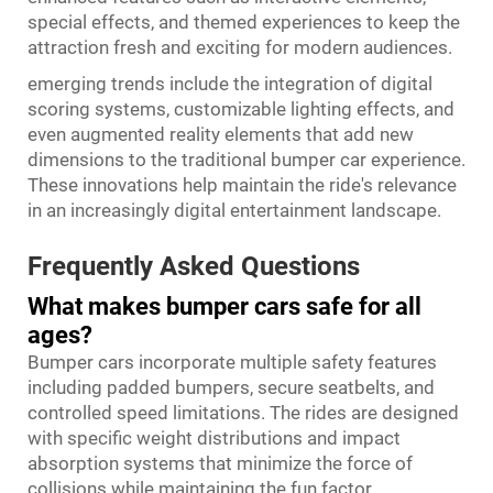
special effects, and themed experiences to keep the
attraction fresh and exciting for modern audiences.
emerging trends include the integration of digital
scoring systems, customizable lighting effects, and
even augmented reality elements that add new
dimensions to the traditional bumper car experience.
These innovations help maintain the ride's relevance
in an increasingly digital entertainment landscape.
Frequently Asked Questions
What makes bumper cars safe for all
ages?
Bumper cars incorporate multiple safety features
including padded bumpers, secure seatbelts, and
controlled speed limitations. The rides are designed
with specific weight distributions and impact
absorption systems that minimize the force of
collisions while maintaining the fun factor.