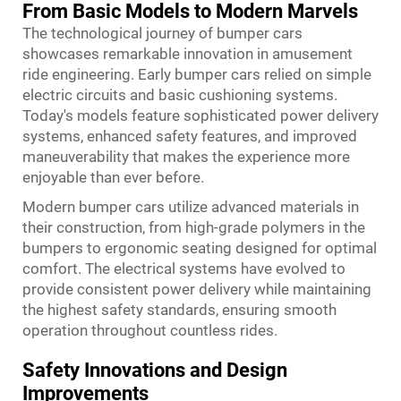
From Basic Models to Modern Marvels
The technological journey of bumper cars
showcases remarkable innovation in amusement
ride engineering. Early bumper cars relied on simple
electric circuits and basic cushioning systems.
Today's models feature sophisticated power delivery
systems, enhanced safety features, and improved
maneuverability that makes the experience more
enjoyable than ever before.
Modern bumper cars utilize advanced materials in
their construction, from high-grade polymers in the
bumpers to ergonomic seating designed for optimal
comfort. The electrical systems have evolved to
provide consistent power delivery while maintaining
the highest safety standards, ensuring smooth
operation throughout countless rides.
Safety Innovations and Design
Improvements