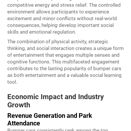
competitive energy and stress relief. The controlled
environment allows participants to experience
excitement and minor conflicts without real-world
consequences, helping develop important social
skills and emotional regulation.
The combination of physical activity, strategic
thinking, and social interaction creates a unique form
of entertainment that engages multiple senses and
cognitive functions. This multifaceted engagement
contributes to the lasting popularity of bumper cars
as both entertainment and a valuable social learning
tool.
Economic Impact and Industry
Growth
Revenue Generation and Park
Attendance
Bumper cars consistently rank among the top