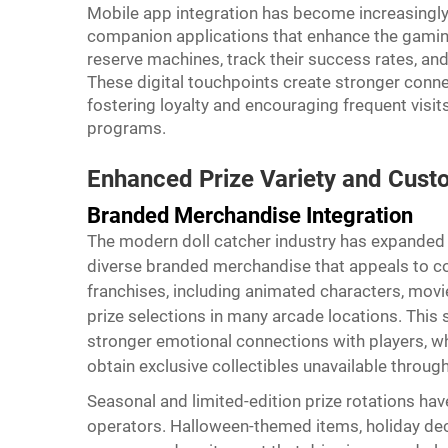
Mobile app integration has become increasingly
companion applications that enhance the gamin
reserve machines, track their success rates, and 
These digital touchpoints create stronger conn
fostering loyalty and encouraging frequent visi
programs.
Enhanced Prize Variety and Cust
Branded Merchandise Integration
The modern doll catcher industry has expanded f
diverse branded merchandise that appeals to c
franchises, including animated characters, movi
prize selections in many arcade locations. This
stronger emotional connections with players, w
obtain exclusive collectibles unavailable through 
Seasonal and limited-edition prize rotations h
operators. Halloween-themed items, holiday dec