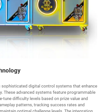
chnology
 sophisticated digital control systems that enhance
ency. These advanced systems feature programmable
e-tune difficulty levels based on prize value and
meplay patterns, tracking success rates and
aintain optimal challenge levels. The integration