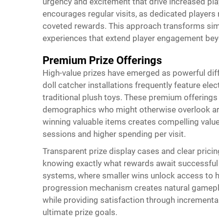
urgency and excitement that drive increased play
encourages regular visits, as dedicated players 
coveted rewards. This approach transforms sim
experiences that extend player engagement beyo
Premium Prize Offerings
High-value prizes have emerged as powerful dif
doll catcher
installations frequently feature ele
traditional plush toys. These premium offerings j
demographics who might otherwise overlook arc
winning valuable items creates compelling valu
sessions and higher spending per visit.
Transparent prize display cases and clear pricin
knowing exactly what rewards await successful
systems, where smaller wins unlock access to h
progression mechanism creates natural gamepl
while providing satisfaction through incrementa
ultimate prize goals.