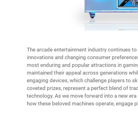
The arcade entertainment industry continues to 
innovations and changing consumer preferences 
most enduring and popular attractions in gamin
maintained their appeal across generations wh
engaging devices, which challenge players to sk
coveted prizes, represent a perfect blend of tra
technology. As we move forward into a new era o
how these beloved machines operate, engage pl