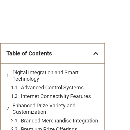
Table of Contents
Digital Integration and Smart
Technology
Advanced Control Systems
Internet Connectivity Features
Enhanced Prize Variety and
Customization
Branded Merchandise Integration
Premium Prize Offerings