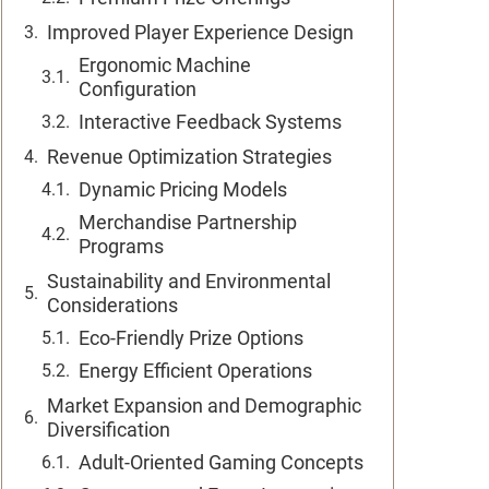
Improved Player Experience Design
Ergonomic Machine
Configuration
Interactive Feedback Systems
Revenue Optimization Strategies
Dynamic Pricing Models
Merchandise Partnership
Programs
Sustainability and Environmental
Considerations
Eco-Friendly Prize Options
Energy Efficient Operations
Market Expansion and Demographic
Diversification
Adult-Oriented Gaming Concepts