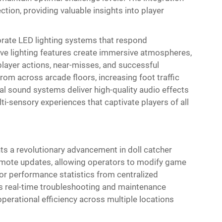
tion, providing valuable insights into player
rate LED lighting systems that respond
ive lighting features create immersive atmospheres,
layer actions, near-misses, and successful
rom across arcade floors, increasing foot traffic
tal sound systems deliver high-quality audio effects
ti-sensory experiences that captivate players of all
nts a revolutionary advancement in doll catcher
mote updates, allowing operators to modify game
or performance statistics from centralized
 real-time troubleshooting and maintenance
erational efficiency across multiple locations