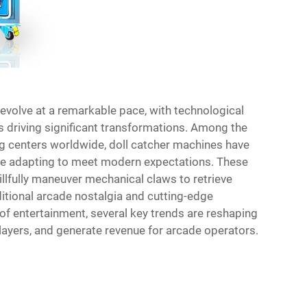
evolve at a remarkable pace, with technological
driving significant transformations. Among the
g centers worldwide, doll catcher machines have
ile adapting to meet modern expectations. These
illfully maneuver mechanical claws to retrieve
ditional arcade nostalgia and cutting-edge
f entertainment, several key trends are reshaping
ayers, and generate revenue for arcade operators.