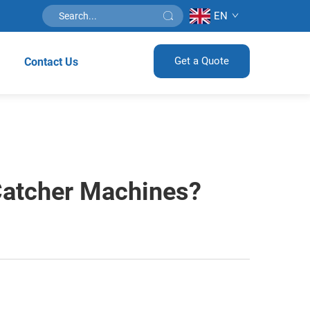
EN
Get a Quote
Contact Us
Catcher Machines?