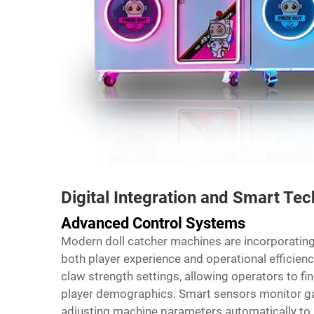
Digital Integration and Smart Te
Advanced Control Systems
Modern doll catcher machines are incorporating
both player experience and operational effici
claw strength settings, allowing operators to fin
player demographics. Smart sensors monitor ga
adjusting machine parameters automatically to m