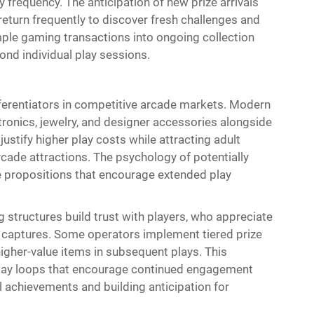
 frequency. The anticipation of new prize arrivals
return frequently to discover fresh challenges and
ple gaming transactions into ongoing collection
nd individual play sessions.
ferentiators in competitive arcade markets. Modern
ctronics, jewelry, and designer accessories alongside
ustify higher play costs while attracting adult
ade attractions. The psychology of potentially
e propositions that encourage extended play
g structures build trust with players, who appreciate
 captures. Some operators implement tiered prize
igher-value items in subsequent plays. This
ay loops that encourage continued engagement
l achievements and building anticipation for