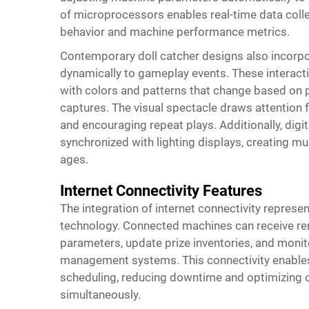
of microprocessors enables real-time data collec
behavior and machine performance metrics.
Contemporary doll catcher designs also incorpo
dynamically to gameplay events. These interact
with colors and patterns that change based on p
captures. The visual spectacle draws attention f
and encouraging repeat plays. Additionally, digi
synchronized with lighting displays, creating mul
ages.
Internet Connectivity Features
The integration of internet connectivity represe
technology. Connected machines can receive re
parameters, update prize inventories, and monit
management systems. This connectivity enables
scheduling, reducing downtime and optimizing op
simultaneously.