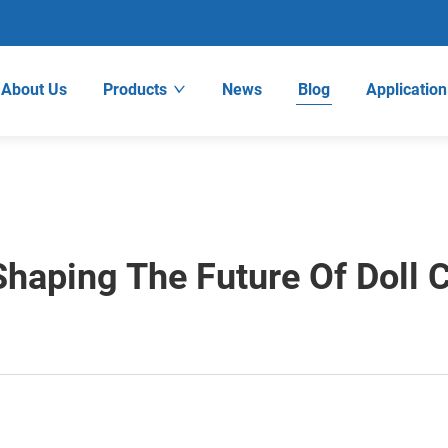
About Us
Products
News
Blog
Application
Shaping The Future Of Doll 