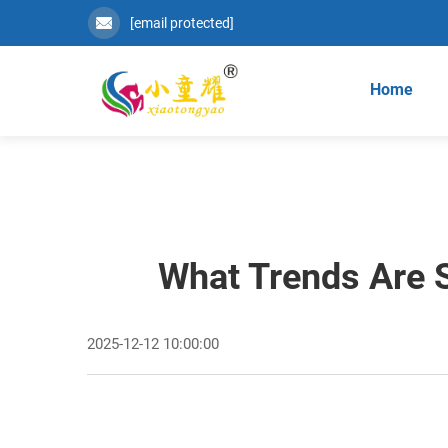
[email protected]
Home
What Trends Are 
2025-12-12 10:00:00