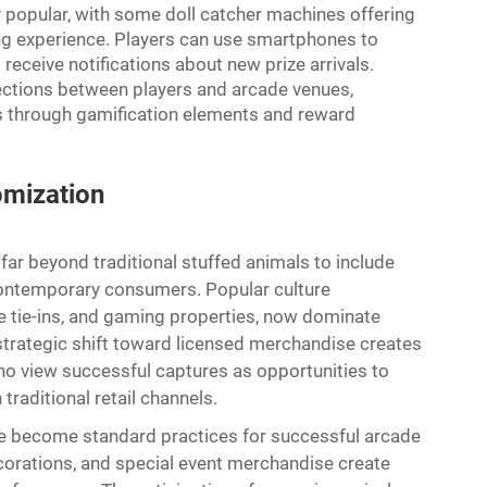
 popular, with some doll catcher machines offering
g experience. Players can use smartphones to
receive notifications about new prize arrivals.
ections between players and arcade venues,
ts through gamification elements and reward
omization
ar beyond traditional stuffed animals to include
ontemporary consumers. Popular culture
e tie-ins, and gaming properties, now dominate
 strategic shift toward licensed merchandise creates
ho view successful captures as opportunities to
traditional retail channels.
ave become standard practices for successful arcade
orations, and special event merchandise create