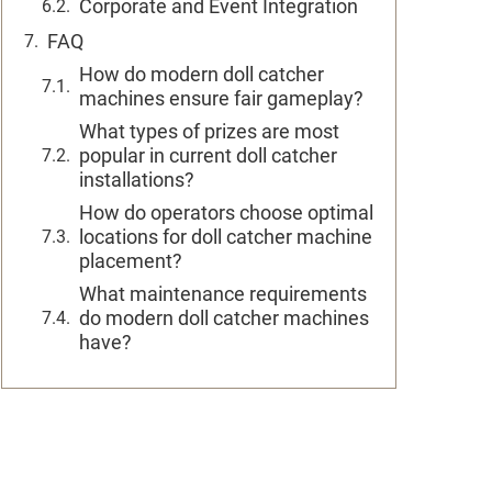
Corporate and Event Integration
FAQ
How do modern doll catcher
machines ensure fair gameplay?
What types of prizes are most
popular in current doll catcher
installations?
How do operators choose optimal
locations for doll catcher machine
placement?
What maintenance requirements
do modern doll catcher machines
have?