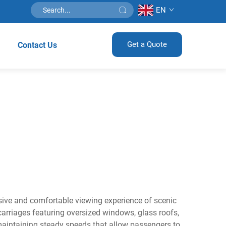
EN
Get a Quote
Contact Us
rsive and comfortable viewing experience of scenic
arriages featuring oversized windows, glass roofs,
maintaining steady speeds that allow passengers to