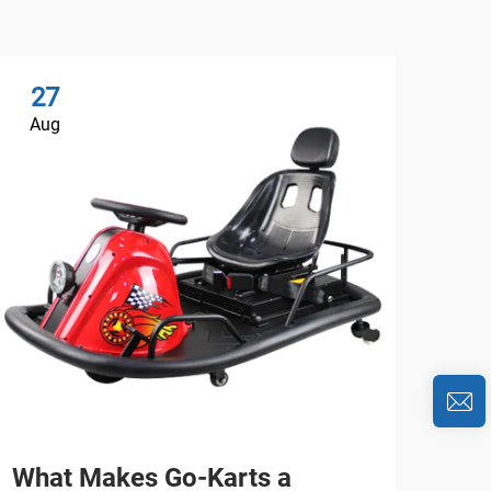
27
2
Aug
Au
What Makes Go-Karts a
Wh