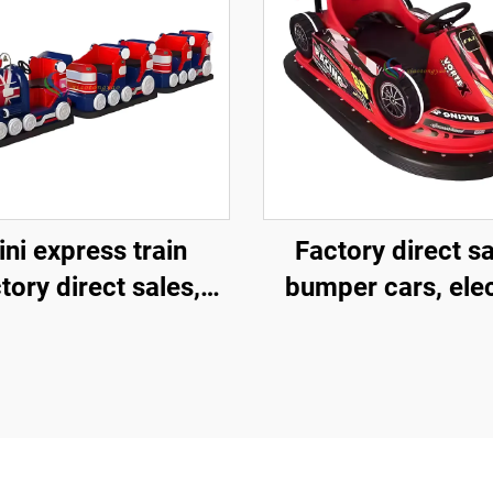
ni express train
Factory direct s
tory direct sales,
bumper cars, elec
mercial shopping
bumper cars,
ers, children riding
amusement pa
l trackless trains,
bumper cars
ectric fiberglass
ghtseeing trains