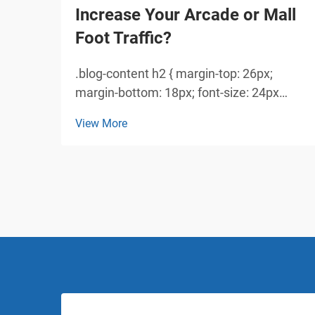
Increase Your Arcade or Mall
Foot Traffic?
.blog-content h2 { margin-top: 26px;
margin-bottom: 18px; font-size: 24px
!important; font-weight: 600; line-height:
View More
normal; } .blog-content h3 { margin-top:
26px; margin-bottom: 18px; font-size:
20px !important; font-w...