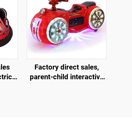
ales
Factory direct sales,
tric
parent-child interactive
motorcycles, children's
rk
motorcycles for square
amusement parks,
indoor and outdoor
electric motorcycles,