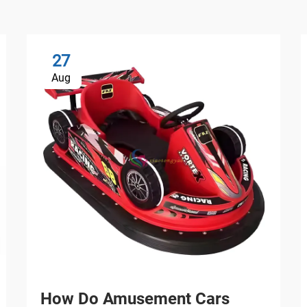
27
Aug
How Do Amusement Cars