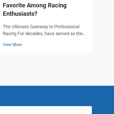
Favorite Among Racing
Car
Enthusiasts?
Pla
The Ultimate Gateway to Professional
Tran
Racing For decades, have served as the
with
foundational stepping stone for racing
play
View More
View
enthusiasts worldwide. From Formula 1
over
legends like Lewis Hamilton and Michael
attr
Schumacher to upcoming motorsport
and 
stars, nearly every pr...