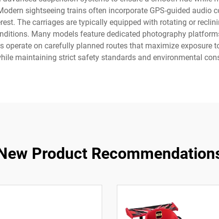
 Modern sightseeing trains often incorporate GPS-guided audio 
rest. The carriages are typically equipped with rotating or reclin
onditions. Many models feature dedicated photography platforms
s operate on carefully planned routes that maximize exposure to 
hile maintaining strict safety standards and environmental cons
New Product Recommendation