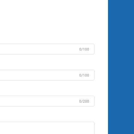
0/100
0/100
0/200