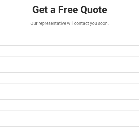
Get a Free Quote
Our representative will contact you soon.