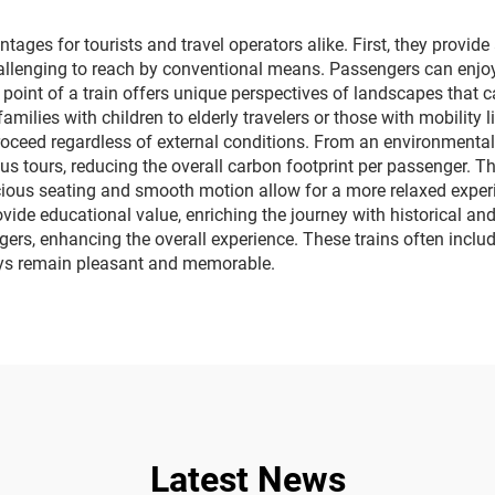
ages for tourists and travel operators alike. First, they provi
hallenging to reach by conventional means. Passengers can enjoy 
 point of a train offers unique perspectives of landscapes that 
lies with children to elderly travelers or those with mobility 
roceed regardless of external conditions. From an environmental
s tours, reducing the overall carbon footprint per passenger. The
pacious seating and smooth motion allow for a more relaxed expe
vide educational value, enriching the journey with historical and 
ers, enhancing the overall experience. These trains often inclu
eys remain pleasant and memorable.
Latest News