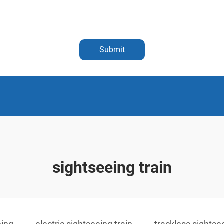
Submit
sightseeing train