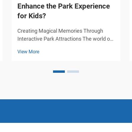
Enhance the Park Experience
for Kids?
Creating Magical Memories Through
Interactive Park Attractions The world of
amusement parks has evolved
View More
dramatically over the years, with
amusement cars standing at the
forefront of children's entertainment.
These specially designed vehicles have
tra...