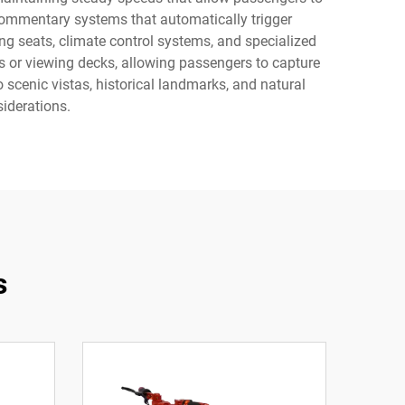
commentary systems that automatically trigger
ing seats, climate control systems, and specialized
 or viewing decks, allowing passengers to capture
scenic vistas, historical landmarks, and natural
iderations.
s