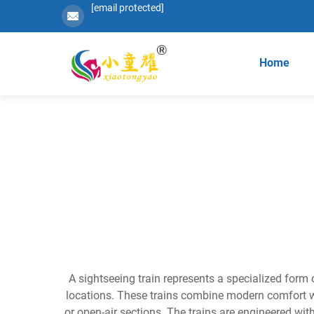
[email protected]
Home
A sightseeing train represents a specialized form
locations. These trains combine modern comfort wi
or open-air sections. The trains are engineered w