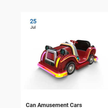
25
Jul
Can Amusement Cars