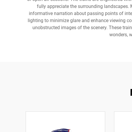
fully appreciate the surrounding landscapes.
informative narration about passing points of inte
lighting to minimize glare and enhance viewing c
unobstructed images of the scenery. These train
wonders, w