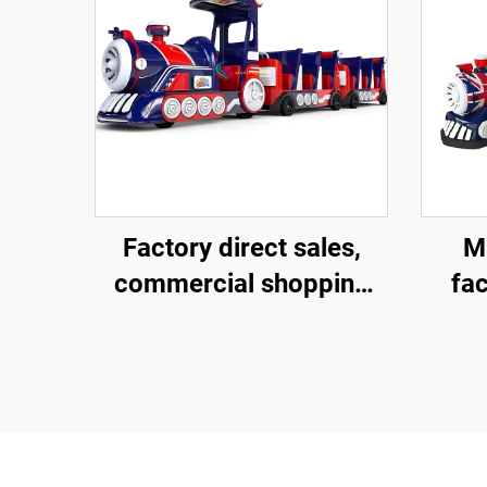
Factory direct sales,
Mi
commercial shopping
fac
centers, children riding
com
large trackless trains,
cent
electric fiberglass
smal
sightseeing trains
el
si