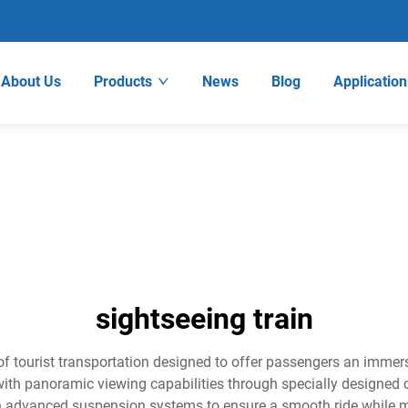
About Us
Products
News
Blog
Application
sightseeing train
 of tourist transportation designed to offer passengers an imme
th panoramic viewing capabilities through specially designed c
ith advanced suspension systems to ensure a smooth ride while 