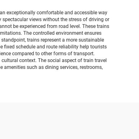
lighting and music
motorcycles
de an exceptionally comfortable and accessible way
spectacular views without the stress of driving or
cannot be experienced from road level. These trains
limitations. The controlled environment ensures
 standpoint, trains represent a more sustainable
 fixed schedule and route reliability help tourists
rience compared to other forms of transport.
cultural context. The social aspect of train travel
de amenities such as dining services, restrooms,