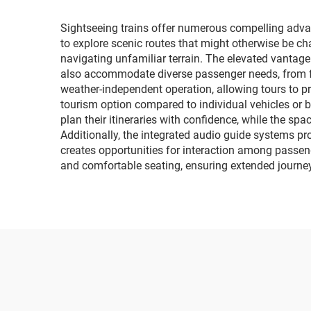
Sightseeing trains offer numerous compelling advant
to explore scenic routes that might otherwise be c
navigating unfamiliar terrain. The elevated vantage
also accommodate diverse passenger needs, from fami
weather-independent operation, allowing tours to p
tourism option compared to individual vehicles or bu
plan their itineraries with confidence, while the s
Additionally, the integrated audio guide systems pro
creates opportunities for interaction among passeng
and comfortable seating, ensuring extended journ