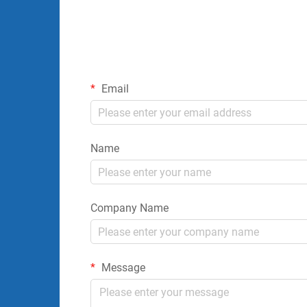
Email
Name
Company Name
Message