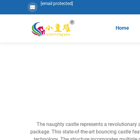
[email protected]
Home
The naughty castle represents a revolutionary 
package. This state-of-the-art bouncing castle fe
technology. The structure incorporates multiple