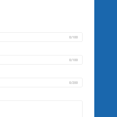
0/100
0/100
0/200