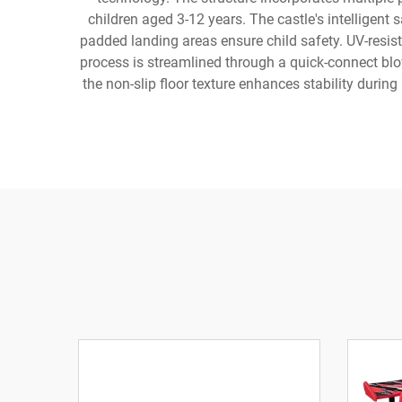
children aged 3-12 years. The castle's intelligent
padded landing areas ensure child safety. UV-resis
process is streamlined through a quick-connect bl
the non-slip floor texture enhances stability durin