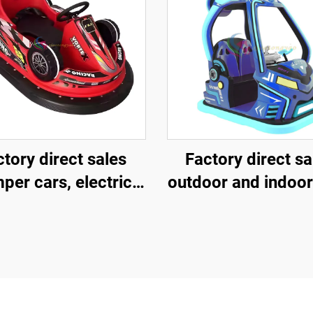
tory direct sales
Factory direct sa
per cars, electric
outdoor and indoor
bumper cars,
and children's sq
musement park
vehicles, fibergl
bumper cars
parent-child intera
amusement vehic
electric lighting 