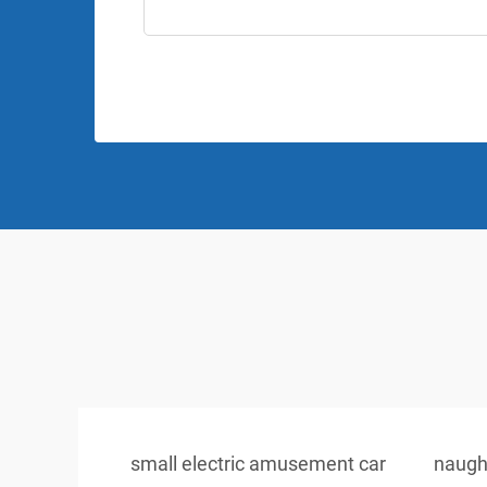
small electric amusement car
naugh