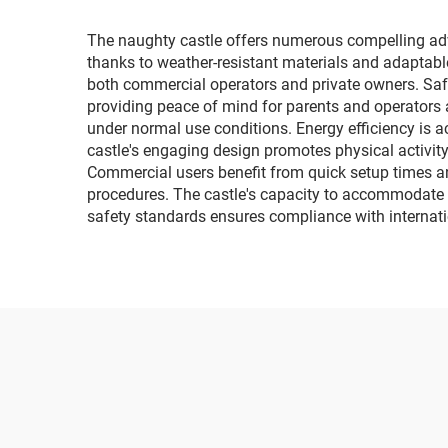
The naughty castle offers numerous compelling advant
thanks to weather-resistant materials and adaptable
both commercial operators and private owners. Saf
providing peace of mind for parents and operators a
under normal use conditions. Energy efficiency is
castle's engaging design promotes physical activit
Commercial users benefit from quick setup times a
procedures. The castle's capacity to accommodate 
safety standards ensures compliance with internati