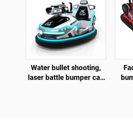
Water bullet shooting,
Fac
laser battle bumper car,
bum
fiberglass bumper car,
battery bumper car,
a
children's and adult
electric bumper car,
factory direct sales