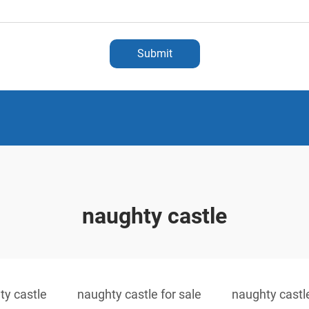
Submit
naughty castle
ty castle
naughty castle for sale
naughty castl