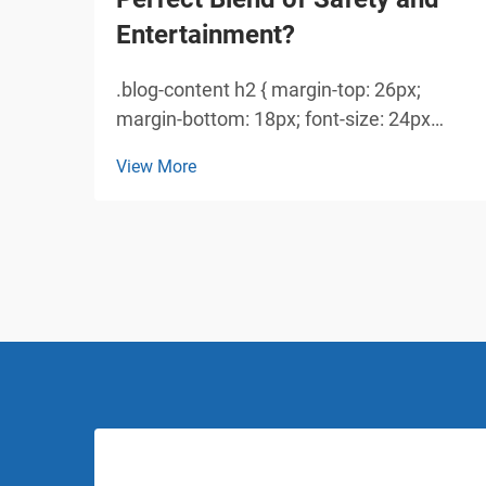
Entertainment?
.blog-content h2 { margin-top: 26px;
margin-bottom: 18px; font-size: 24px
!important; font-weight: 600; line-height:
View More
normal; } .blog-content h3 { margin-top:
26px; margin-bottom: 18px; font-size:
20px !important; font-w...