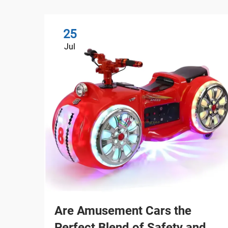
25
Jul
Are Amusement Cars the
Perfect Blend of Safety and