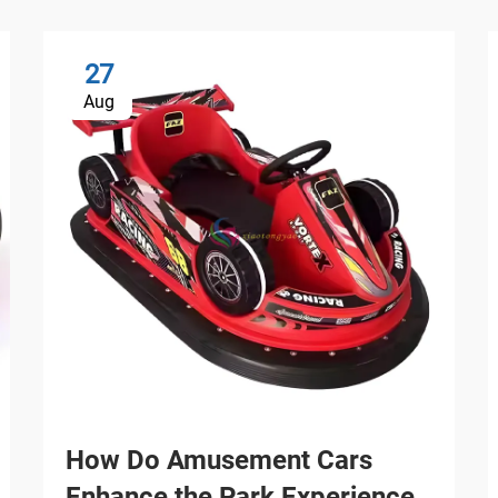
27
Aug
How Do Amusement Cars
Enhance the Park Experience