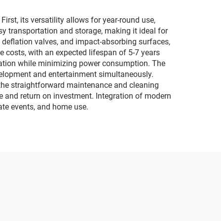
lighting and music
motorcycles
st, its versatility allows for year-round use,
y transportation and storage, making it ideal for
deflation valves, and impact-absorbing surfaces,
e costs, with an expected lifespan of 5-7 years
flation while minimizing power consumption. The
evelopment and entertainment simultaneously.
 the straightforward maintenance and cleaning
 and return on investment. Integration of modern
vate events, and home use.