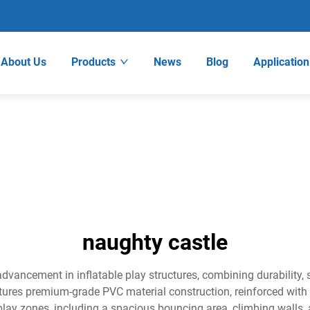
About Us
Products
News
Blog
Application
naughty castle
advancement in inflatable play structures, combining durability,
atures premium-grade PVC material construction, reinforced wit
 play zones, including a spacious bouncing area, climbing walls,