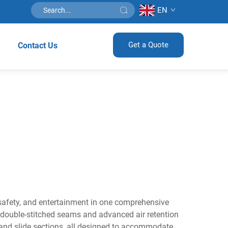
EN
Get a Quote
Contact Us
 safety, and entertainment in one comprehensive
h double-stitched seams and advanced air retention
 and slide sections, all designed to accommodate