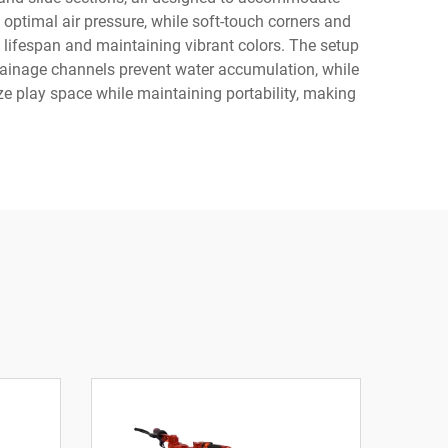
 optimal air pressure, while soft-touch corners and
 lifespan and maintaining vibrant colors. The setup
rainage channels prevent water accumulation, while
ize play space while maintaining portability, making