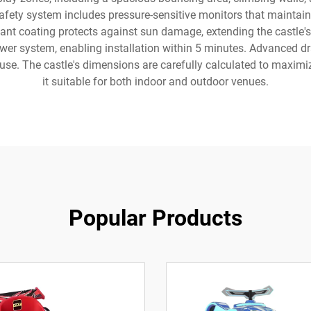
 safety system includes pressure-sensitive monitors that maintain
tant coating protects against sun damage, extending the castle's
ower system, enabling installation within 5 minutes. Advanced d
g use. The castle's dimensions are carefully calculated to maxim
it suitable for both indoor and outdoor venues.
Popular Products