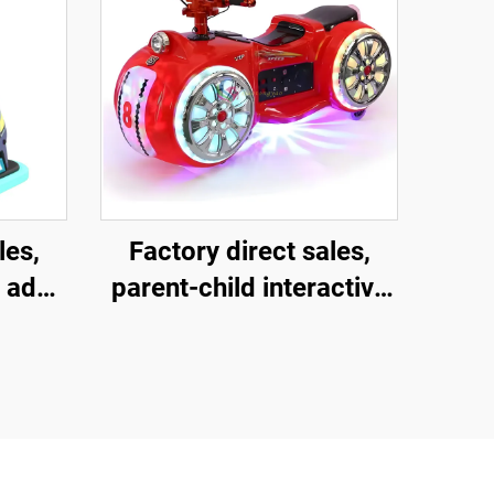
les,
Factory direct sales,
 adult
parent-child interactive
uare
motorcycles, children's
ass
motorcycles for square
ctive
amusement parks,
les,
indoor and outdoor
music
electric motorcycles,