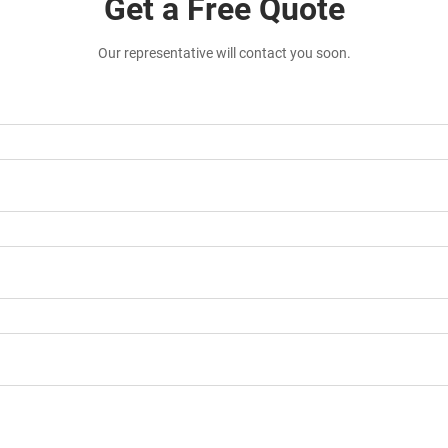
Get a Free Quote
Our representative will contact you soon.