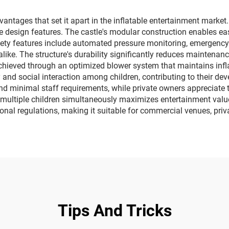
vehicles
ages that set it apart in the inflatable entertainment market. Fir
 design features. The castle's modular construction enables eas
ety features include automated pressure monitoring, emergency 
like. The structure's durability significantly reduces maintenanc
 achieved through an optimized blower system that maintains in
y and social interaction among children, contributing to their d
nd minimal staff requirements, while private owners appreciate
multiple children simultaneously maximizes entertainment value
onal regulations, making it suitable for commercial venues, pri
Tips And Tricks