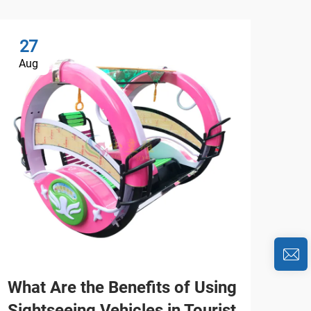
27
2
Aug
Au
What Are the Benefits of Using
Wha
Sightseeing Vehicles in Tourist
Fav