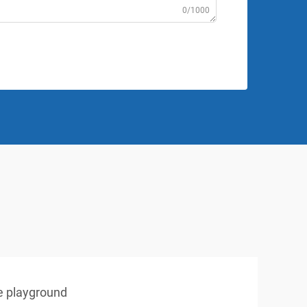
0/1000
e playground