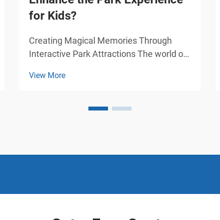
for Kids?
Creating Magical Memories Through
Interactive Park Attractions The world of
amusement parks has evolved
View More
dramatically over the years, with
amusement cars standing at the
forefront of children's entertainment.
These specially designed vehicles have
tra...