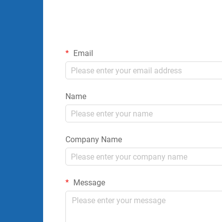
Email
Name
Company Name
Message