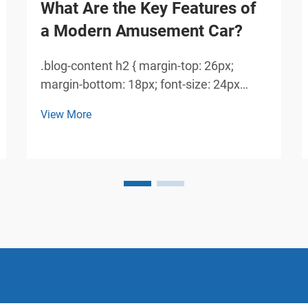
What Are the Key Features of
a Modern Amusement Car?
.blog-content h2 { margin-top: 26px;
margin-bottom: 18px; font-size: 24px
!important; font-weight: 600; line-height:
View More
normal; } .blog-content h3 { margin-top:
26px; margin-bottom: 18px; font-size:
20px !important; font-weight: 600; line-
height: normal...