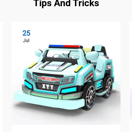
Tips And Tricks
25
Jul