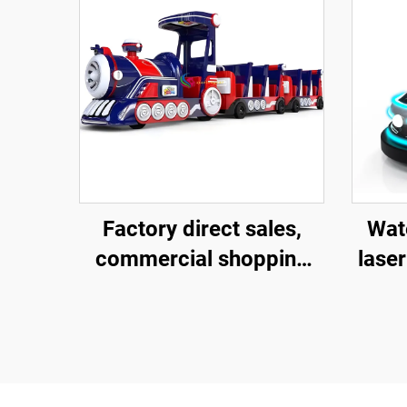
Factory direct sales,
Wate
commercial shopping
laser
centers, children riding
fibe
large trackless trains,
ba
electric fiberglass
ch
sightseeing trains
ele