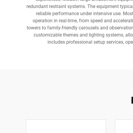
redundant restraint systems. The equipment typica
reliable performance under intensive use. Most
operation in real-time, from speed and accelera
towers to family-friendly carousels and observatio
customizable themes and lighting systems, allow
includes professional setup services, o