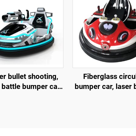
r bullet shooting,
Fiberglass circu
 battle bumper car,
bumper car, laser 
rglass bumper car,
bumper car, batt
ttery bumper car,
bumper car, child
ildren's and adult
and adult electr
ctric bumper car,
bumper car,