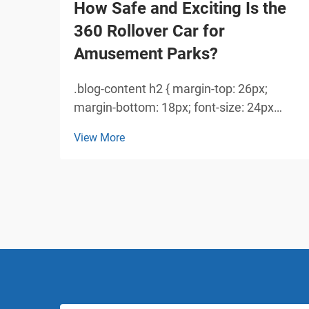
How Safe and Exciting Is the
360 Rollover Car for
Amusement Parks?
.blog-content h2 { margin-top: 26px;
margin-bottom: 18px; font-size: 24px
!important; font-weight: 600; line-height:
View More
normal; } .blog-content h3 { margin-top:
26px; margin-bottom: 18px; font-size:
20px !important; font-w...