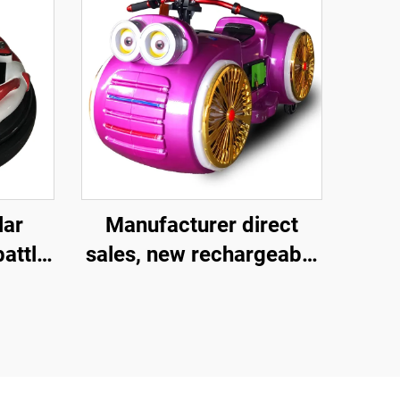
lar
Manufacturer direct
battle
sales, new rechargeable
ery
children's motorcycles
ren's
for amusement parks,
ic
indoor electric
motorcycles, parent-