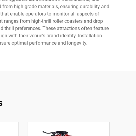
from high-grade materials, ensuring durability and
that enable operators to monitor all aspects of
ranges from high-thrill roller coasters and drop
thrill preferences. These attractions often feature
 with their venue's brand identity. Installation
nsure optimal performance and longevity.
s