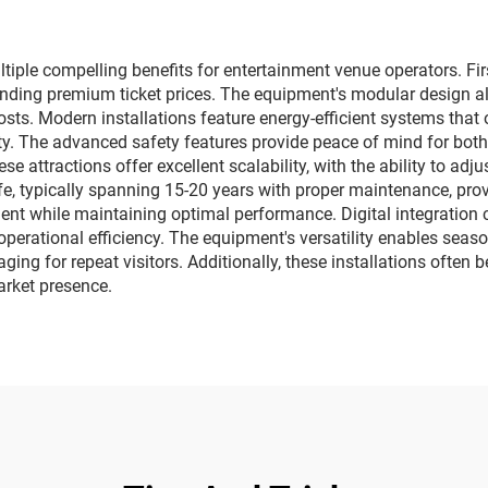
ctory direct sales
manufacturer dir
sales
ple compelling benefits for entertainment venue operators. Firs
ding premium ticket prices. The equipment's modular design al
ts. Modern installations feature energy-efficient systems that
ity. The advanced safety features provide peace of mind for bo
se attractions offer excellent scalability, with the ability to a
ife, typically spanning 15-20 years with proper maintenance, pro
nt while maintaining optimal performance. Digital integration c
erational efficiency. The equipment's versatility enables seas
ging for repeat visitors. Additionally, these installations ofte
arket presence.