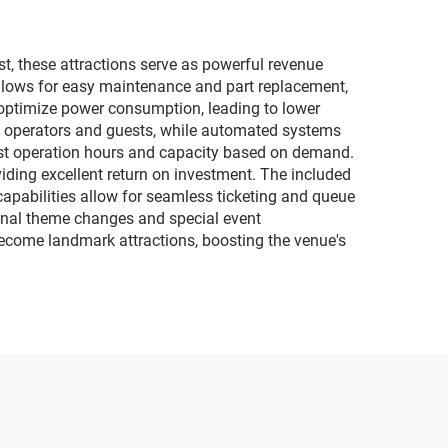
ect
child interactive
motorcycles
t, these attractions serve as powerful revenue
lows for easy maintenance and part replacement,
 optimize power consumption, leading to lower
th operators and guests, while automated systems
djust operation hours and capacity based on demand.
viding excellent return on investment. The included
apabilities allow for seamless ticketing and queue
onal theme changes and special event
n become landmark attractions, boosting the venue's