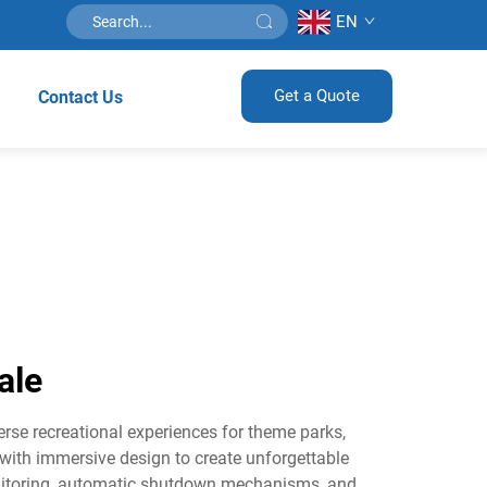
EN
Get a Quote
Contact Us
ale
rse recreational experiences for theme parks,
 with immersive design to create unforgettable
nitoring, automatic shutdown mechanisms, and