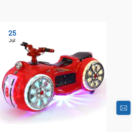
25
2
Jul
Au