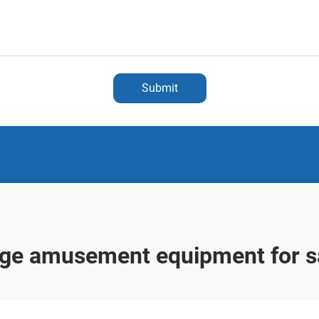
Submit
rge amusement equipment for s