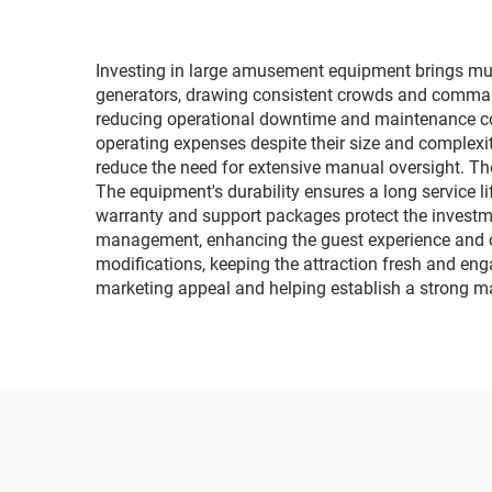
fa
Investing in large amusement equipment brings multi
generators, drawing consistent crowds and comman
reducing operational downtime and maintenance cos
operating expenses despite their size and complex
reduce the need for extensive manual oversight. The
The equipment's durability ensures a long service l
warranty and support packages protect the investme
management, enhancing the guest experience and op
modifications, keeping the attraction fresh and enga
marketing appeal and helping establish a strong m