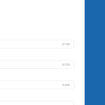
0/100
0/100
0/200