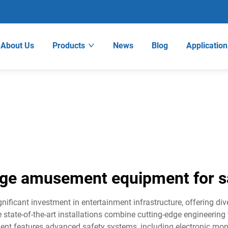
About Us
Products
News
Blog
Application
rge amusement equipment for s
ficant investment in entertainment infrastructure, offering dive
 state-of-the-art installations combine cutting-edge engineering
nt features advanced safety systems, including electronic mo