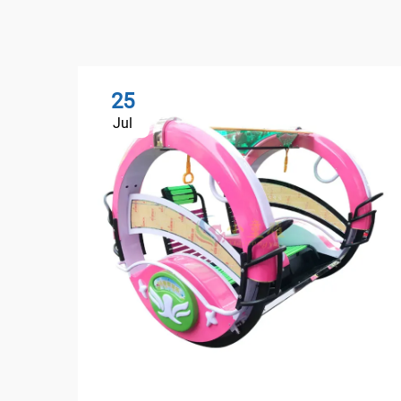
25
Jul