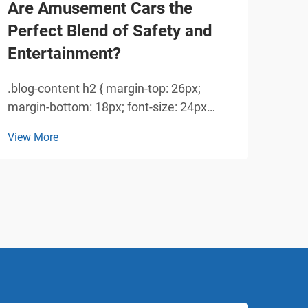
Are Amusement Cars the
Why
Perfect Blend of Safety and
So
Entertainment?
Rid
.blog-content h2 { margin-top: 26px;
Unde
margin-bottom: 18px; font-size: 24px
360 
!important; font-weight: 600; line-height:
has 
View More
View
normal; } .blog-content h3 { margin-top:
popu
26px; margin-bottom: 18px; font-size:
teen
20px !important; font-w...
vehi
imag