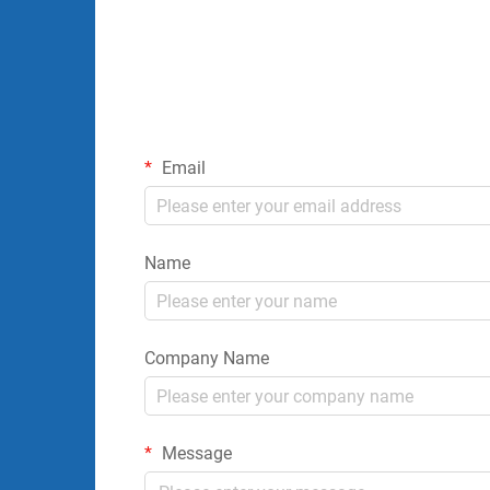
Email
Name
Company Name
Message