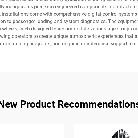
lly incorporates precision-engineered components manufactured 
 installations come with comprehensive digital control systems 
tion to passenger loading and system diagnostics. The equipment 
n wheels, each designed to accommodate various age groups and 
ing operators to create unique atmospheric experiences that align
perator training programs, and ongoing maintenance support to e
New Product Recommendation