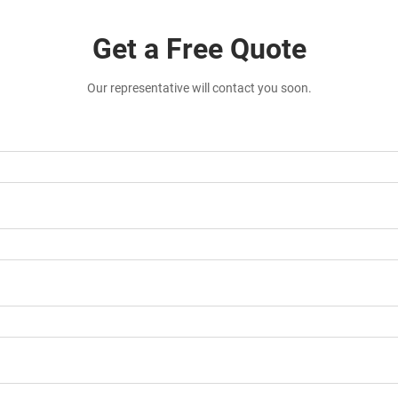
Get a Free Quote
Our representative will contact you soon.