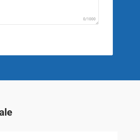
0/1000
ale