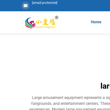
[email protected]
Home
la
Large amusement equipment represents a signi
fairgrounds, and entertainment centers. These
experiences. Modern large amusement equipme