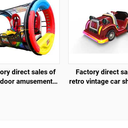
ory direct sales of
Factory direct sa
tdoor amusement
retro vintage car 
ling vehicles, 360
fiberglass amuse
ee rotating rolling
vehicle, indoor 
usement vehicles
outdoor adult and 
parent-child intera