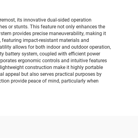
ric
child interactive
car
motorcycles
remost, its innovative dual-sided operation
ashes or stunts. This feature not only enhances the
ystem provides precise maneuverability, making it
 featuring impact-resistant materials and
atility allows for both indoor and outdoor operation,
y battery system, coupled with efficient power
porates ergonomic controls and intuitive features
lightweight construction make it highly portable
al appeal but also serves practical purposes by
tion provide peace of mind, particularly when