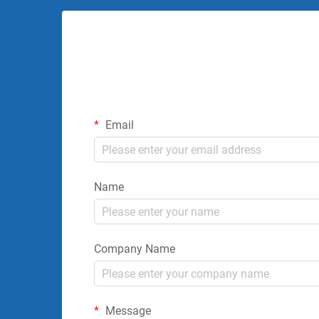
Email
Name
Company Name
Message