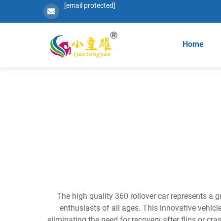
[email protected]
Home
The high quality 360 rollover car represents a 
enthusiasts of all ages. This innovative vehicl
eliminating the need for recovery after flips or 