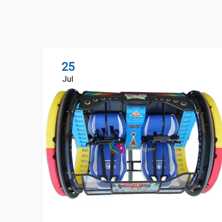
25
Jul