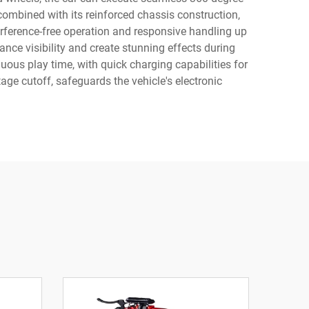
combined with its reinforced chassis construction,
rference-free operation and responsive handling up
ce visibility and create stunning effects during
uous play time, with quick charging capabilities for
ge cutoff, safeguards the vehicle's electronic