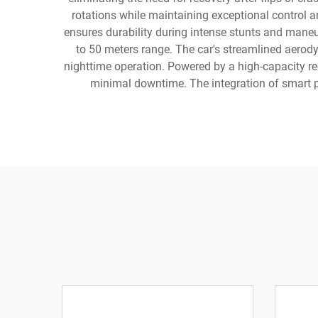
rotations while maintaining exceptional control a
ensures durability during intense stunts and mane
to 50 meters range. The car's streamlined aerod
nighttime operation. Powered by a high-capacity rec
minimal downtime. The integration of smart pr