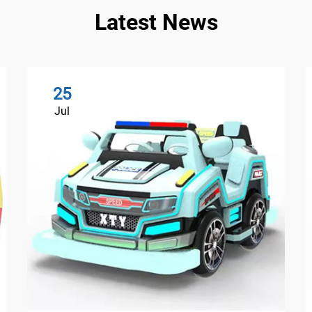
Latest News
25
Jul