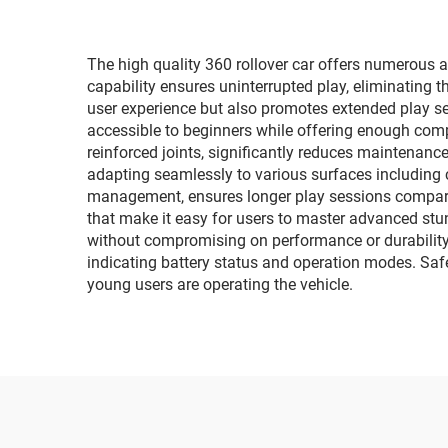
The high quality 360 rollover car offers numerous ad
capability ensures uninterrupted play, eliminating th
user experience but also promotes extended play se
accessible to beginners while offering enough comp
reinforced joints, significantly reduces maintenance
adapting seamlessly to various surfaces including 
management, ensures longer play sessions compared 
that make it easy for users to master advanced stun
without compromising on performance or durability.
indicating battery status and operation modes. Saf
young users are operating the vehicle.