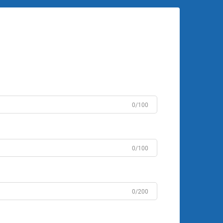
0/100
0/100
0/200