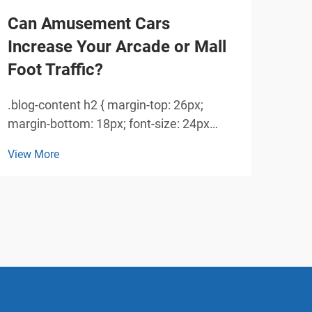
Can Amusement Cars
Ho
Increase Your Arcade or Mall
Enh
Foot Traffic?
for
.blog-content h2 { margin-top: 26px;
Crea
margin-bottom: 18px; font-size: 24px
Inte
!important; font-weight: 600; line-height:
amus
View More
View
normal; } .blog-content h3 { margin-top:
dram
26px; margin-bottom: 18px; font-size:
amus
20px !important; font-w...
fore
Thes
tra...