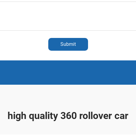
Submit
high quality 360 rollover car