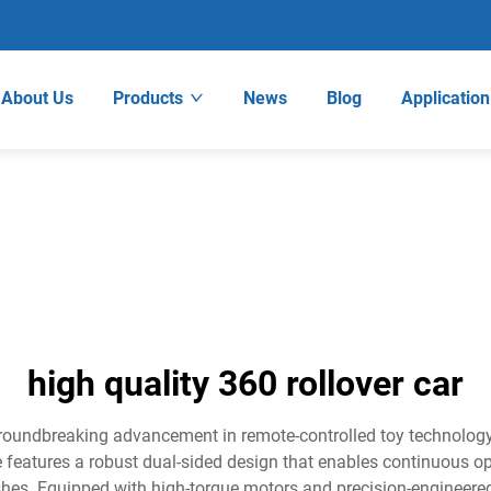
About Us
Products
News
Blog
Application
high quality 360 rollover car
groundbreaking advancement in remote-controlled toy technology,
e features a robust dual-sided design that enables continuous oper
crashes. Equipped with high-torque motors and precision-engineer