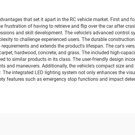
square car, elect
lighting music 
vantages that set it apart in the RC vehicle market. First and fo
e frustration of having to retrieve and flip over the car after cr
ssions and skill development. The vehicle's advanced control s
lexity to challenge experienced users. The durable construction,
 requirements and extends the product's lifespan. The car's vers
carpet, hardwood, concrete, and grass. The included high-capacit
to similar products in its class. The user-friendly design incor
ts and maneuvers. Additionally, the vehicle's compact size and 
 The integrated LED lighting system not only enhances the visu
ety features such as emergency stop functions and impact detec