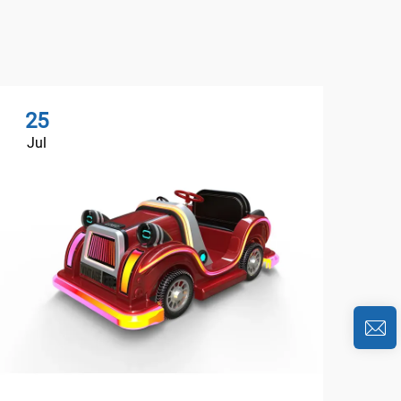
25
2
Jul
Au