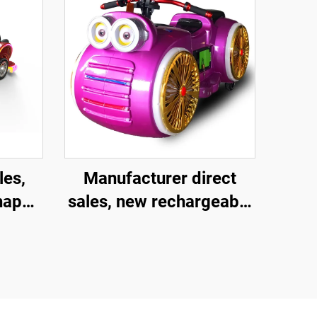
les,
Manufacturer direct
shaped
sales, new rechargeable
ment
children's motorcycles
and
for amusement parks,
child
indoor electric
ctive
motorcycles, parent-