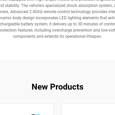
nd stability. The vehicle's specialized shock absorption system, 
uvers. Advanced 2.4GHz remote control technology provides inte
ynamic body design incorporates LED lighting elements that enhan
hargeable battery system, it delivers up to 30 minutes of contin
otection features, including overcharge prevention and low-volta
components and extends its operational lifespan.
New Products