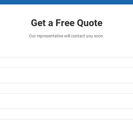
Get a Free Quote
Our representative will contact you soon.