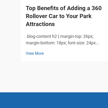
Top Benefits of Adding a 360
Rollover Car to Your Park
Attractions
.blog-content h2 { margin-top: 26px;
margin-bottom: 18px; font-size: 24px
!important; font-weight: 600; line-height:
View More
normal; } .blog-content h3 { margin-top:
26px; margin-bottom: 18px; font-size:
20px !important; font-w...