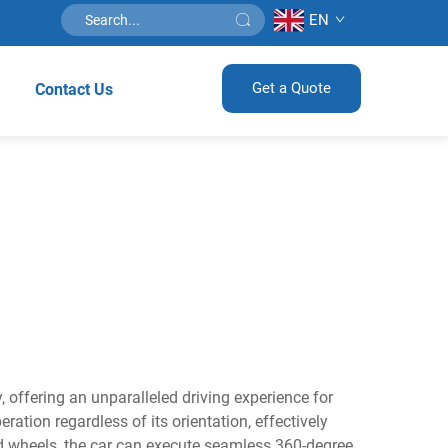
EN
Get a Quote
Contact Us
 offering an unparalleled driving experience for
ation regardless of its orientation, effectively
ed wheels, the car can execute seamless 360-degree