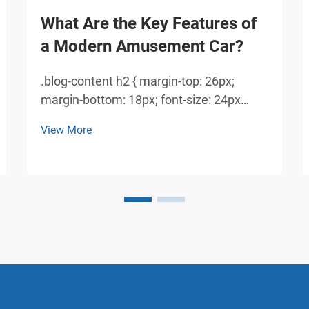
What Are the Key Features of
a Modern Amusement Car?
.blog-content h2 { margin-top: 26px;
margin-bottom: 18px; font-size: 24px
!important; font-weight: 600; line-height:
View More
normal; } .blog-content h3 { margin-top:
26px; margin-bottom: 18px; font-size:
20px !important; font-weight: 600; line-
height: normal...