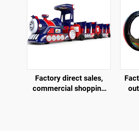
Factory direct sales,
Fact
commercial shopping
ou
centers, children riding
rol
large trackless trains,
degr
electric fiberglass
am
sightseeing trains