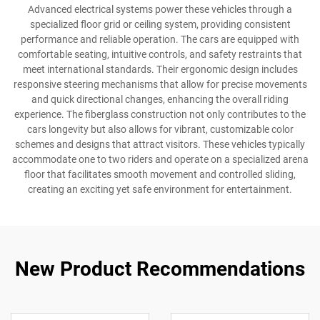
Advanced electrical systems power these vehicles through a
specialized floor grid or ceiling system, providing consistent
performance and reliable operation. The cars are equipped with
comfortable seating, intuitive controls, and safety restraints that
meet international standards. Their ergonomic design includes
responsive steering mechanisms that allow for precise movements
and quick directional changes, enhancing the overall riding
experience. The fiberglass construction not only contributes to the
cars longevity but also allows for vibrant, customizable color
schemes and designs that attract visitors. These vehicles typically
accommodate one to two riders and operate on a specialized arena
floor that facilitates smooth movement and controlled sliding,
creating an exciting yet safe environment for entertainment.
New Product Recommendations