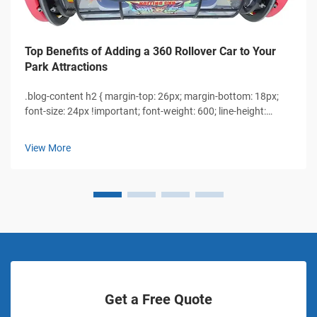
Top Benefits of Adding a 360 Rollover Car to Your
Park Attractions
.blog-content h2 { margin-top: 26px; margin-bottom: 18px;
font-size: 24px !important; font-weight: 600; line-height:
normal; } .blog-content h3 { margin-top: 26px; margin-
bottom: 18px; font-size: 20px !important; font-w...
View More
Get a Free Quote