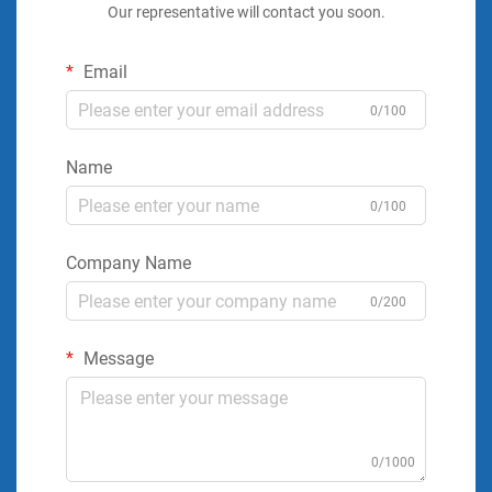
Our representative will contact you soon.
Email
0/100
Name
0/100
Company Name
0/200
Message
0/1000