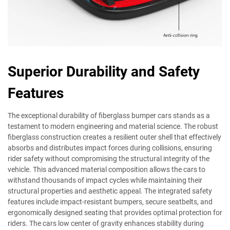
Superior Durability and Safety
Features
The exceptional durability of fiberglass bumper cars stands as a
testament to modern engineering and material science. The robust
fiberglass construction creates a resilient outer shell that effectively
absorbs and distributes impact forces during collisions, ensuring
rider safety without compromising the structural integrity of the
vehicle. This advanced material composition allows the cars to
withstand thousands of impact cycles while maintaining their
structural properties and aesthetic appeal. The integrated safety
features include impact-resistant bumpers, secure seatbelts, and
ergonomically designed seating that provides optimal protection for
riders. The cars low center of gravity enhances stability during