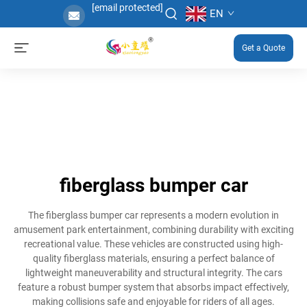
[email protected]
EN
Get a Quote
fiberglass bumper car
The fiberglass bumper car represents a modern evolution in
amusement park entertainment, combining durability with exciting
recreational value. These vehicles are constructed using high-
quality fiberglass materials, ensuring a perfect balance of
lightweight maneuverability and structural integrity. The cars
feature a robust bumper system that absorbs impact effectively,
making collisions safe and enjoyable for riders of all ages.