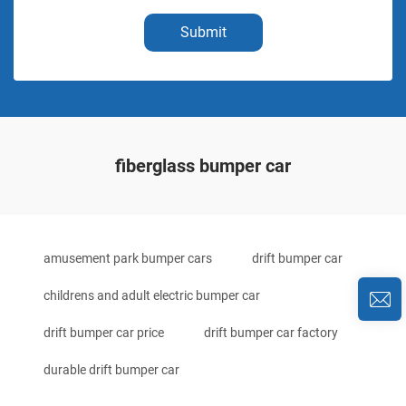
Submit
fiberglass bumper car
amusement park bumper cars
drift bumper car
childrens and adult electric bumper car
drift bumper car price
drift bumper car factory
durable drift bumper car