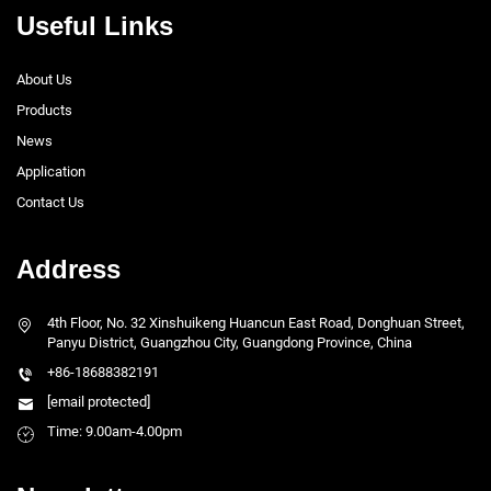
Useful Links
About Us
Products
News
Application
Contact Us
Address
4th Floor, No. 32 Xinshuikeng Huancun East Road, Donghuan Street,
Panyu District, Guangzhou City, Guangdong Province, China
+86-18688382191
[email protected]
Time: 9.00am-4.00pm