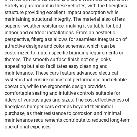
Safety is paramount in these vehicles, with the fiberglass
structure providing excellent impact absorption while
maintaining structural integrity. The material also offers
superior weather resistance, making it suitable for both
indoor and outdoor installations. From an aesthetic
perspective, fiberglass allows for seamless integration of
attractive designs and color schemes, which can be
customized to match specific branding requirements or
themes. The smooth surface finish not only looks
appealing but also facilitates easy cleaning and
maintenance. These cars feature advanced electrical
systems that ensure consistent performance and reliable
operation, while the ergonomic design provides
comfortable seating and intuitive controls suitable for
riders of various ages and sizes. The cost-effectiveness of
fiberglass bumper cars extends beyond their initial
purchase, as their resistance to corrosion and minimal
maintenance requirements contribute to reduced long-term
operational expenses.