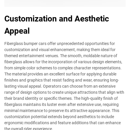
Customization and Aesthetic
Appeal
Fiberglass bumper cars offer unprecedented opportunities for
customization and visual enhancement, making them ideal for
themed entertainment venues. The smooth, moldable nature of
fiberglass allows for the incorporation of various design elements,
from simple color schemes to complex character representations.
The material provides an excellent surface for applying durable
finishes and graphics that resist fading and wear, ensuring long-
lasting visual appeal. Operators can choose from an extensive
range of design options to create unique attractions that align with
their brand identity or specific themes. The high-quality finish of
fiberglass maintains its luster even after extensive use, requiring
minimal maintenance to preserve its attractive appearance. This
customization potential extends beyond aesthetics to include
ergonomic modifications and feature additions that can enhance
the overall rider experience.