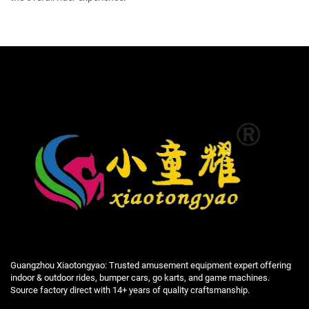
Guangzhou Xiaotongyao: Trusted amusement equipment expert offering
indoor & outdoor rides, bumper cars, go karts, and game machines.
Source factory direct with 14+ years of quality craftsmanship.