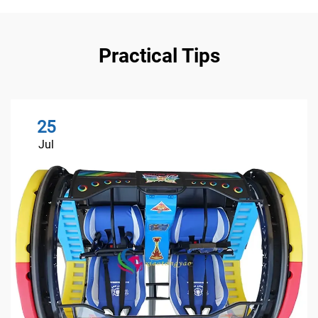
Practical Tips
25
Jul