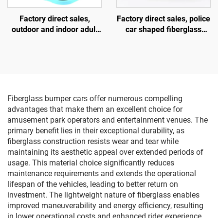
Factory direct sales,
Factory direct sales, police
outdoor and indoor adult
car shaped fiberglass
and children's square
amusement vehicle,
vehicles, fiberglass
indoor and outdoor adult
parent-child interactive
and child parent-child
amusement vehicles,
interactive square car,
electric lighting music
electric lighting music car
vehicles
Fiberglass bumper cars offer numerous compelling
advantages that make them an excellent choice for
amusement park operators and entertainment venues. The
primary benefit lies in their exceptional durability, as
fiberglass construction resists wear and tear while
maintaining its aesthetic appeal over extended periods of
usage. This material choice significantly reduces
maintenance requirements and extends the operational
lifespan of the vehicles, leading to better return on
investment. The lightweight nature of fiberglass enables
improved maneuverability and energy efficiency, resulting
in lower operational costs and enhanced rider experience.