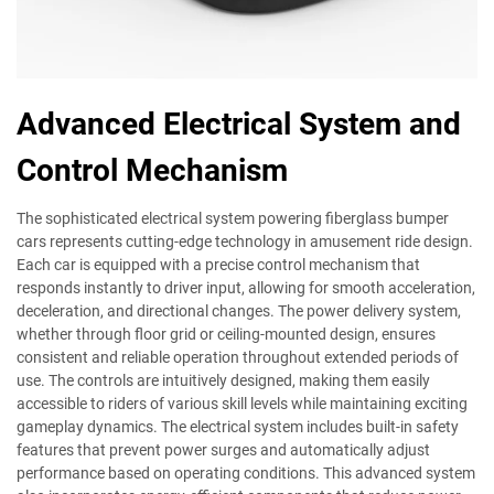
Advanced Electrical System and
Control Mechanism
The sophisticated electrical system powering fiberglass bumper
cars represents cutting-edge technology in amusement ride design.
Each car is equipped with a precise control mechanism that
responds instantly to driver input, allowing for smooth acceleration,
deceleration, and directional changes. The power delivery system,
whether through floor grid or ceiling-mounted design, ensures
consistent and reliable operation throughout extended periods of
use. The controls are intuitively designed, making them easily
accessible to riders of various skill levels while maintaining exciting
gameplay dynamics. The electrical system includes built-in safety
features that prevent power surges and automatically adjust
performance based on operating conditions. This advanced system