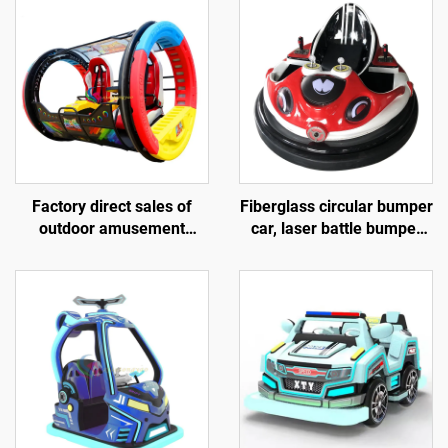
Factory direct sales of
Fiberglass circular bumper
outdoor amusement
car, laser battle bumper
rolling vehicles, 360
car, battery bumper car,
degree rotating rolling
children's and adult
amusement vehicles
electric bumper car,
manufacturer direct sales