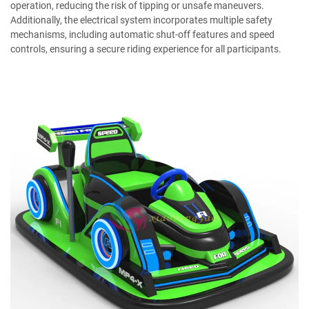
operation, reducing the risk of tipping or unsafe maneuvers.
Additionally, the electrical system incorporates multiple safety
mechanisms, including automatic shut-off features and speed
controls, ensuring a secure riding experience for all participants.