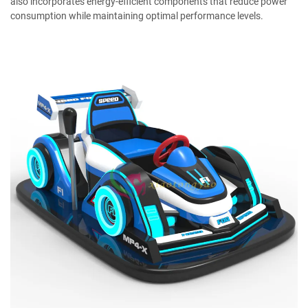
also incorporates energy-efficient components that reduce power
consumption while maintaining optimal performance levels.