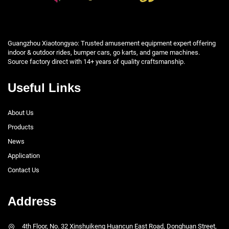
Guangzhou Xiaotongyao: Trusted amusement equipment expert offering
indoor & outdoor rides, bumper cars, go karts, and game machines.
Source factory direct with 14+ years of quality craftsmanship.
Useful Links
About Us
Products
News
Application
Contact Us
Address
4th Floor, No. 32 Xinshuikeng Huancun East Road, Donghuan Street,