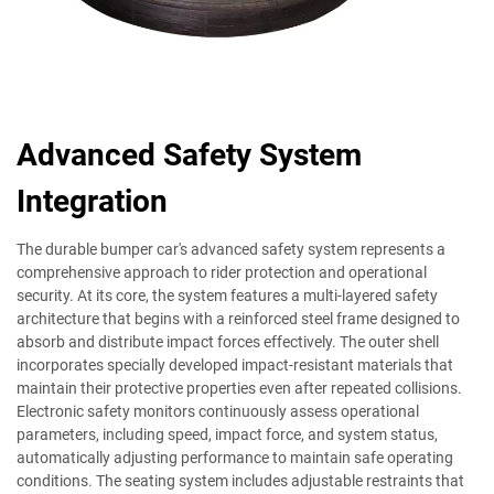
Advanced Safety System
Integration
The durable bumper car's advanced safety system represents a
comprehensive approach to rider protection and operational
security. At its core, the system features a multi-layered safety
architecture that begins with a reinforced steel frame designed to
absorb and distribute impact forces effectively. The outer shell
incorporates specially developed impact-resistant materials that
maintain their protective properties even after repeated collisions.
Electronic safety monitors continuously assess operational
parameters, including speed, impact force, and system status,
automatically adjusting performance to maintain safe operating
conditions. The seating system includes adjustable restraints that