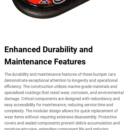
Enhanced Durability and
Maintenance Features
The durability and maintenance features of these bumper cars
demonstrate exceptional attention to longevity and operational
efficiency. The construction utilizes marine-grade materials and
specialized coatings that resist wear, corrosion, and environmental
damage. Critical components are designed with redundancy and
easy accessibility for maintenance, reducing service time and
complexity. The modular design allows for quick replacement of
wear items without requiring extensive disassembly. Protective
covers and sealed components prevent debris accumulation and
moisture intrusion, extending component life and reducing