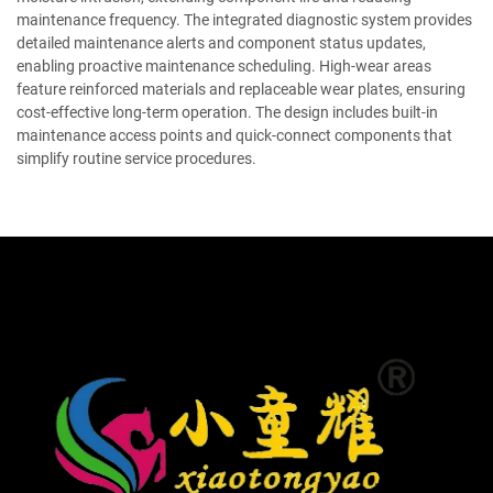
maintenance frequency. The integrated diagnostic system provides
detailed maintenance alerts and component status updates,
enabling proactive maintenance scheduling. High-wear areas
feature reinforced materials and replaceable wear plates, ensuring
cost-effective long-term operation. The design includes built-in
maintenance access points and quick-connect components that
simplify routine service procedures.