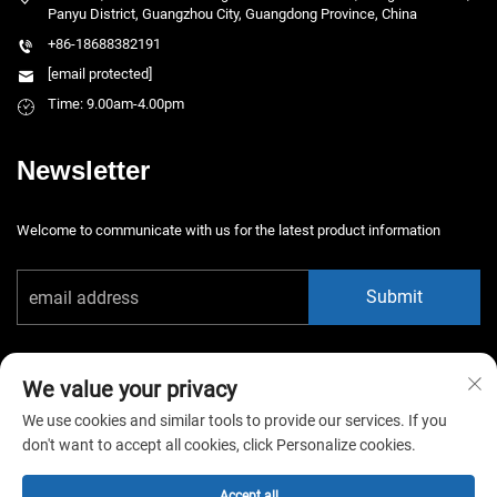
Panyu District, Guangzhou City, Guangdong Province, China
+86-18688382191
[email protected]
Time: 9.00am-4.00pm
Newsletter
Welcome to communicate with us for the latest product information
Submit
We value your privacy
We use cookies and similar tools to provide our services. If you
don't want to accept all cookies, click Personalize cookies.
Copyright © 2025 China Guangzhou Xiaotongyao Amusement Equipment
Co., Ltd. All rights reserved. -
Privacy Policy
Accept all