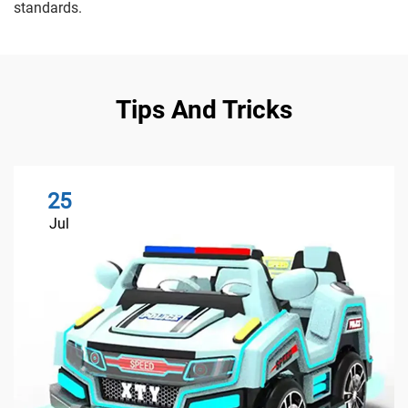
standards.
Tips And Tricks
25
Jul