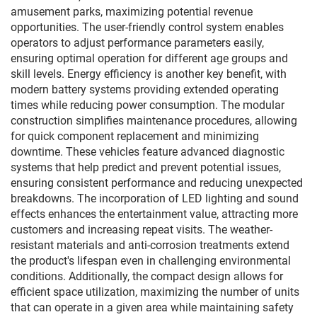
amusement parks, maximizing potential revenue
opportunities. The user-friendly control system enables
operators to adjust performance parameters easily,
ensuring optimal operation for different age groups and
skill levels. Energy efficiency is another key benefit, with
modern battery systems providing extended operating
times while reducing power consumption. The modular
construction simplifies maintenance procedures, allowing
for quick component replacement and minimizing
downtime. These vehicles feature advanced diagnostic
systems that help predict and prevent potential issues,
ensuring consistent performance and reducing unexpected
breakdowns. The incorporation of LED lighting and sound
effects enhances the entertainment value, attracting more
customers and increasing repeat visits. The weather-
resistant materials and anti-corrosion treatments extend
the product's lifespan even in challenging environmental
conditions. Additionally, the compact design allows for
efficient space utilization, maximizing the number of units
that can operate in a given area while maintaining safety