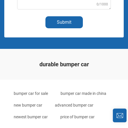
0/1000
Submit
durable bumper car
bumper car for sale
bumper car made in china
new bumper car
advanced bumper car
newest bumper car
price of bumper car