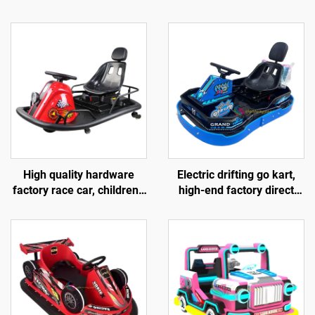
High quality hardware
Electric drifting go kart,
factory race car, children's
high-end factory direct
go kart, electric drift go
sales race car, hardware
kart, outdoor track go kart
children's go kart, outdoor
track go kart