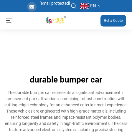
[email protected]
EN
Get a Quote
durable bumper car
The durable bumper car represents a significant advancement in
amusement park attractions, combining robust construction with
cutting-edge technology for an enhanced entertainment experience.
These vehicles are engineered with high-grade materials, including
reinforced steel frames and impact-resistant polymer bodies,
ensuring longevity and safety in high-traffic environments. The cars
feature advanced electronic systems, including precise steering