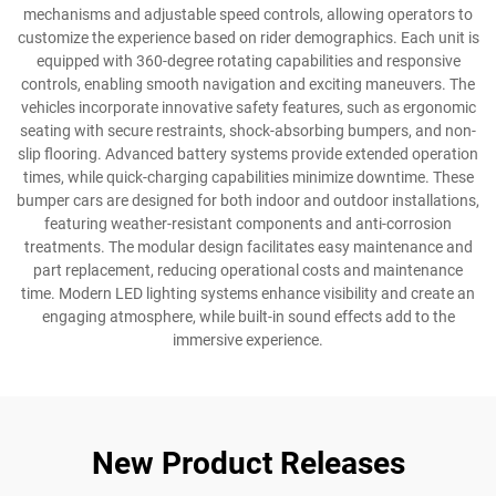
mechanisms and adjustable speed controls, allowing operators to
customize the experience based on rider demographics. Each unit is
equipped with 360-degree rotating capabilities and responsive
controls, enabling smooth navigation and exciting maneuvers. The
vehicles incorporate innovative safety features, such as ergonomic
seating with secure restraints, shock-absorbing bumpers, and non-
slip flooring. Advanced battery systems provide extended operation
times, while quick-charging capabilities minimize downtime. These
bumper cars are designed for both indoor and outdoor installations,
featuring weather-resistant components and anti-corrosion
treatments. The modular design facilitates easy maintenance and
part replacement, reducing operational costs and maintenance
time. Modern LED lighting systems enhance visibility and create an
engaging atmosphere, while built-in sound effects add to the
immersive experience.
New Product Releases