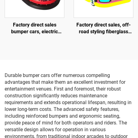
Factory direct sales
Factory direct sales, off-
bumper cars, electric
road styling fiberglass
bumper cars, amusement
amusement vehicles,
park bumper cars
electric lighting music
vehicles, indoor and
outdoor adult and child
parent-child interactive
square vehicles
Durable bumper cars offer numerous compelling
advantages that make them an excellent investment for
entertainment venues. First and foremost, their robust
construction significantly reduces maintenance
requirements and extends operational lifespan, resulting in
lower long-term costs. The advanced safety features,
including reinforced bumpers and ergonomic seating,
provide peace of mind for both operators and riders. The
versatile design allows for operation in various
environments, from traditional indoor arcades to outdoor