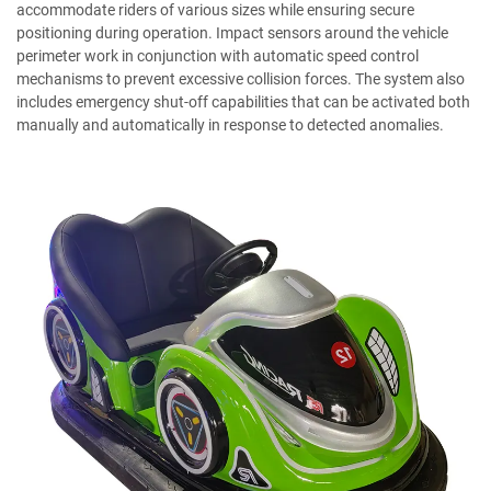
accommodate riders of various sizes while ensuring secure
positioning during operation. Impact sensors around the vehicle
perimeter work in conjunction with automatic speed control
mechanisms to prevent excessive collision forces. The system also
includes emergency shut-off capabilities that can be activated both
manually and automatically in response to detected anomalies.