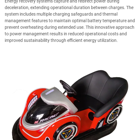
Energy recovery systems capture and redirect power during
deceleration, extending operational duration between charges. The
system includes multiple charging safeguards and thermal
management features to maintain optimal battery temperature and
prevent overheating during extended use. This innovative approach
to power management results in reduced operational costs and
improved sustainability through efficient energy utilization.