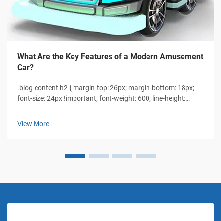
What Are the Key Features of a Modern Amusement
Car?
.blog-content h2 { margin-top: 26px; margin-bottom: 18px;
font-size: 24px !important; font-weight: 600; line-height:
normal; } .blog-content h3 { margin-top: 26px; margin-
bottom: 18px; font-size: 20px !important; font-weight: 600;
View More
line-height: normal...