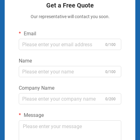
Get a Free Quote
Our representative will contact you soon.
Email
0/100
Name
0/100
Company Name
0/200
Message