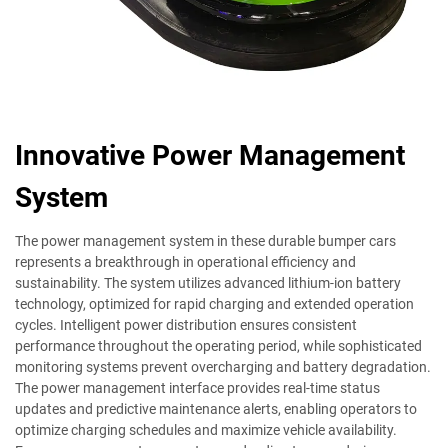
Innovative Power Management
System
The power management system in these durable bumper cars
represents a breakthrough in operational efficiency and
sustainability. The system utilizes advanced lithium-ion battery
technology, optimized for rapid charging and extended operation
cycles. Intelligent power distribution ensures consistent
performance throughout the operating period, while sophisticated
monitoring systems prevent overcharging and battery degradation.
The power management interface provides real-time status
updates and predictive maintenance alerts, enabling operators to
optimize charging schedules and maximize vehicle availability.