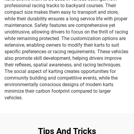
professional racing tracks to backyard courses. Their
compact size makes them easy to transport and store,
while their durability ensures a long service life with proper
maintenance. Safety features are comprehensive yet
unobtrusive, allowing drivers to focus on the thrill of racing
while remaining protected. The customization options are
extensive, enabling owners to modify their karts to suit
specific preferences or racing requirements. These vehicles
also promote skill development, helping drivers improve
their reflexes, spatial awareness, and racing techniques.
The social aspect of karting creates opportunities for
community building and competitive events, while the
environmentally conscious designs of modern karts
minimize their carbon footprint compared to larger
vehicles.
Tips And Tricks