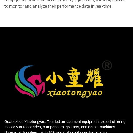
be upgraded with advanced telemetry equipment, allowing drivers
to monitor and analyze their performance data in real-time.
Guangzhou Xiaotongyao: Trusted amusement equipment expert offering
indoor & outdoor rides, bumper cars, go karts, and game machines.
Source factory direct with 14+ years of quality craftsmanship.