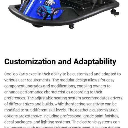
Customization and Adaptability
Cool go karts excel in their ability to be customized and adapted to
various user requirements. The modular design allows for easy
component upgrades and modifications, enabling owners to
enhance performance characteristics according to their
preferences. The adjustable seating system accommodates drivers
of different sizes and builds, while the steering sensitivity can be
modified to suit different skill levels. The aesthetic customization
options are extensive, including professional-grade paint finishes,
decal packages, and lighting systems. The electronic systems can