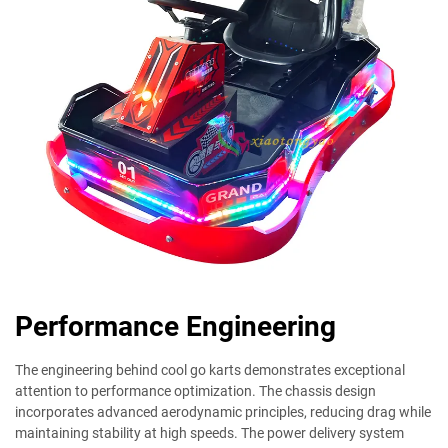
Performance Engineering
The engineering behind cool go karts demonstrates exceptional
attention to performance optimization. The chassis design
incorporates advanced aerodynamic principles, reducing drag while
maintaining stability at high speeds. The power delivery system