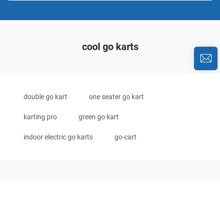
cool go karts
double go kart
one seater go kart
karting pro
green go kart
indoor electric go karts
go-cart