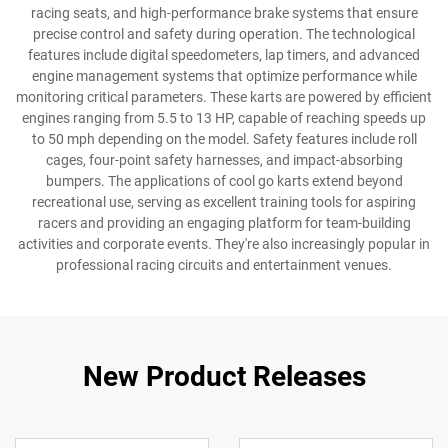
racing seats, and high-performance brake systems that ensure
precise control and safety during operation. The technological
features include digital speedometers, lap timers, and advanced
engine management systems that optimize performance while
monitoring critical parameters. These karts are powered by efficient
engines ranging from 5.5 to 13 HP, capable of reaching speeds up
to 50 mph depending on the model. Safety features include roll
cages, four-point safety harnesses, and impact-absorbing
bumpers. The applications of cool go karts extend beyond
recreational use, serving as excellent training tools for aspiring
racers and providing an engaging platform for team-building
activities and corporate events. They're also increasingly popular in
professional racing circuits and entertainment venues.
New Product Releases