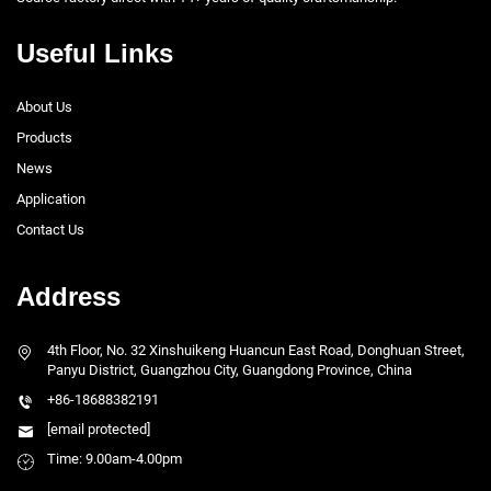
Useful Links
About Us
Products
News
Application
Contact Us
Address
4th Floor, No. 32 Xinshuikeng Huancun East Road, Donghuan Street,
Panyu District, Guangzhou City, Guangdong Province, China
+86-18688382191
[email protected]
Time: 9.00am-4.00pm