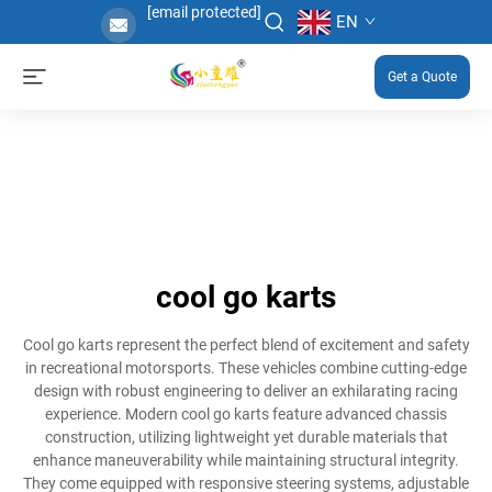
[email protected]
EN
Get a Quote
cool go karts
Cool go karts represent the perfect blend of excitement and safety
in recreational motorsports. These vehicles combine cutting-edge
design with robust engineering to deliver an exhilarating racing
experience. Modern cool go karts feature advanced chassis
construction, utilizing lightweight yet durable materials that
enhance maneuverability while maintaining structural integrity.
They come equipped with responsive steering systems, adjustable