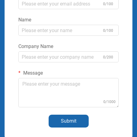
0/100
Name
0/100
Company Name
0/200
Message
0/1000
Submit