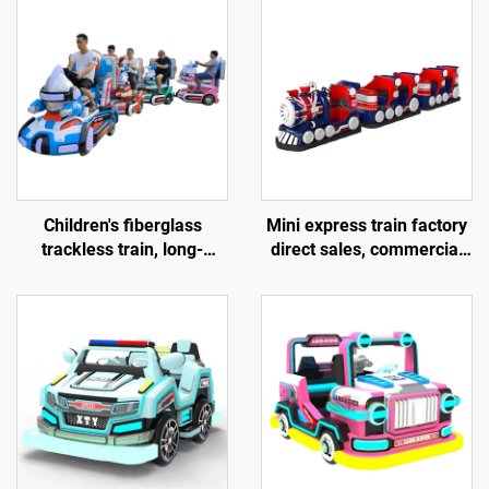
Children's fiberglass
Mini express train factory
trackless train, long-
direct sales, commercial
distance electric train,
shopping centers, children
popular amusement
riding small trackless
equipment sold directly by
trains, electric fiberglass
the factory, and gun
sightseeing trains
shooting games provided