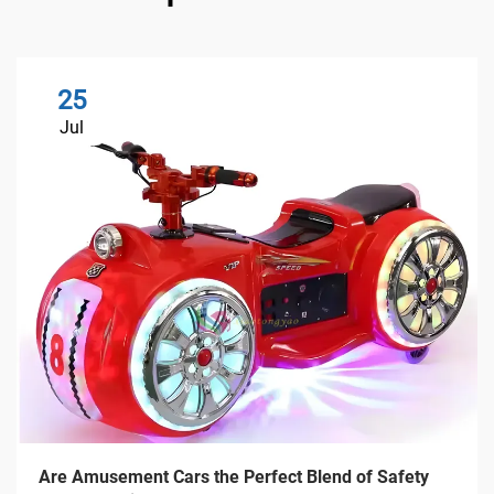
25
Jul
Are Amusement Cars the Perfect Blend of Safety