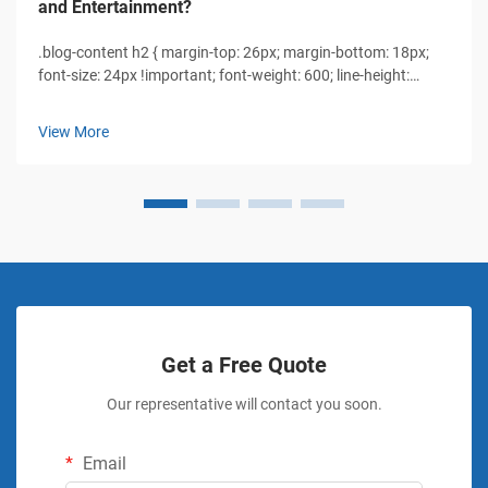
and Entertainment?
.blog-content h2 { margin-top: 26px; margin-bottom: 18px;
font-size: 24px !important; font-weight: 600; line-height:
normal; } .blog-content h3 { margin-top: 26px; margin-
bottom: 18px; font-size: 20px !important; font-w...
View More
Get a Free Quote
Our representative will contact you soon.
Email