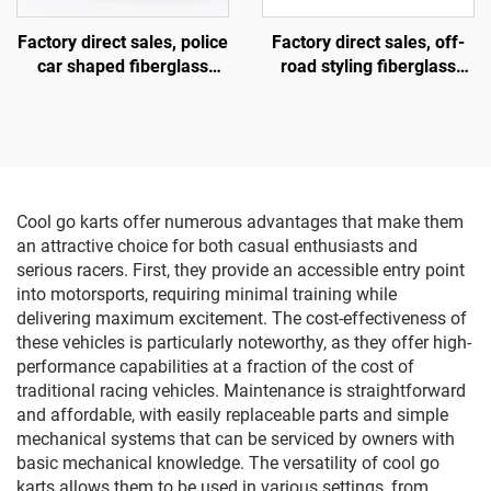
Factory direct sales, police
Factory direct sales, off-
car shaped fiberglass
road styling fiberglass
amusement vehicle,
amusement vehicles,
indoor and outdoor adult
electric lighting music
and child parent-child
vehicles, indoor and
interactive square car,
outdoor adult and child
electric lighting music car
parent-child interactive
square vehicles
Cool go karts offer numerous advantages that make them
an attractive choice for both casual enthusiasts and
serious racers. First, they provide an accessible entry point
into motorsports, requiring minimal training while
delivering maximum excitement. The cost-effectiveness of
these vehicles is particularly noteworthy, as they offer high-
performance capabilities at a fraction of the cost of
traditional racing vehicles. Maintenance is straightforward
and affordable, with easily replaceable parts and simple
mechanical systems that can be serviced by owners with
basic mechanical knowledge. The versatility of cool go
karts allows them to be used in various settings, from