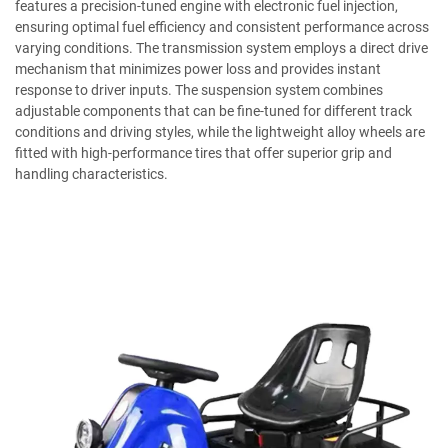
features a precision-tuned engine with electronic fuel injection,
ensuring optimal fuel efficiency and consistent performance across
varying conditions. The transmission system employs a direct drive
mechanism that minimizes power loss and provides instant
response to driver inputs. The suspension system combines
adjustable components that can be fine-tuned for different track
conditions and driving styles, while the lightweight alloy wheels are
fitted with high-performance tires that offer superior grip and
handling characteristics.