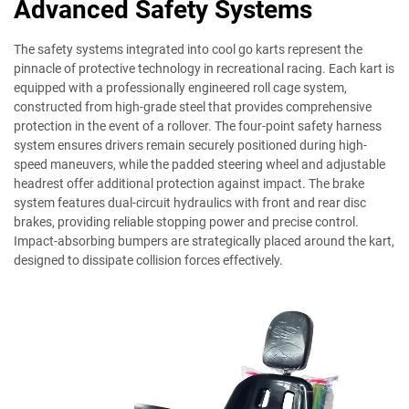
Advanced Safety Systems
The safety systems integrated into cool go karts represent the
pinnacle of protective technology in recreational racing. Each kart is
equipped with a professionally engineered roll cage system,
constructed from high-grade steel that provides comprehensive
protection in the event of a rollover. The four-point safety harness
system ensures drivers remain securely positioned during high-
speed maneuvers, while the padded steering wheel and adjustable
headrest offer additional protection against impact. The brake
system features dual-circuit hydraulics with front and rear disc
brakes, providing reliable stopping power and precise control.
Impact-absorbing bumpers are strategically placed around the kart,
designed to dissipate collision forces effectively.